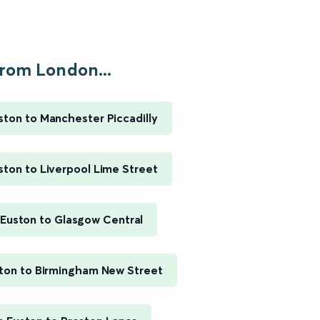
rom London...
ton to Manchester Piccadilly
ton to Liverpool Lime Street
Euston to Glasgow Central
ton to Birmingham New Street