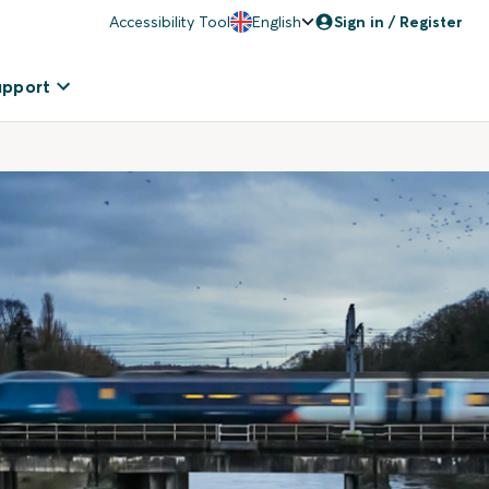
Accessibility Tool
English
Sign in / Register
upport