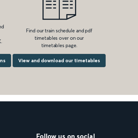
nd
Find our train schedule and pdf
timetables over on our
.
timetables page.
ons
View and download our timetables
Follow us on social