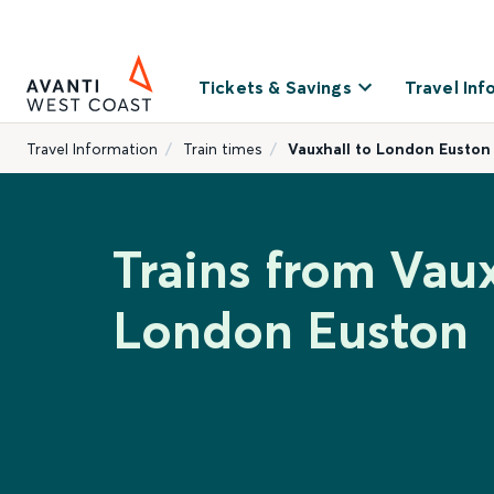
Tickets & Savings
Travel Inf
Travel Information
Train times
Vauxhall to London Euston
Trains from Vaux
London Euston