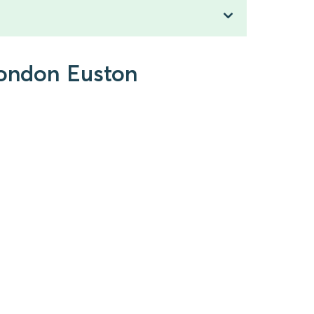
 London Euston