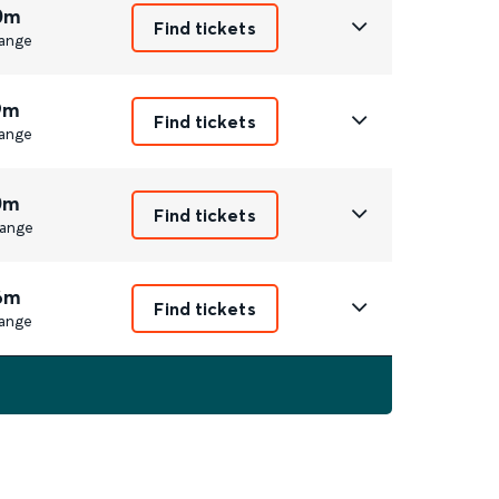
0m
Find tickets
ange
9m
Find tickets
ange
0m
Find tickets
ange
6m
Find tickets
ange