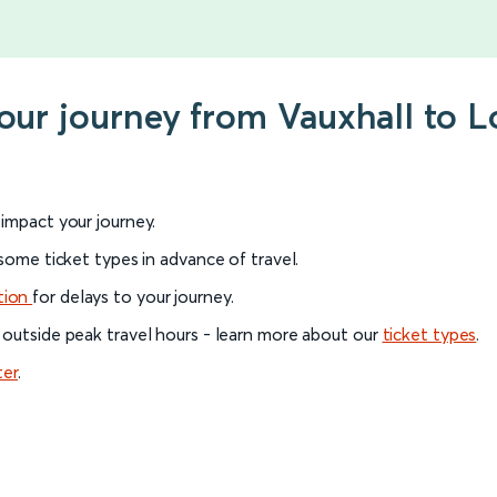
your journey from Vauxhall to
l impact your journey.
 some ticket types in advance of travel.
tion
for delays to your journey.
 outside peak travel hours - learn more about our
ticket types
.
ter
.