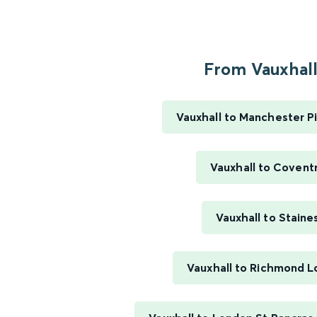
From Vauxhall.
Vauxhall to Manchester Pi
Vauxhall to Covent
Vauxhall to Staine
Vauxhall to Richmond 