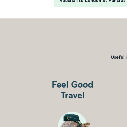
Vauxhall to London St Pancras 
Useful 
Feel Good
Travel