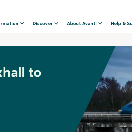
ormation
Discover
About Avanti
Help & S
hall to