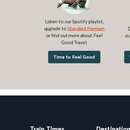
Listen to our Spotify playlist,
upgrade to
Standard Premium
D
or find out more about Feel
st
Good Travel.
Time to Feel Good
Train Times
Destinatio