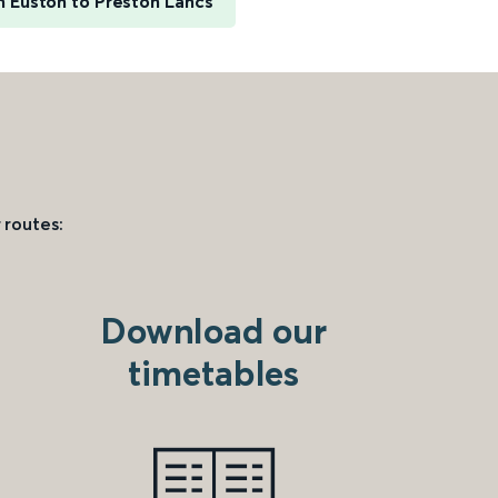
 Euston to Preston Lancs
 routes:
Download our
timetables