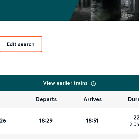
Edit search
View earlier trains
Departs
Arrives
Dur
2
026
18:29
18:51
0 Ch