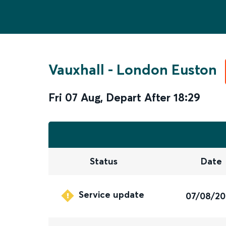
Vauxhall
-
London Euston
Fri 07 Aug
,
Depart After
18:29
Status
Date
Service update
07/08/2