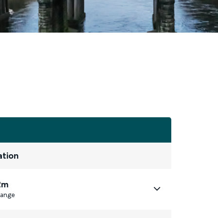
ation
2m
ange