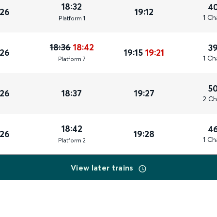
18:32
4
026
19:12
1 Ch
Plat
form
1
18:36
18:42
3
026
19:15
19:21
1 Ch
Plat
form
7
5
026
18:37
19:27
2 Ch
18:42
4
026
19:28
1 Ch
Plat
form
2
View later trains