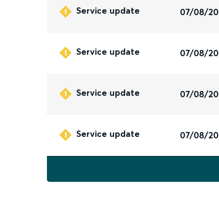
Service update
07/08/2
Service update
07/08/2
Service update
07/08/2
Service update
07/08/2