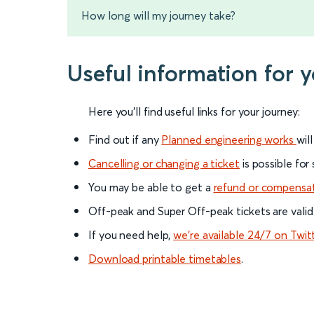
How long will my journey take?
Useful information for 
Here you'll find useful links for your journey:
Find out if any
Planned engineering works
wil
Cancelling or changing a ticket
is possible for
You may be able to get a
refund or compensa
Off-peak and Super Off-peak tickets are valid
If you need help,
we’re available 24/7 on Twit
Download printable timetables
.