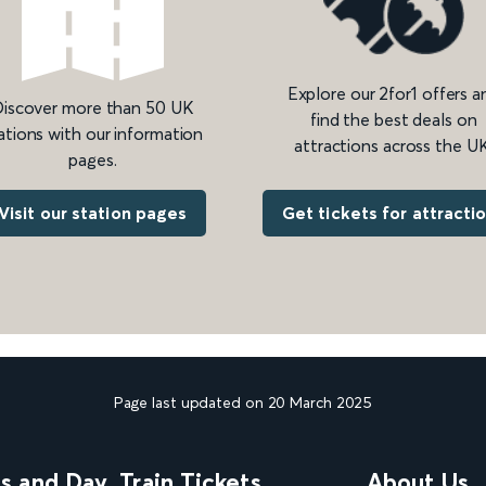
Explore our 2for1 offers a
iscover more than 50 UK
find the best deals on
ations with our information
attractions across the UK
pages.
Get tickets for attracti
Visit our station pages
Page last updated on 20 March 2025
ns and Day
Train Tickets
About Us