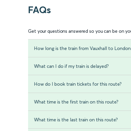
FAQs
Get your questions answered so you can be on you
How long is the train from Vauxhall to Londo
What can I do if my train is delayed?
How do I book train tickets for this route?
What time is the first train on this route?
What time is the last train on this route?