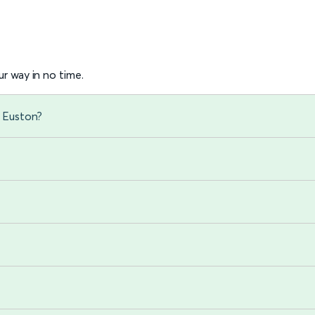
r way in no time.
n Euston?