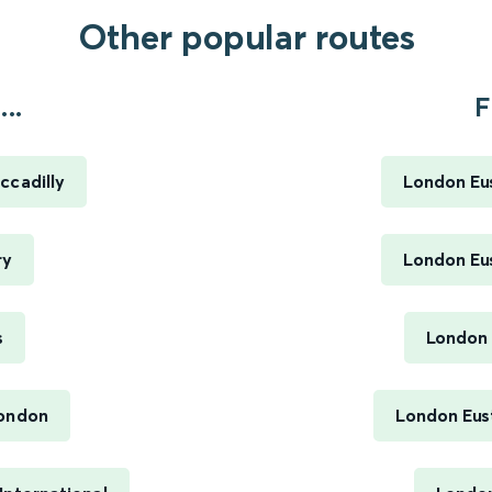
Other popular routes
..
F
ccadilly
London Eus
ry
London Eus
s
London 
London
London Eus