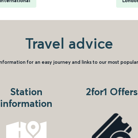
International
London
Travel advice
information for an easy journey and links to our most popular
Station
2for1 Offers
information