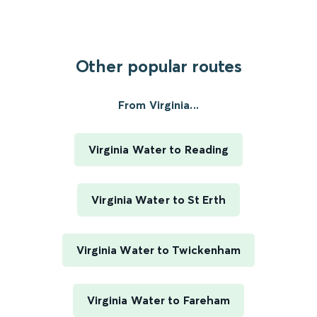
Other popular routes
From Virginia...
Virginia Water to Reading
Virginia Water to St Erth
Virginia Water to Twickenham
Virginia Water to Fareham