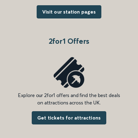
Visit our station pages
2for1 Offers
Explore our 2for1 offers and find the best deals
on attractions across the UK.
Get tickets for attractions