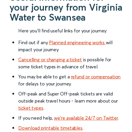
your journey from Virginia
Water to Swansea
Here you'll find useful links for your journey:
Find out if any
Planned engineering works
will
impact your journey.
Cancelling or changing a ticket
is possible for
some ticket types in advance of travel.
You may be able to get a
refund or compensation
for delays to your journey.
Off-peak and Super Off-peak tickets are valid
outside peak travel hours - learn more about our
ticket types
.
If you need help,
we’re available 24/7 on Twitter
.
Download printable timetables
.