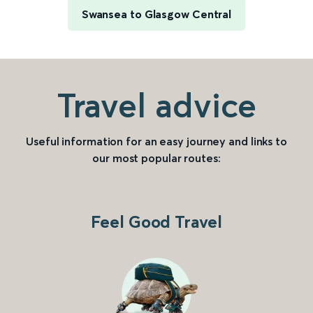
Swansea to Glasgow Central
Travel advice
Useful information for an easy journey and links to
our most popular routes:
Feel Good Travel