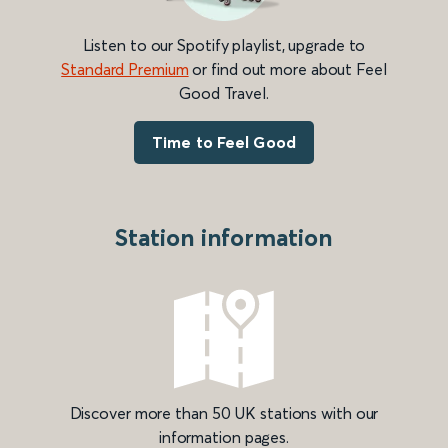
Listen to our Spotify playlist, upgrade to
Standard Premium
or find out more about Feel
Good Travel.
Time to Feel Good
Station information
Discover more than 50 UK stations with our
information pages.