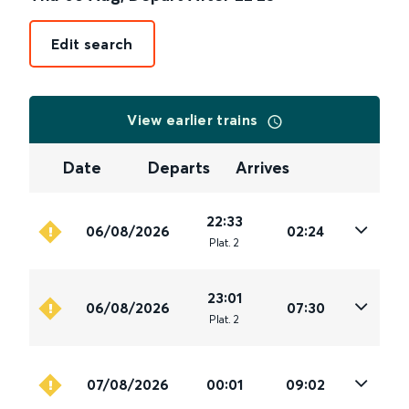
Edit search
View earlier trains
Date
Departs
Arrives
22:33
06/08/2026
02:24
Plat
.
2
23:01
06/08/2026
07:30
Plat
.
2
07/08/2026
00:01
09:02