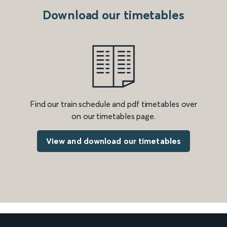
Download our timetables
Find our train schedule and pdf timetables over
on our timetables page.
View and download our timetables