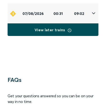
07/08/2026
00:31
09:02
View later trains
FAQs
Get your questions answered so you can be on your
way in no time.