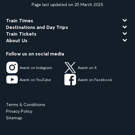
Page last updated on 20 March 2025
Train Times
Destinations and Day Trips
Train Tickets
About Us
Follow us on social media
Avanti on Instagram
Avanti on X
Avanti on YouTube
Avanti on Facebook
Terms & Conditions
Privacy Policy
Sitemap