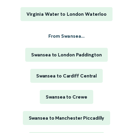
Virginia Water to London Waterloo
From Swansea...
Swansea to London Paddington
Swansea to Cardiff Central
Swansea to Crewe
Swansea to Manchester Piccadilly