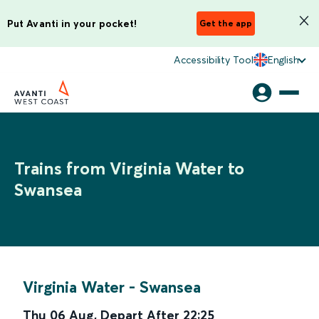
Put Avanti in your pocket!
Get the app
Accessibility Tool
English
Trains from Virginia Water to
Swansea
Virginia Water
-
Swansea
Thu 06 Aug
,
Depart After
22:25