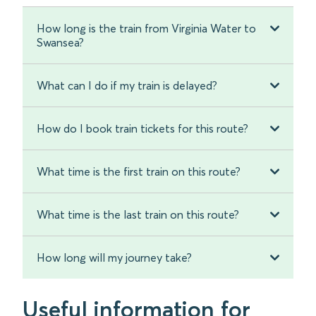
How long is the train from Virginia Water to
Swansea?
What can I do if my train is delayed?
How do I book train tickets for this route?
What time is the first train on this route?
What time is the last train on this route?
How long will my journey take?
Useful information for