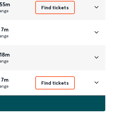
 55m
Find tickets
ange
 7m
ange
 18m
ange
 7m
Find tickets
ange