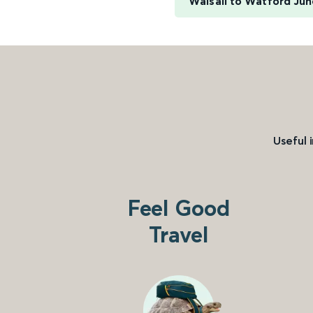
Walsall to Watford Jun
Useful 
Feel Good
Travel