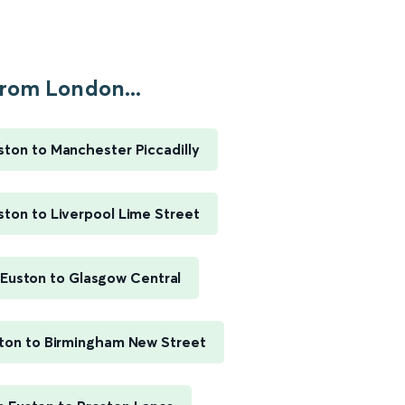
rom London...
ton to Manchester Piccadilly
ton to Liverpool Lime Street
Euston to Glasgow Central
ton to Birmingham New Street