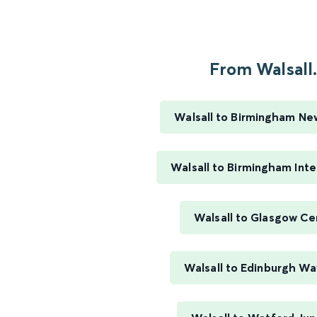
From Walsall.
Walsall to Birmingham Ne
Walsall to Birmingham Inte
Walsall to Glasgow Ce
Walsall to Edinburgh Wa