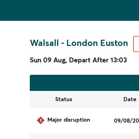
Walsall
-
London Euston
Sun 09 Aug
,
Depart After
13:03
Status
Date
Major disruption
09/08/2