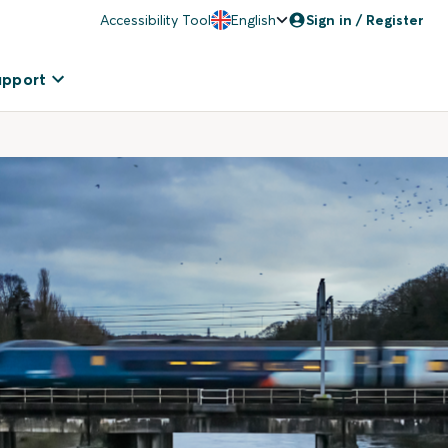
Accessibility Tool
English
Sign in / Register
upport