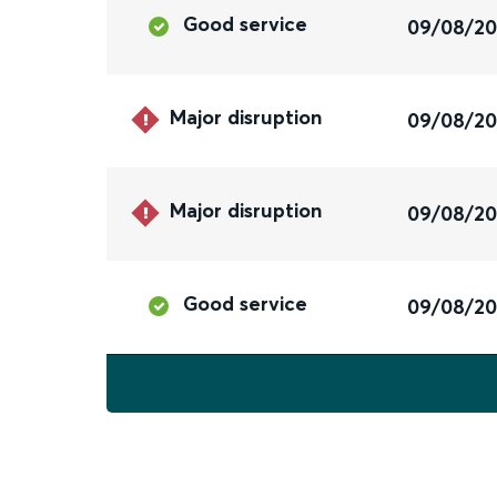
Good service
09/08/2
Major disruption
09/08/2
Major disruption
09/08/2
Good service
09/08/2