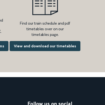
nd
Find our train schedule and pdf
timetables over on our
.
timetables page.
ons
View and download our timetables
Follow us on social