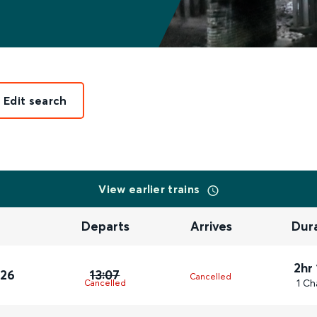
Edit search
View earlier trains
Departs
Arrives
Dur
2hr
026
13:07
Cancelled
1 Ch
Cancelled