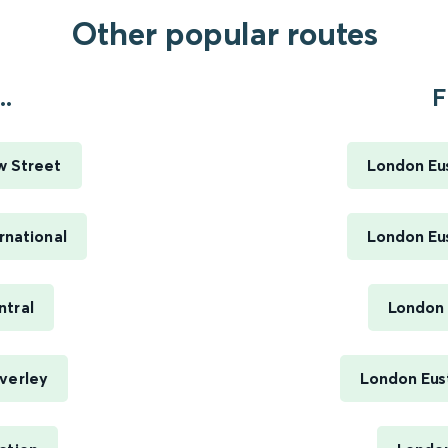
Other popular routes
..
F
w Street
London Eus
rnational
London Eus
ntral
London 
verley
London Eus