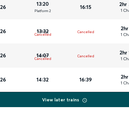
13:20
2hr
026
16:15
1 Ch
Plat
form
2
2hr
026
13:32
Cancelled
1 Ch
Cancelled
2hr
026
14:07
Cancelled
1 Ch
Cancelled
2hr
026
14:32
16:39
1 Ch
View later trains