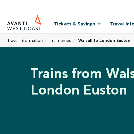
Tickets & Savings
Travel Inf
Travel Information
Train times
Walsall to London Euston
Trains from Wals
London Euston