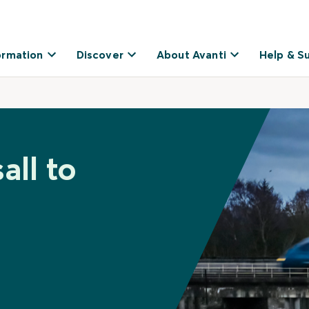
ormation
Discover
About Avanti
Help & S
all to