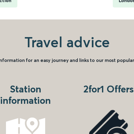
ction
London
Travel advice
information for an easy journey and links to our most popular
Station
2for1 Offers
information