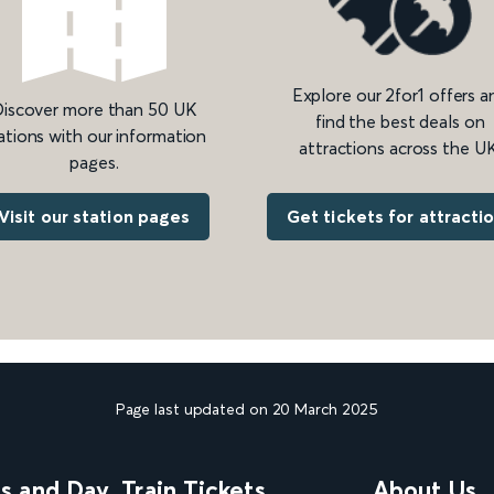
Explore our 2for1 offers a
iscover more than 50 UK
find the best deals on
ations with our information
attractions across the UK
pages.
Get tickets for attracti
Visit our station pages
Page last updated on 20 March 2025
ns and Day
Train Tickets
About Us