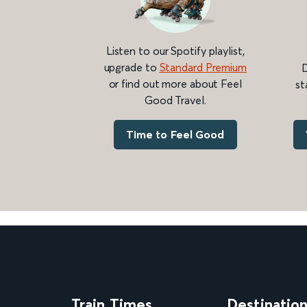
Listen to our Spotify playlist,
upgrade to
Standard Premium
D
or find out more about Feel
st
Good Travel.
Time to Feel Good
Train Times
Destinatio