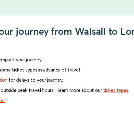
your journey from Walsall to L
l impact your journey.
 some ticket types in advance of travel.
tion
for delays to your journey.
 outside peak travel hours - learn more about our
ticket types
.
ter
.