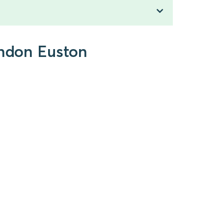
ondon Euston