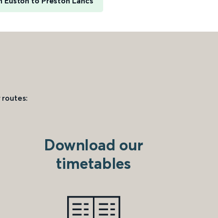
 Euston to Preston Lancs
 routes:
Download our
timetables