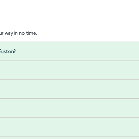
r way in no time.
Euston?