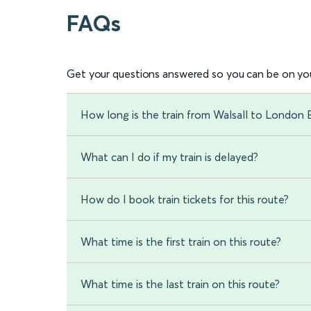
FAQs
Get your questions answered so you can be on you
How long is the train from Walsall to London 
What can I do if my train is delayed?
How do I book train tickets for this route?
What time is the first train on this route?
What time is the last train on this route?