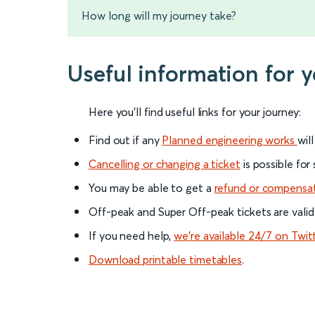
How long will my journey take?
Useful information for 
Here you'll find useful links for your journey:
Find out if any
Planned engineering works
wil
Cancelling or changing a ticket
is possible for
You may be able to get a
refund or compensa
Off-peak and Super Off-peak tickets are valid
If you need help,
we’re available 24/7 on Twit
Download printable timetables
.