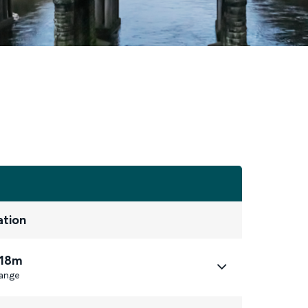
ation
 18m
ange