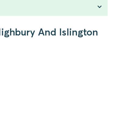
Highbury And Islington