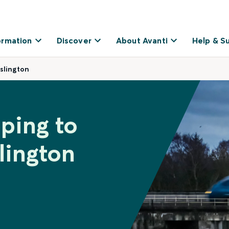
ormation
Discover
About Avanti
Help & S
slington
ping to
lington