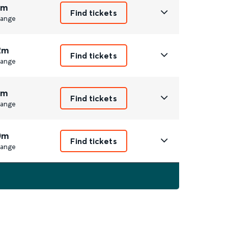
1m
Find tickets
ange
2m
Find tickets
ange
1m
Find tickets
ange
0m
Find tickets
ange