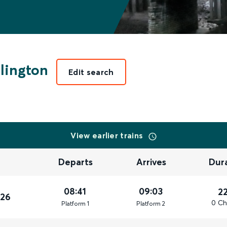
lington
Edit search
View earlier trains
Departs
Arrives
Dur
08:41
09:03
2
026
0 Ch
Plat
form
1
Plat
form
2