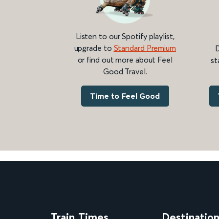
Listen to our Spotify playlist,
upgrade to
Standard Premium
D
or find out more about Feel
st
Good Travel.
Time to Feel Good
Train Times
Destinatio