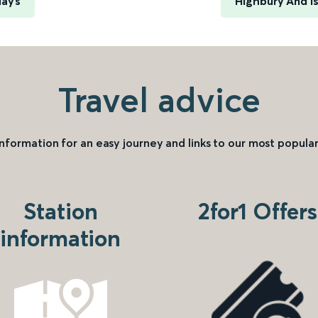
uays
Highbury And I
Travel advice
information for an easy journey and links to our most popular
Station
2for1 Offers
information