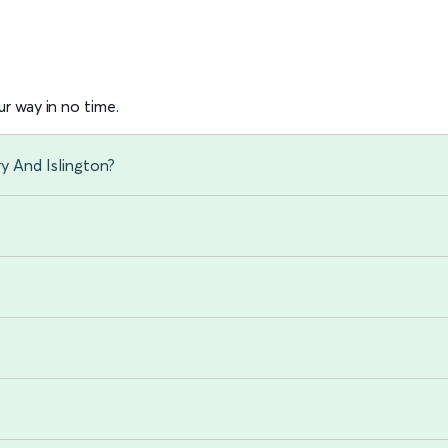
r way in no time.
y And Islington?