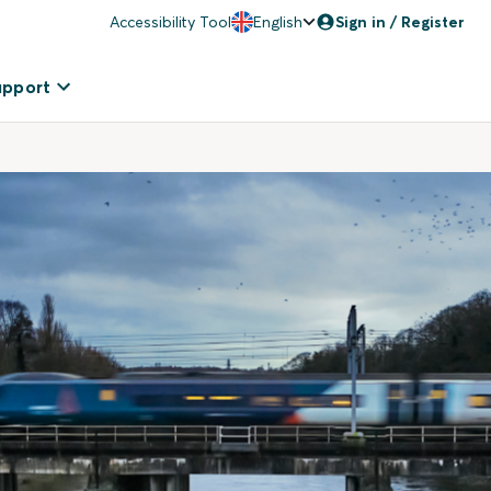
Accessibility Tool
English
Sign in / Register
upport