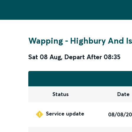
Wapping
-
Highbury And Is
Sat 08 Aug
,
Depart After
08:35
Status
Date
Service update
08/08/2