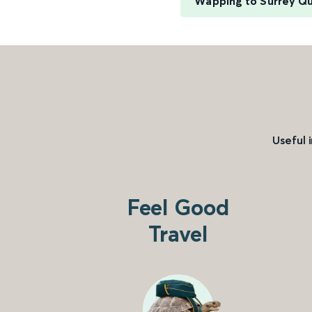
Wapping to Surrey Q
Useful 
Feel Good
Travel