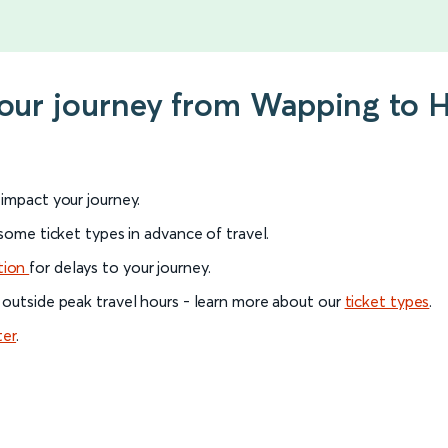
your journey from Wapping to 
l impact your journey.
 some ticket types in advance of travel.
tion
for delays to your journey.
 outside peak travel hours - learn more about our
ticket types
.
ter
.