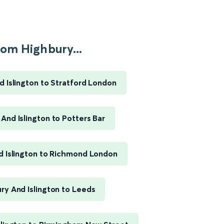
om Highbury...
d Islington to Stratford London
And Islington to Potters Bar
d Islington to Richmond London
ry And Islington to Leeds