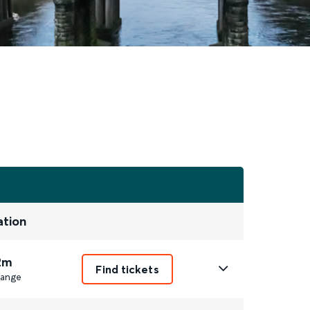
ation
2m
Find tickets
ange