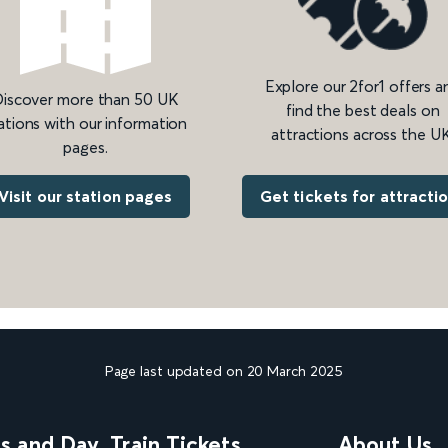
Explore our 2for1 offers a
iscover more than 50 UK
find the best deals on
ations with our information
attractions across the UK
pages.
Get tickets for attracti
Visit our station pages
Page last updated on 20 March 2025
ns and Day
Train Tickets
About Us