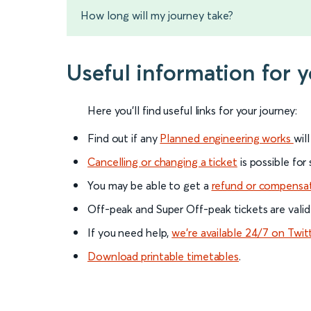
How long will my journey take?
Useful information for 
Here you'll find useful links for your journey:
Find out if any
Planned engineering works
wil
Cancelling or changing a ticket
is possible for
You may be able to get a
refund or compensa
Off-peak and Super Off-peak tickets are valid
If you need help,
we’re available 24/7 on Twit
Download printable timetables
.