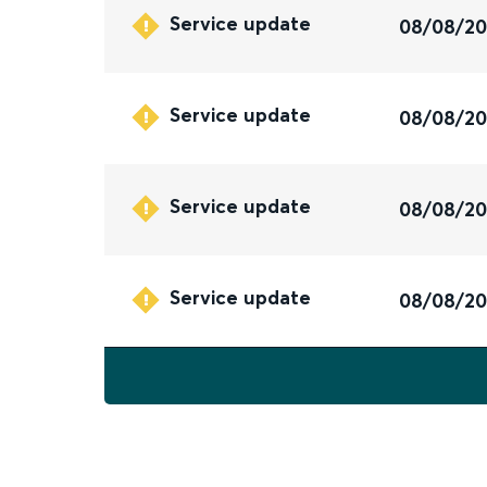
Service update
08/08/2
Service update
08/08/2
Service update
08/08/2
Service update
08/08/2