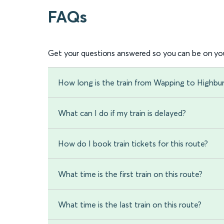
FAQs
Get your questions answered so you can be on you
How long is the train from Wapping to Highbur
What can I do if my train is delayed?
How do I book train tickets for this route?
What time is the first train on this route?
What time is the last train on this route?