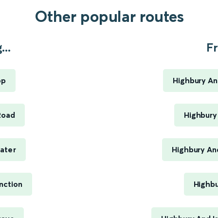
Other popular routes
..
Fr
op
Highbury An
Road
Highbury 
ater
Highbury An
nction
Highbu