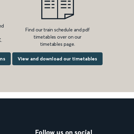
nd
Find our train schedule and pdf
timetables over on our
.
timetables page.
ons
View and download our timetables
Follow us on social