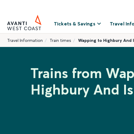
Tickets & Savings
Travel Inf
Travel Information
Train times
Wapping to Highbury And I
Trains from Wap
Highbury And Is