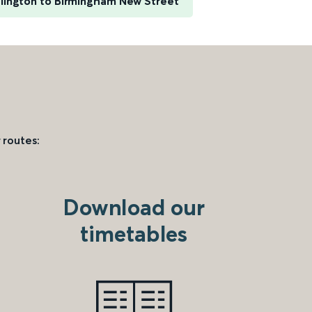
slington to Birmingham New Street
 routes:
Download our
timetables