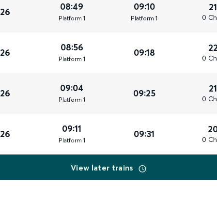
08:49
09:10
2
026
0 Ch
Plat
form
1
Plat
form
1
08:56
2
026
09:18
0 Ch
Plat
form
1
09:04
2
026
09:25
0 Ch
Plat
form
1
09:11
2
026
09:31
0 Ch
Plat
form
1
View later trains