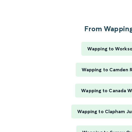
From Wapping.
Wapping to Works
Wapping to Camden 
Wapping to Canada W
Wapping to Clapham Ju