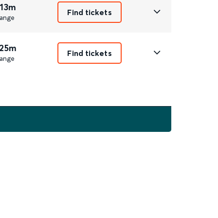
 13m
Find tickets
ange
 25m
Find tickets
ange