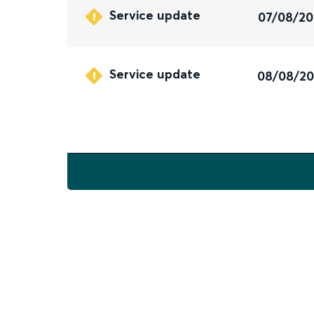
Service update
07/08/2
Service update
08/08/2