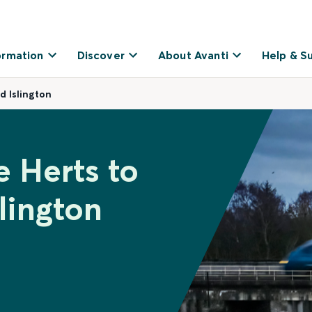
ormation
Discover
About Avanti
Help & S
d Islington
e Herts to
lington