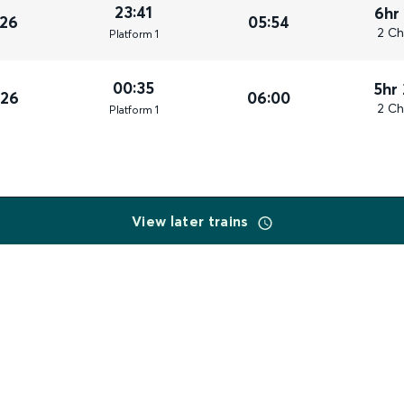
23:41
6hr
026
05:54
2 Ch
Plat
form
1
00:35
5hr
026
06:00
2 Ch
Plat
form
1
View later trains