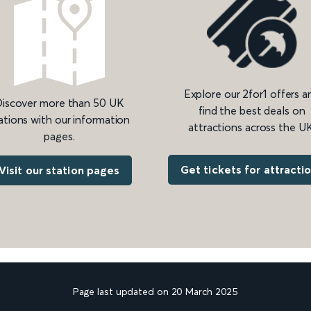
Explore our 2for1 offers a
iscover more than 50 UK
find the best deals on
ations with our information
attractions across the UK
pages.
Get tickets for attracti
Visit our station pages
Page last updated on 20 March 2025