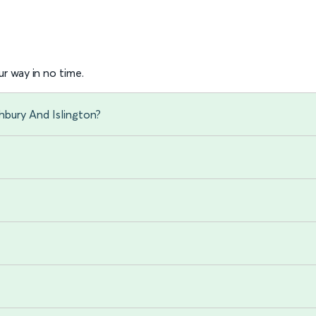
r way in no time.
hbury And Islington?