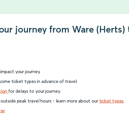
your journey from Ware (Herts)
l impact your journey.
 some ticket types in advance of travel.
tion
for delays to your journey.
 outside peak travel hours - learn more about our
ticket types
.
ter
.