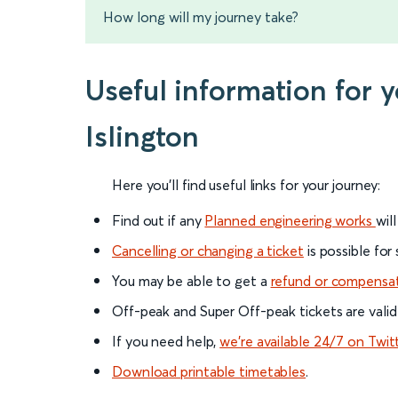
How long will my journey take?
Useful information for 
Islington
Here you'll find useful links for your journey:
Find out if any
Planned engineering works
wil
Cancelling or changing a ticket
is possible for
You may be able to get a
refund or compensa
Off-peak and Super Off-peak tickets are valid
If you need help,
we’re available 24/7 on Twit
Download printable timetables
.