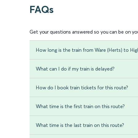
FAQs
Get your questions answered so you can be on you
How long is the train from Ware (Herts) to Hig
What can I do if my train is delayed?
How do I book train tickets for this route?
What time is the first train on this route?
What time is the last train on this route?