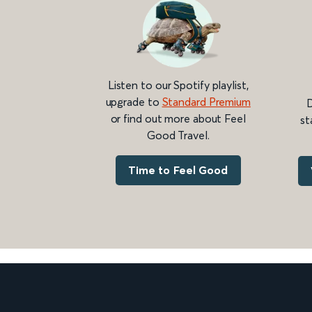
Listen to our Spotify playlist,
upgrade to
Standard Premium
D
or find out more about Feel
st
Good Travel.
Time to Feel Good