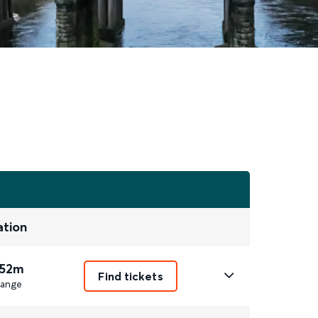
ation
 52m
Find tickets
ange