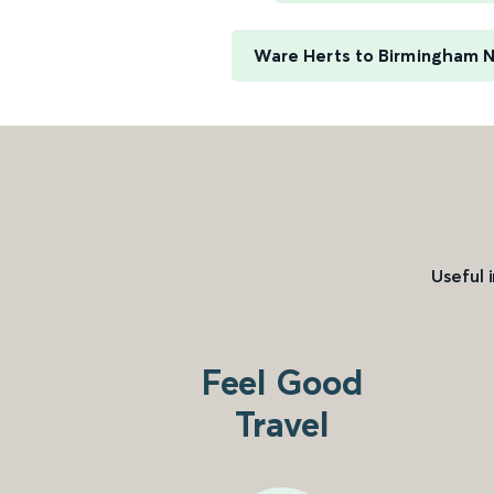
Ware Herts to Birmingham 
Useful 
Feel Good
Travel