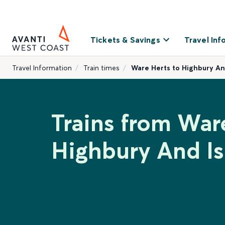
Tickets & Savings
Travel Inf
Travel Information
Train times
Ware Herts to Highbury An
Trains from War
Highbury And Is