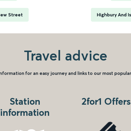
New Street
Highbury And I
Travel advice
information for an easy journey and links to our most popular
Station
2for1 Offers
information