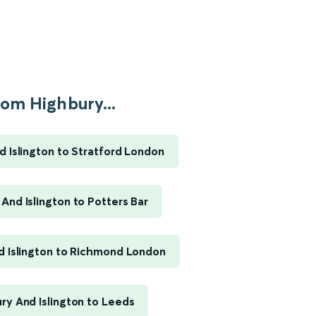
om Highbury...
d Islington to Stratford London
And Islington to Potters Bar
d Islington to Richmond London
ry And Islington to Leeds