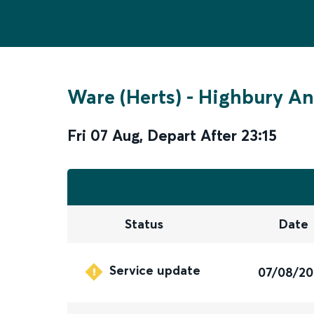
Ware (Herts)
-
Highbury An
Fri 07 Aug
,
Depart After
23:15
Status
Date
Service update
07/08/2