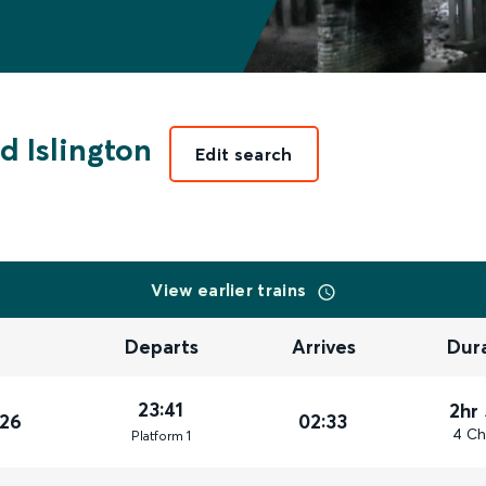
d Islington
Edit search
View earlier trains
Departs
Arrives
Dur
23:41
2hr
026
02:33
4 Ch
Plat
form
1