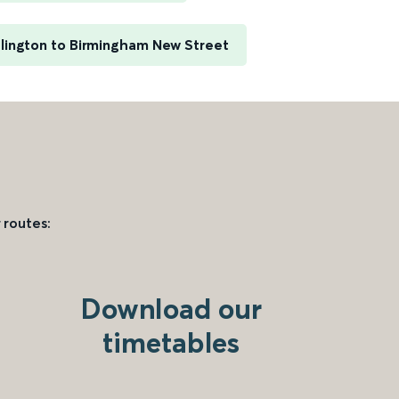
slington to Birmingham New Street
 routes:
Download our
timetables