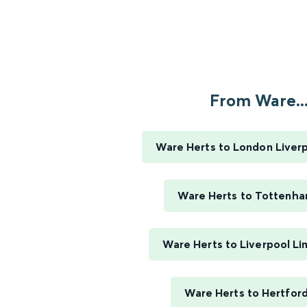
From Ware..
Ware Herts to London Liverp
Ware Herts to Tottenha
Ware Herts to Liverpool Li
Ware Herts to Hertford