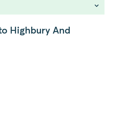
 to Highbury And