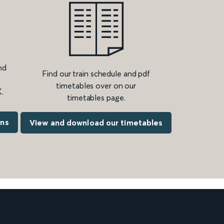
nd
Find our train schedule and pdf
timetables over on our
.
timetables page.
ons
View and download our timetables