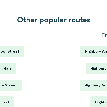
Other popular routes
.
Fr
ool Street
Highbury An
m Hale
Highbury 
me Street
Highbury An
 East
Highbu