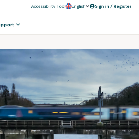
Accessibility Tool
English
Sign in / Register
upport