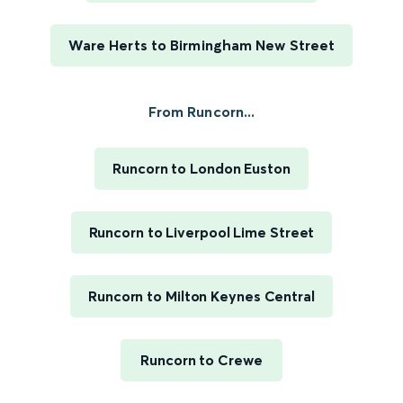
Ware Herts to Birmingham New Street
From Runcorn...
Runcorn to London Euston
Runcorn to Liverpool Lime Street
Runcorn to Milton Keynes Central
Runcorn to Crewe