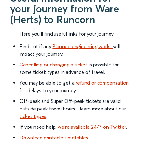
your journey from Ware
(Herts) to Runcorn
Here you'll find useful links for your journey:
Find out if any
Planned engineering works
will
impact your journey.
Cancelling or changing a ticket
is possible for
some ticket types in advance of travel.
You may be able to get a
refund or compensation
for delays to your journey.
Off-peak and Super Off-peak tickets are valid
outside peak travel hours - learn more about our
ticket types
.
If you need help,
we’re available 24/7 on Twitter
.
Download printable timetables
.