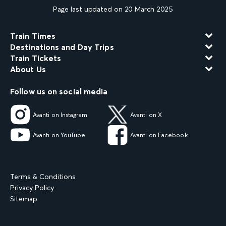
Page last updated on 20 March 2025
Train Times
Destinations and Day Trips
Train Tickets
About Us
Follow us on social media
Avanti on Instagram
Avanti on X
Avanti on YouTube
Avanti on Facebook
Terms & Conditions
Privacy Policy
Sitemap