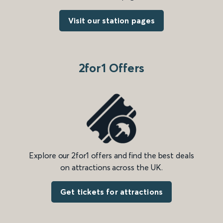
Visit our station pages
2for1 Offers
Explore our 2for1 offers and find the best deals
on attractions across the UK.
Get tickets for attractions