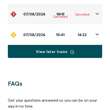
07/08/2026
10:11
Cancelled
Cancelled
07/08/2026
10:41
14:22
View later trains
FAQs
Get your questions answered so you can be on your
way in no time.