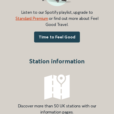
Listen to our Spotify playlist, upgrade to
Standard Premium
or find out more about Feel
Good Travel.
Time to Feel Good
Station information
Discover more than 50 UK stations with our
information pages.