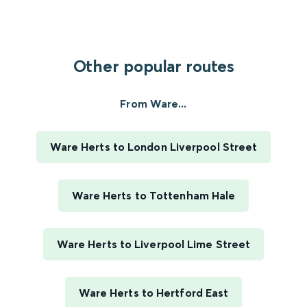
Other popular routes
From Ware...
Ware Herts to London Liverpool Street
Ware Herts to Tottenham Hale
Ware Herts to Liverpool Lime Street
Ware Herts to Hertford East