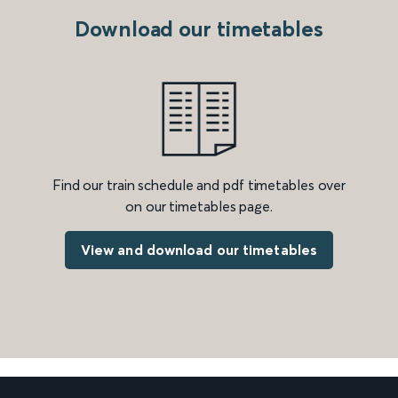
Download our timetables
Find our train schedule and pdf timetables over
on our timetables page.
View and download our timetables