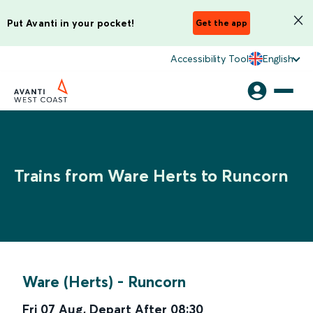
Put Avanti in your pocket!
Get the app
Accessibility Tool
English
Trains from Ware Herts to Runcorn
Ware (Herts)
-
Runcorn
Fri 07 Aug
,
Depart After
08:30