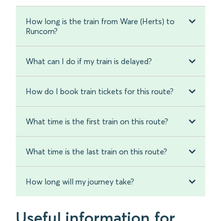
How long is the train from Ware (Herts) to
Runcorn?
What can I do if my train is delayed?
How do I book train tickets for this route?
What time is the first train on this route?
What time is the last train on this route?
How long will my journey take?
Useful information for