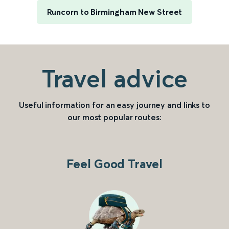
Runcorn to Birmingham New Street
Travel advice
Useful information for an easy journey and links to
our most popular routes:
Feel Good Travel