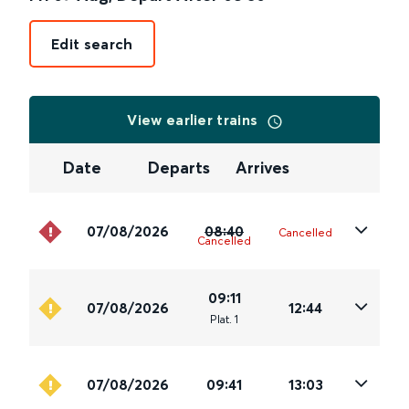
Edit search
View earlier trains
Date
Departs
Arrives
07/08/2026
08:40
Cancelled
Cancelled
09:11
07/08/2026
12:44
Plat
.
1
07/08/2026
09:41
13:03