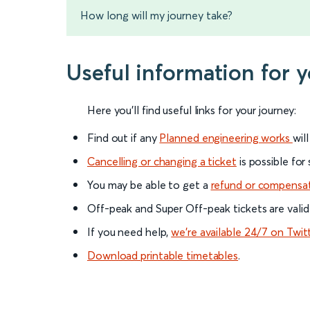
How long will my journey take?
Useful information for 
Here you'll find useful links for your journey:
Find out if any
Planned engineering works
wil
Cancelling or changing a ticket
is possible for
You may be able to get a
refund or compensa
Off-peak and Super Off-peak tickets are valid
If you need help,
we’re available 24/7 on Twit
Download printable timetables
.