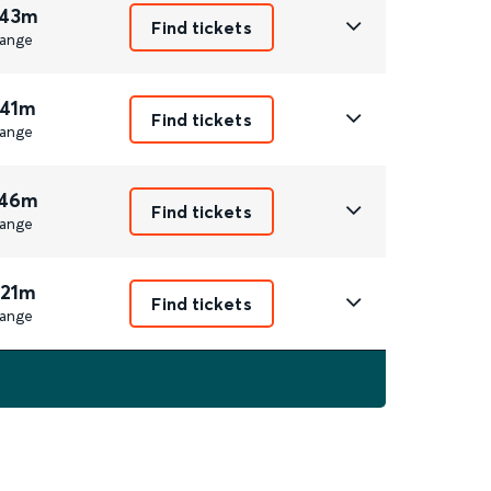
 43m
Find tickets
ange
 41m
Find tickets
ange
 46m
Find tickets
ange
 21m
Find tickets
ange