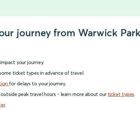
your journey from Warwick Par
l impact your journey.
 some ticket types in advance of travel.
tion
for delays to your journey.
 outside peak travel hours - learn more about our
ticket types
.
ter
.