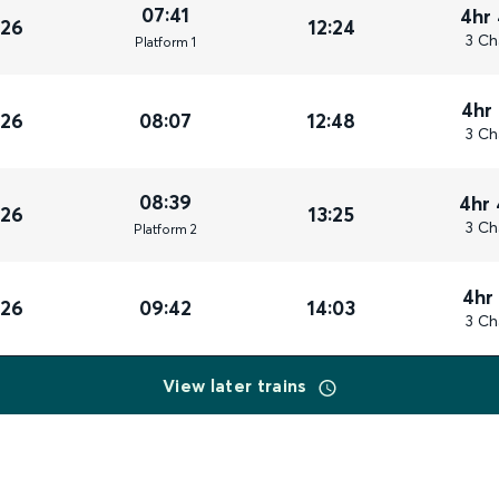
07:41
4hr
026
12:24
3 Ch
Plat
form
1
4hr
026
08:07
12:48
3 Ch
08:39
4hr
026
13:25
3 Ch
Plat
form
2
4hr
026
09:42
14:03
3 Ch
View later trains