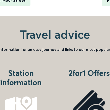
m Moor Street
P
Travel advice
information for an easy journey and links to our most popular
Station
2for1 Offers
information