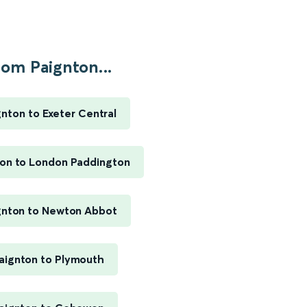
rom Paignton...
gnton to Exeter Central
on to London Paddington
gnton to Newton Abbot
aignton to Plymouth