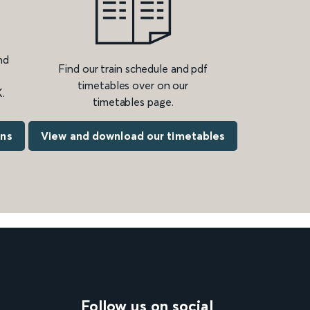
nd
Find our train schedule and pdf
timetables over on our
.
timetables page.
ons
View and download our timetables
Follow us on social