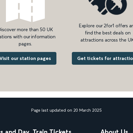
Explore our 2for1 offers a
iscover more than 50 UK
find the best deals on
ations with our information
attractions across the UK
pages.
Get tickets for attracti
Visit our station pages
Page last updated on 20 March 2025
ns and Day
Train Tickets
About Us