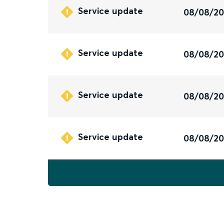
Service update
08/08/2
Service update
08/08/2
Service update
08/08/2
Service update
08/08/2