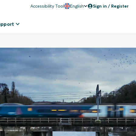
Accessibility Tool
English
Sign in / Register
upport