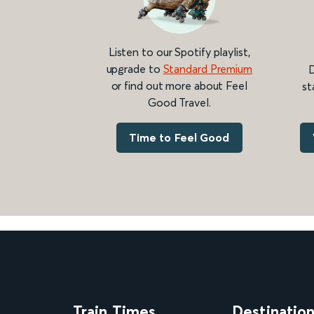
Listen to our Spotify playlist,
upgrade to
Standard Premium
D
or find out more about Feel
st
Good Travel.
Time to Feel Good
Train Times
Destinatio