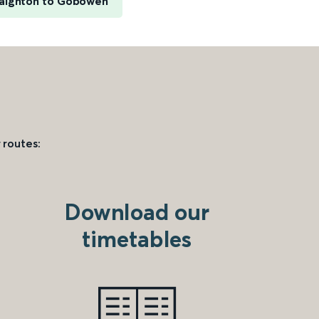
aignton to Gobowen
 routes:
Download our
timetables