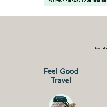
Warwick Parkway to Birmingha
Useful 
Feel Good
Travel