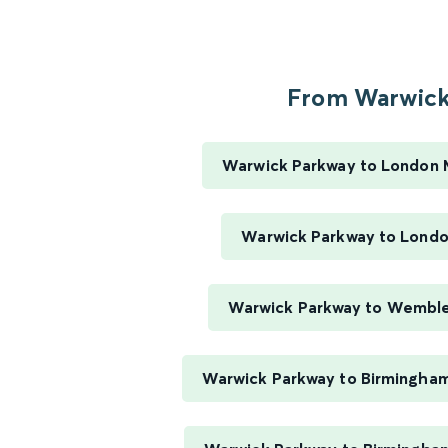
From Warwick.
Warwick Parkway to London 
Warwick Parkway to Londo
Warwick Parkway to Wembl
Warwick Parkway to Birmingham 