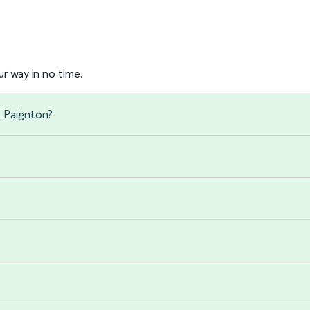
r way in no time.
o Paignton?