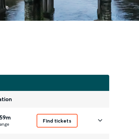
ation
 59m
Find tickets
ange