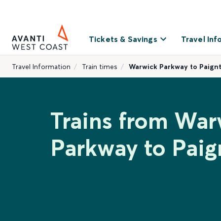
Tickets & Savings
Travel Inf
Travel Information
Train times
Warwick Parkway to Paign
Trains from War
Parkway to Paig