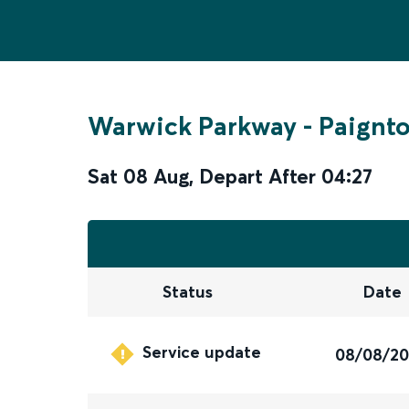
Warwick Parkway
-
Paignt
Sat 08 Aug
,
Depart After
04:27
Status
Date
Service update
08/08/2