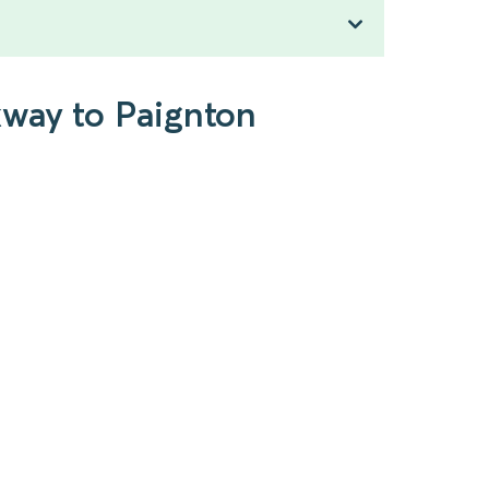
kway to Paignton