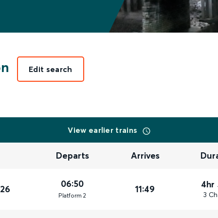
on
Edit search
View earlier trains
Departs
Arrives
Dur
06:50
4hr
026
11:49
3 Ch
Plat
form
2