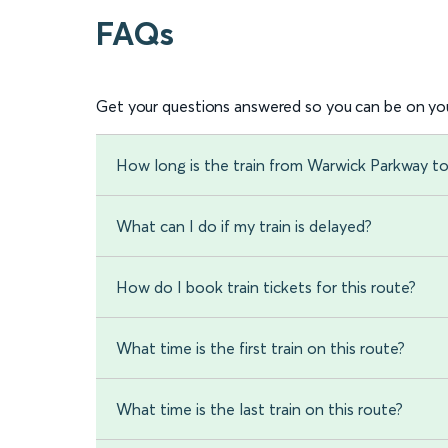
FAQs
Get your questions answered so you can be on you
How long is the train from Warwick Parkway t
What can I do if my train is delayed?
How do I book train tickets for this route?
What time is the first train on this route?
What time is the last train on this route?