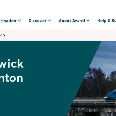
ormation
Discover
About Avanti
Help & S
ton
wick
nton