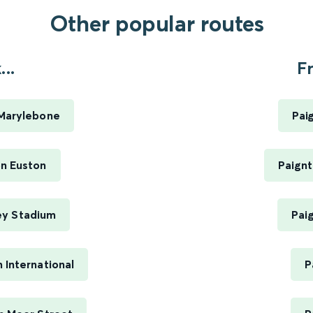
Other popular routes
..
F
Marylebone
Pai
n Euston
Paignt
ey Stadium
Pai
International
P