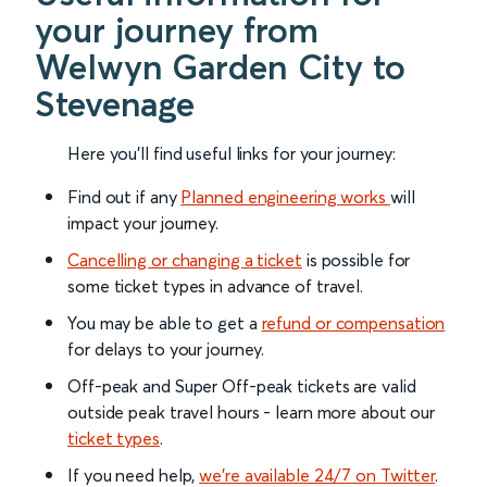
your journey from
Welwyn Garden City to
Stevenage
Here you'll find useful links for your journey:
Find out if any
Planned engineering works
will
impact your journey.
Cancelling or changing a ticket
is possible for
some ticket types in advance of travel.
You may be able to get a
refund or compensation
for delays to your journey.
Off-peak and Super Off-peak tickets are valid
outside peak travel hours - learn more about our
ticket types
.
If you need help,
we’re available 24/7 on Twitter
.