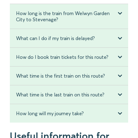
How long is the train from Welwyn Garden
City to Stevenage?
What can I do if my train is delayed?
How do I book train tickets for this route?
What time is the first train on this route?
What time is the last train on this route?
How long will my journey take?
Useful information for