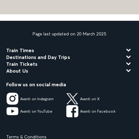
Page last updated on 20 March 2025
Train Times
Destinations and Day Trips
Train Tickets
About Us
Follow us on social media
Avanti on Instagram
Avanti on X
Avanti on YouTube
Avanti on Facebook
Terms & Conditions