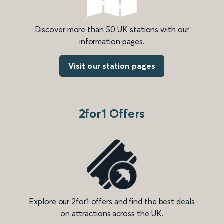
Discover more than 50 UK stations with our
information pages.
Visit our station pages
2for1 Offers
Explore our 2for1 offers and find the best deals
on attractions across the UK.