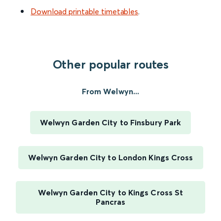
Download printable timetables
.
Other popular routes
From Welwyn...
Welwyn Garden City to Finsbury Park
Welwyn Garden City to London Kings Cross
Welwyn Garden City to Kings Cross St
Pancras