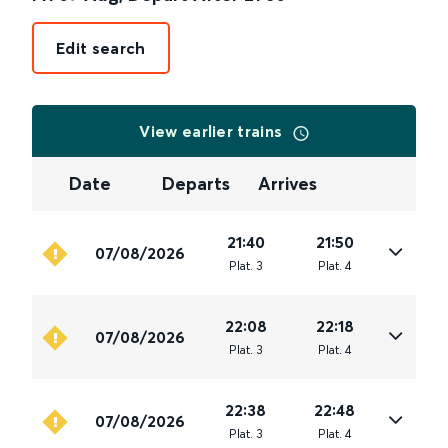
Edit search
View earlier trains
Date
Departs
Arrives
21:40
21:50
07/08/2026
Plat
.
3
Plat
.
4
22:08
22:18
07/08/2026
Plat
.
3
Plat
.
4
22:38
22:48
07/08/2026
Plat
.
3
Plat
.
4