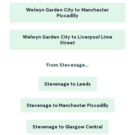
Welwyn Garden City to Manchester
Piccadilly
Welwyn Garden City to Liverpool Lime
Street
From Stevenage...
Stevenage to Leeds
Stevenage to Manchester Piccadilly
Stevenage to Glasgow Central