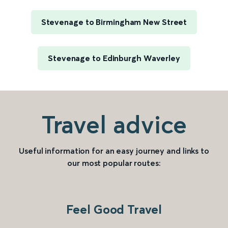
Stevenage to Birmingham New Street
Stevenage to Edinburgh Waverley
Travel advice
Useful information for an easy journey and links to
our most popular routes:
Feel Good Travel