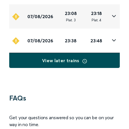
23:08
23:18
07/08/2026
Plat
.
3
Plat
.
4
07/08/2026
23:38
23:48
View later trains
FAQs
Get your questions answered so you can be on your
way in no time.