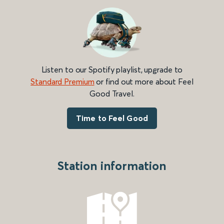
Listen to our Spotify playlist, upgrade to
Standard Premium
or find out more about Feel
Good Travel.
Time to Feel Good
Station information