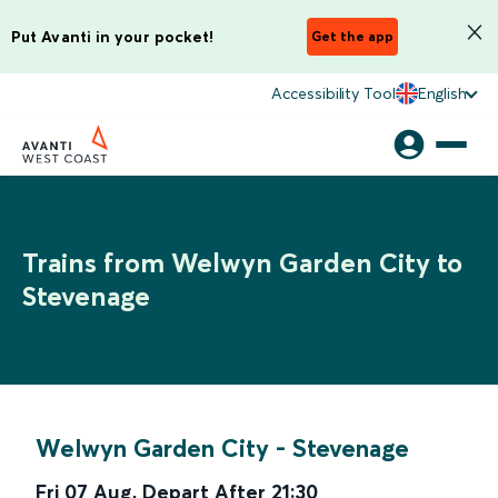
Put Avanti in your pocket!
Get the app
Accessibility Tool
English
Trains from Welwyn Garden City to
Stevenage
Welwyn Garden City
-
Stevenage
Fri 07 Aug
,
Depart After
21:30