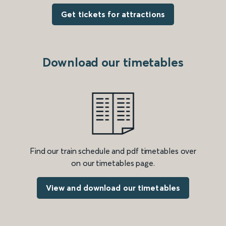
Get tickets for attractions
Download our timetables
Find our train schedule and pdf timetables over
on our timetables page.
View and download our timetables