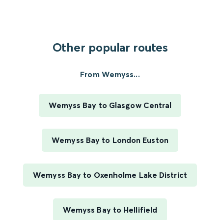
Other popular routes
From Wemyss...
Wemyss Bay to Glasgow Central
Wemyss Bay to London Euston
Wemyss Bay to Oxenholme Lake District
Wemyss Bay to Hellifield