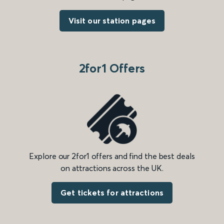
Visit our station pages
2for1 Offers
Explore our 2for1 offers and find the best deals
on attractions across the UK.
Get tickets for attractions