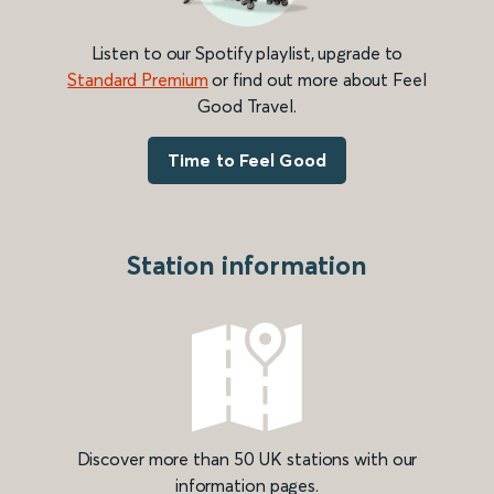
Listen to our Spotify playlist, upgrade to
Standard Premium
or find out more about Feel
Good Travel.
Time to Feel Good
Station information
Discover more than 50 UK stations with our
information pages.