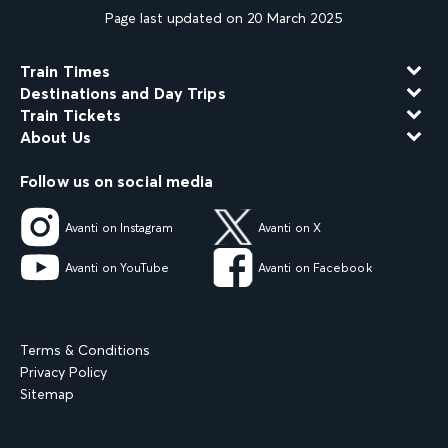
Page last updated on 20 March 2025
Train Times
Destinations and Day Trips
Train Tickets
About Us
Follow us on social media
Avanti on Instagram
Avanti on X
Avanti on YouTube
Avanti on Facebook
Terms & Conditions
Privacy Policy
Sitemap