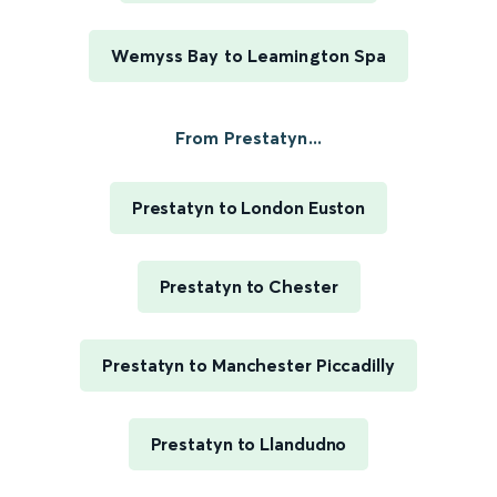
Wemyss Bay to Leamington Spa
From Prestatyn...
Prestatyn to London Euston
Prestatyn to Chester
Prestatyn to Manchester Piccadilly
Prestatyn to Llandudno