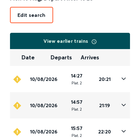
Edit search
View earlier trains
Date
Departs
Arrives
14:27
10/08/2026
20:21
Plat
.
2
14:57
10/08/2026
21:19
Plat
.
2
15:57
10/08/2026
22:20
Plat
.
2