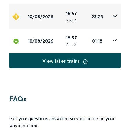
16:57
10/08/2026
23:23
Plat
.
2
18:57
10/08/2026
01:18
Plat
.
2
View later trains
FAQs
Get your questions answered so you can be on your
way in no time.