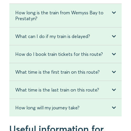
How long is the train from Wemyss Bay to
Prestatyn?
What can I do if my train is delayed?
How do I book train tickets for this route?
What time is the first train on this route?
What time is the last train on this route?
How long will my journey take?
Useful information for