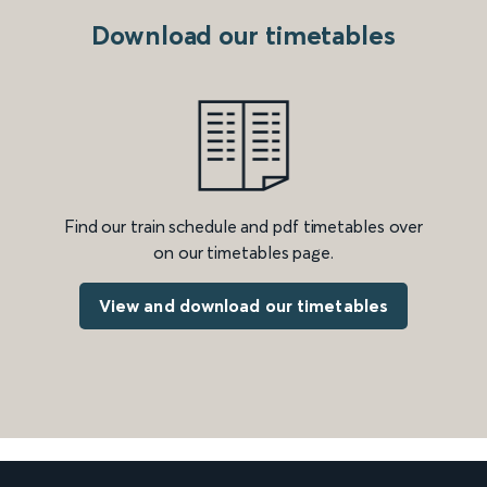
Download our timetables
Find our train schedule and pdf timetables over
on our timetables page.
View and download our timetables