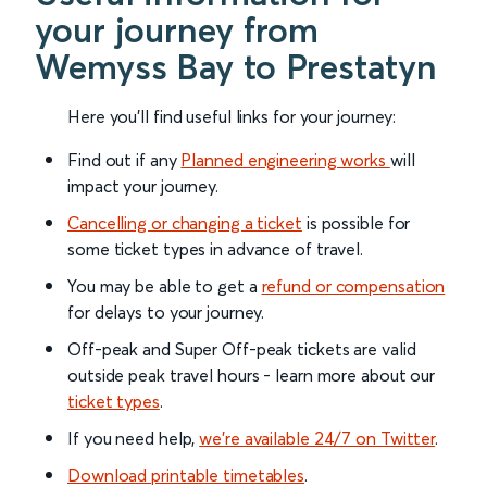
your journey from
Wemyss Bay to Prestatyn
Here you'll find useful links for your journey:
Find out if any
Planned engineering works
will
impact your journey.
Cancelling or changing a ticket
is possible for
some ticket types in advance of travel.
You may be able to get a
refund or compensation
for delays to your journey.
Off-peak and Super Off-peak tickets are valid
outside peak travel hours - learn more about our
ticket types
.
If you need help,
we’re available 24/7 on Twitter
.
Download printable timetables
.