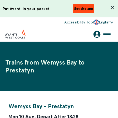
Put Avanti in your pocket!
Get the app
Accessibility Tool
English
Trains from Wemyss Bay to
Prestatyn
Wemyss Bay
-
Prestatyn
Mon 10 Aug
,
Depart After
13:28