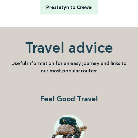
Prestatyn to Crewe
Travel advice
Useful information for an easy journey and links to
our most popular routes:
Feel Good Travel