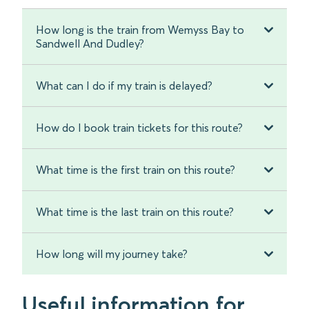
How long is the train from Wemyss Bay to
Sandwell And Dudley?
What can I do if my train is delayed?
How do I book train tickets for this route?
What time is the first train on this route?
What time is the last train on this route?
How long will my journey take?
Useful information for