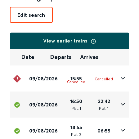
Edit search
View earlier trains
Date
Departs
Arrives
09/08/2026
15:55
Cancelled
Cancelled
16:50
22:42
09/08/2026
Plat
.
1
Plat
.
1
18:55
09/08/2026
06:55
Plat
.
2