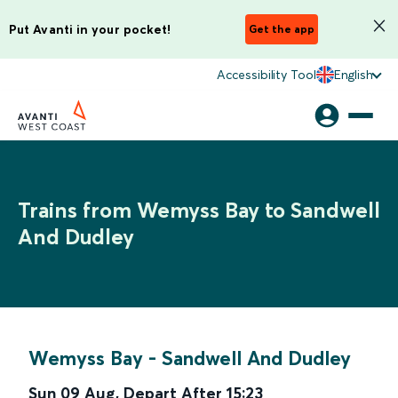
Put Avanti in your pocket!
Get the app
Accessibility Tool
English
Trains from Wemyss Bay to Sandwell
And Dudley
Wemyss Bay
-
Sandwell And Dudley
Sun 09 Aug
,
Depart After
15:23