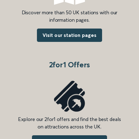
Discover more than 50 UK stations with our
information pages.
Visit our station pages
2for1 Offers
Explore our 2for1 offers and find the best deals
on attractions across the UK.