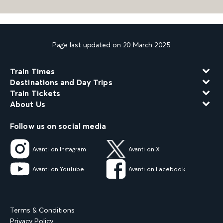
Page last updated on 20 March 2025
Train Times
Destinations and Day Trips
Train Tickets
About Us
Follow us on social media
Avanti on Instagram
Avanti on X
Avanti on YouTube
Avanti on Facebook
Terms & Conditions
Privacy Policy