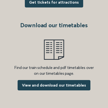
Get tickets for attractions
Download our timetables
Find our train schedule and pdf timetables over
on our timetables page.
View and download our timetables