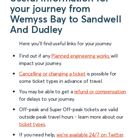
your journey from
Wemyss Bay to Sandwell
And Dudley
Here you'll find useful links for your journey:
Find out if any
Planned engineering works
will
impact your journey.
Cancelling or changing a ticket
is possible for
some ticket types in advance of travel.
You may be able to get a
refund or compensation
for delays to your journey.
Off-peak and Super Off-peak tickets are valid
outside peak travel hours - learn more about our
ticket types
.
If you need help,
we’re available 24/7 on Twitter
.