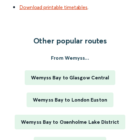
Download printable timetables
.
Other popular routes
From Wemyss...
Wemyss Bay to Glasgow Central
Wemyss Bay to London Euston
Wemyss Bay to Oxenholme Lake District