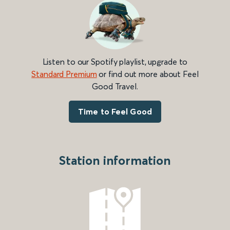
Listen to our Spotify playlist, upgrade to
Standard Premium
or find out more about Feel
Good Travel.
Time to Feel Good
Station information