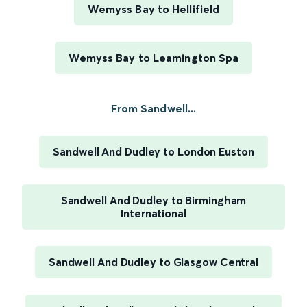
Wemyss Bay to Hellifield
Wemyss Bay to Leamington Spa
From Sandwell...
Sandwell And Dudley to London Euston
Sandwell And Dudley to Birmingham
International
Sandwell And Dudley to Glasgow Central