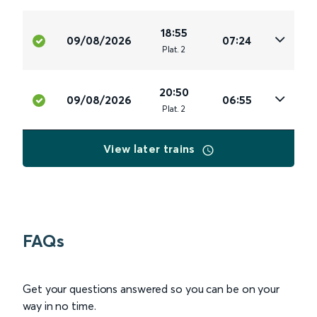
18:55
09/08/2026
07:24
Plat
.
2
20:50
09/08/2026
06:55
Plat
.
2
View later trains
FAQs
Get your questions answered so you can be on your
way in no time.