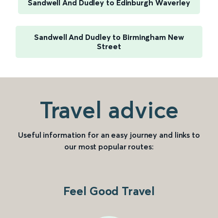
Sandwell And Dudley to Edinburgh Waverley
Sandwell And Dudley to Birmingham New
Street
Travel advice
Useful information for an easy journey and links to
our most popular routes:
Feel Good Travel