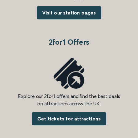
Visit our station pages
2for1 Offers
Explore our 2for1 offers and find the best deals
on attractions across the UK.
Get tickets for attractions