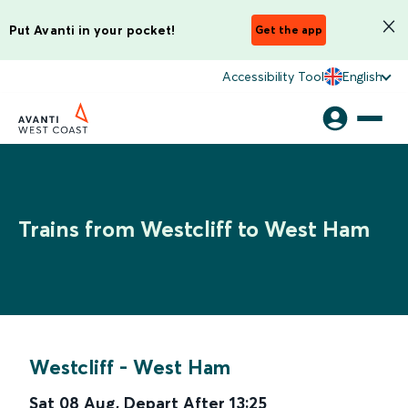
Put Avanti in your pocket!
Get the app
Accessibility Tool
English
Trains from Westcliff to West Ham
Westcliff
-
West Ham
Sat 08 Aug
,
Depart After
13:25