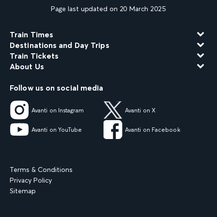
Page last updated on 20 March 2025
Train Times
Destinations and Day Trips
Train Tickets
About Us
Follow us on social media
Avanti on Instagram
Avanti on X
Avanti on YouTube
Avanti on Facebook
Terms & Conditions
Privacy Policy
Sitemap