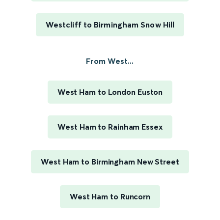
Westcliff to Birmingham Snow Hill
From West...
West Ham to London Euston
West Ham to Rainham Essex
West Ham to Birmingham New Street
West Ham to Runcorn