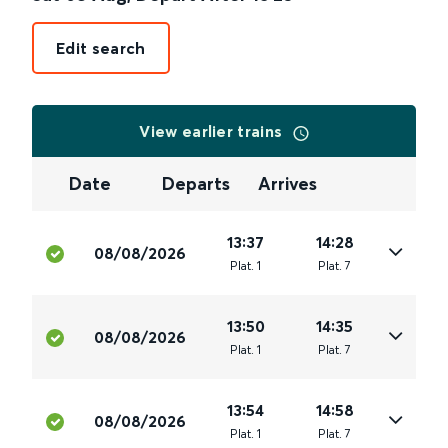
Edit search
View earlier trains
Date
Departs
Arrives
13:37
14:28
08/08/2026
Plat
.
1
Plat
.
7
13:50
14:35
08/08/2026
Plat
.
1
Plat
.
7
13:54
14:58
08/08/2026
Plat
.
1
Plat
.
7