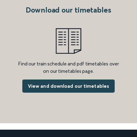
Download our timetables
Find our train schedule and pdf timetables over
on our timetables page.
View and download our timetables