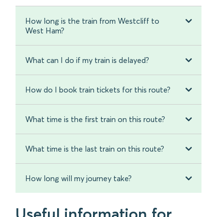
How long is the train from Westcliff to
West Ham?
What can I do if my train is delayed?
How do I book train tickets for this route?
What time is the first train on this route?
What time is the last train on this route?
How long will my journey take?
Useful information for