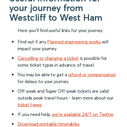
your journey from
Westcliff to West Ham
Here you'll find useful links for your journey:
Find out if any
Planned engineering works
will
impact your journey.
Cancelling or changing a ticket
is possible for
some ticket types in advance of travel.
You may be able to get a
refund or compensation
for delays to your journey.
Off-peak and Super Off-peak tickets are valid
outside peak travel hours - learn more about our
ticket types
.
If you need help,
we’re available 24/7 on Twitter
.
Download printable timetables
.