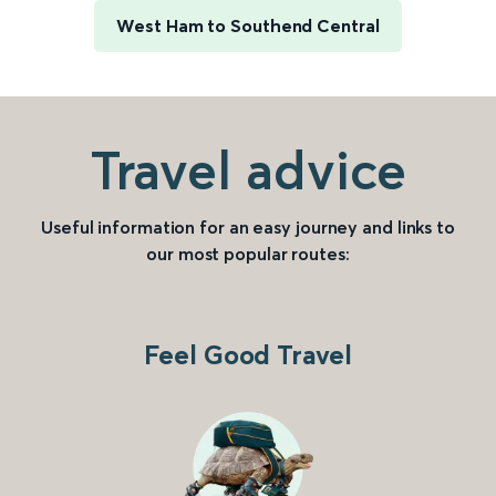
West Ham to Southend Central
Travel advice
Useful information for an easy journey and links to
our most popular routes:
Feel Good Travel