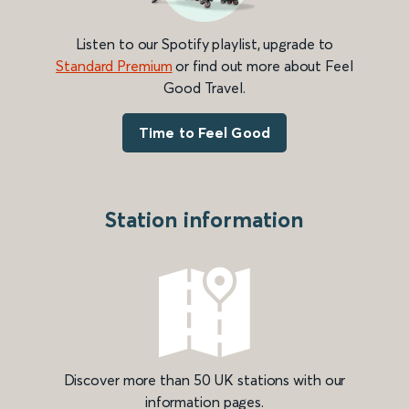
Listen to our Spotify playlist, upgrade to
Standard Premium
or find out more about Feel
Good Travel.
Time to Feel Good
Station information
Discover more than 50 UK stations with our
information pages.