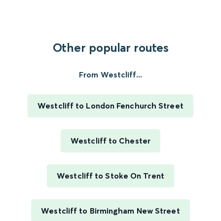
Other popular routes
From Westcliff...
Westcliff to London Fenchurch Street
Westcliff to Chester
Westcliff to Stoke On Trent
Westcliff to Birmingham New Street