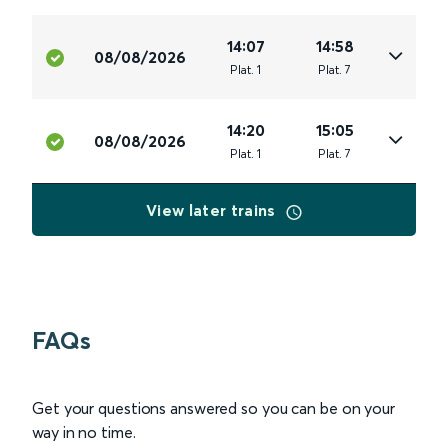
14:07
14:58
08/08/2026
Plat
.
1
Plat
.
7
14:20
15:05
08/08/2026
Plat
.
1
Plat
.
7
View later trains
FAQs
Get your questions answered so you can be on your
way in no time.