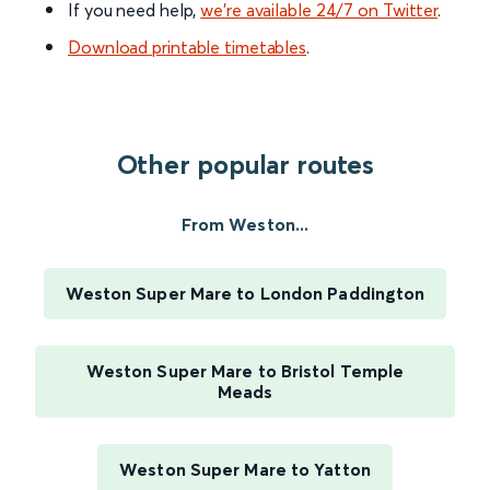
If you need help,
we’re available 24/7 on Twitter
.
Download printable timetables
.
Other popular routes
From Weston...
Weston Super Mare to London Paddington
Weston Super Mare to Bristol Temple
Meads
Weston Super Mare to Yatton