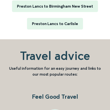
Preston Lancs to Birmingham New Street
Preston Lancs to Carlisle
Travel advice
Useful information for an easy journey and links to
our most popular routes:
Feel Good Travel