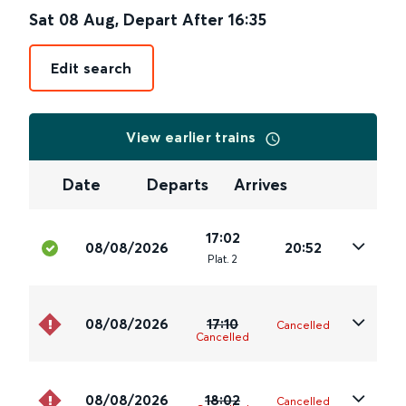
Sat 08 Aug
,
Depart After
16:35
Edit search
View earlier trains
Date
Departs
Arrives
17:02
08/08/2026
20:52
Plat
.
2
08/08/2026
17:10
Cancelled
Cancelled
08/08/2026
18:02
Cancelled