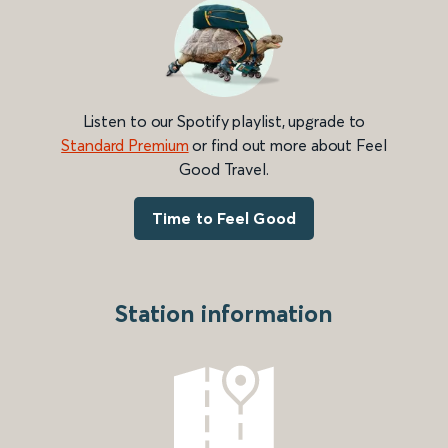
Listen to our Spotify playlist, upgrade to
Standard Premium
or find out more about Feel
Good Travel.
Time to Feel Good
Station information