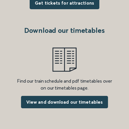
Get tickets for attractions
Download our timetables
Find our train schedule and pdf timetables over
on our timetables page.
View and download our timetables