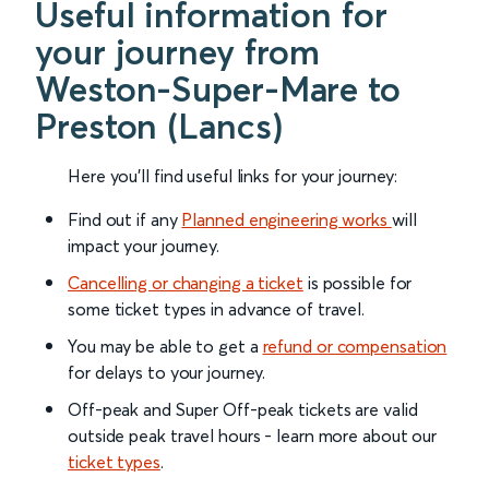
Useful information for
your journey from
Weston-Super-Mare to
Preston (Lancs)
Here you'll find useful links for your journey:
Find out if any
Planned engineering works
will
impact your journey.
Cancelling or changing a ticket
is possible for
some ticket types in advance of travel.
You may be able to get a
refund or compensation
for delays to your journey.
Off-peak and Super Off-peak tickets are valid
outside peak travel hours - learn more about our
ticket types
.