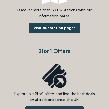
Discover more than 50 UK stations with our
information pages.
Visit our station pages
2for1 Offers
Explore our 2for1 offers and find the best deals
on attractions across the UK.