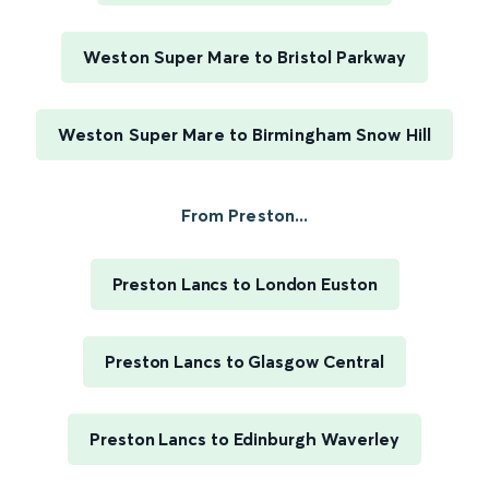
Weston Super Mare to Bristol Parkway
Weston Super Mare to Birmingham Snow Hill
From Preston...
Preston Lancs to London Euston
Preston Lancs to Glasgow Central
Preston Lancs to Edinburgh Waverley