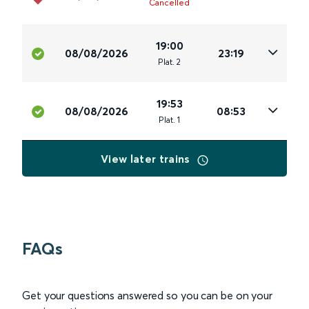
Cancelled
19:00
08/08/2026
23:19
Plat
.
2
19:53
08/08/2026
08:53
Plat
.
1
View later trains
FAQs
Get your questions answered so you can be on your