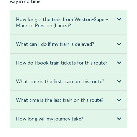
way in no time.
How long is the train from Weston-Super-
Mare to Preston (Lancs)?
What can I do if my train is delayed?
How do I book train tickets for this route?
What time is the first train on this route?
What time is the last train on this route?
How long will my journey take?