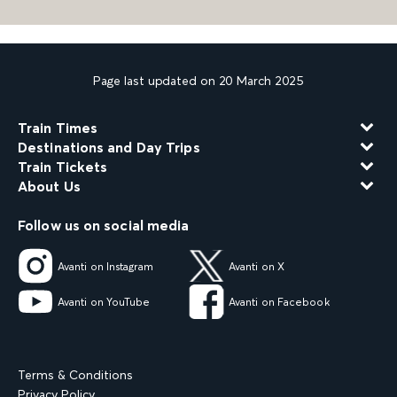
Page last updated on 20 March 2025
Train Times
Destinations and Day Trips
Train Tickets
About Us
Follow us on social media
Avanti on Instagram
Avanti on X
Avanti on YouTube
Avanti on Facebook
Terms & Conditions
Privacy Policy