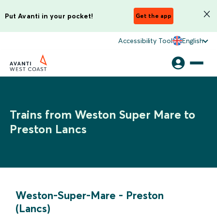
Put Avanti in your pocket!
Get the app
Accessibility Tool
English
Trains from Weston Super Mare to
Preston Lancs
Weston-Super-Mare
-
Preston
(Lancs)