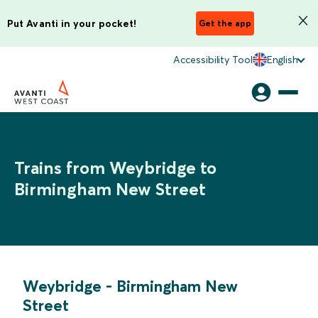
Put Avanti in your pocket!
Get the app
Accessibility Tool
English
Trains from Weybridge to
Birmingham New Street
Weybridge
-
Birmingham New
Street