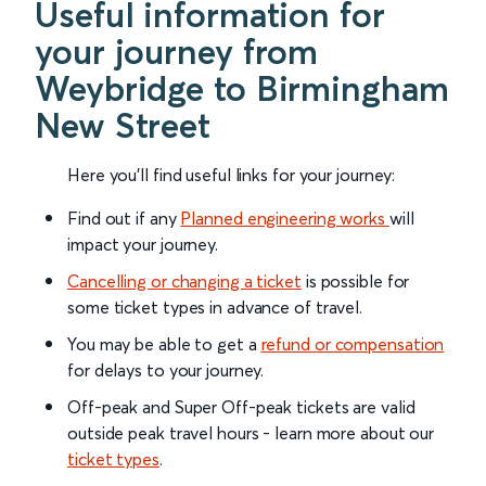
Useful information for
your journey from
Weybridge to Birmingham
New Street
Here you'll find useful links for your journey:
Find out if any
Planned engineering works
will
impact your journey.
Cancelling or changing a ticket
is possible for
some ticket types in advance of travel.
You may be able to get a
refund or compensation
for delays to your journey.
Off-peak and Super Off-peak tickets are valid
outside peak travel hours - learn more about our
ticket types
.