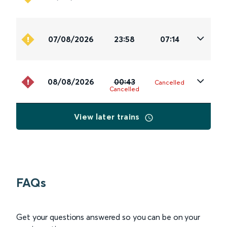
07/08/2026
23:58
07:14
08/08/2026
00:43
Cancelled
Cancelled
View later trains
FAQs
Get your questions answered so you can be on your