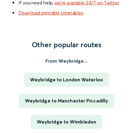
If you need help,
we’re available 24/7 on Twitter
.
Download printable timetables
.
Other popular routes
From Weybridge...
Weybridge to London Waterloo
Weybridge to Manchester Piccadilly
Weybridge to Wimbledon