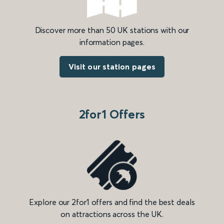
Discover more than 50 UK stations with our
information pages.
Visit our station pages
2for1 Offers
Explore our 2for1 offers and find the best deals
on attractions across the UK.