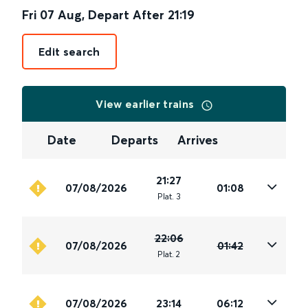
Fri 07 Aug
,
Depart After
21:19
Edit search
View earlier trains
Date
Departs
Arrives
21:27
07/08/2026
01:08
Plat
.
3
22:06
07/08/2026
01:42
Plat
.
2
07/08/2026
23:14
06:12