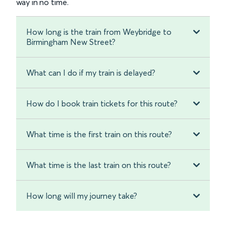
way in no time.
How long is the train from Weybridge to
Birmingham New Street?
What can I do if my train is delayed?
How do I book train tickets for this route?
What time is the first train on this route?
What time is the last train on this route?
How long will my journey take?