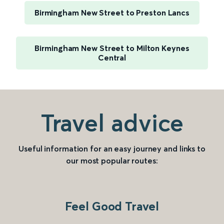
Birmingham New Street to Preston Lancs
Birmingham New Street to Milton Keynes
Central
Travel advice
Useful information for an easy journey and links to
our most popular routes:
Feel Good Travel