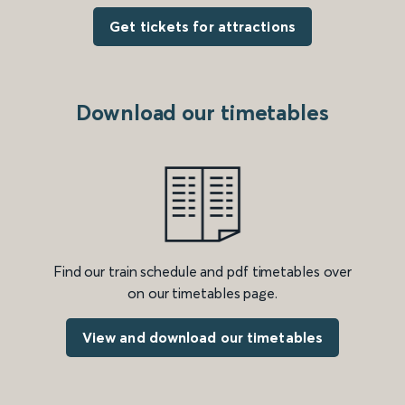
Get tickets for attractions
Download our timetables
Find our train schedule and pdf timetables over
on our timetables page.
View and download our timetables