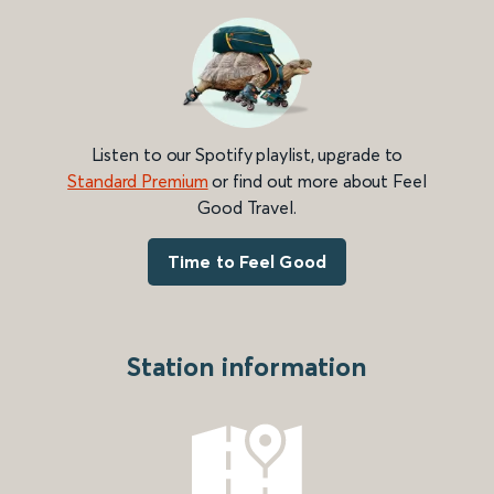
Listen to our Spotify playlist, upgrade to
Standard Premium
or find out more about Feel
Good Travel.
Time to Feel Good
Station information