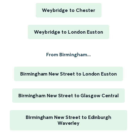
Weybridge to Chester
Weybridge to London Euston
From Birmingham...
Birmingham New Street to London Euston
Birmingham New Street to Glasgow Central
Birmingham New Street to Edinburgh
Waverley