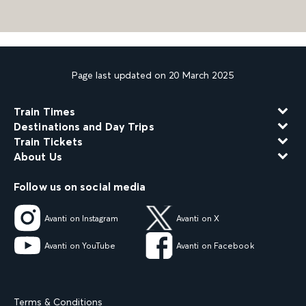
Page last updated on 20 March 2025
Train Times
Destinations and Day Trips
Train Tickets
About Us
Follow us on social media
Avanti on Instagram
Avanti on X
Avanti on YouTube
Avanti on Facebook
Terms & Conditions