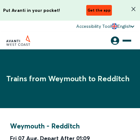
Put Avanti in your pocket!
Get the app
Accessibility Tool
English
Trains from Weymouth to Redditch
Weymouth
-
Redditch
Fri 07 Aug
,
Depart After
01:09