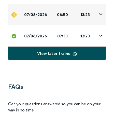
07/08/2026
06:50
13:23
07/08/2026
07:33
12:23
View later trains
FAQs
Get your questions answered so you can be on your
way in no time.