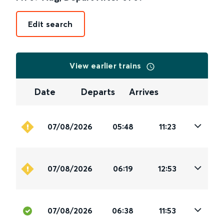
Edit search
View earlier trains
Date
Departs
Arrives
07/08/2026
05:48
11:23
07/08/2026
06:19
12:53
07/08/2026
06:38
11:53