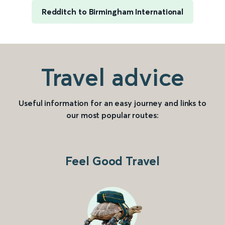
Redditch to Birmingham International
Travel advice
Useful information for an easy journey and links to
our most popular routes:
Feel Good Travel