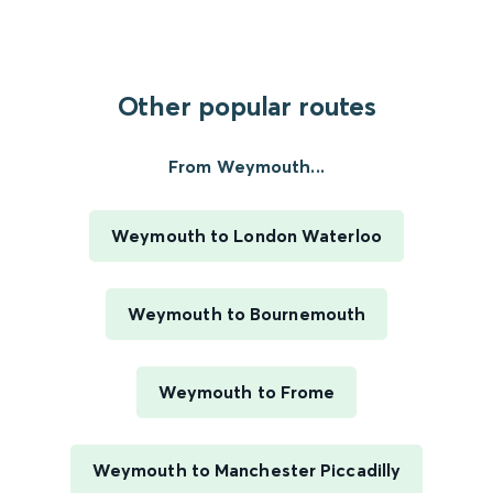
Other popular routes
From Weymouth...
Weymouth to London Waterloo
Weymouth to Bournemouth
Weymouth to Frome
Weymouth to Manchester Piccadilly