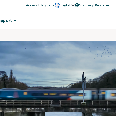
Accessibility Tool
English
Sign in / Register
upport