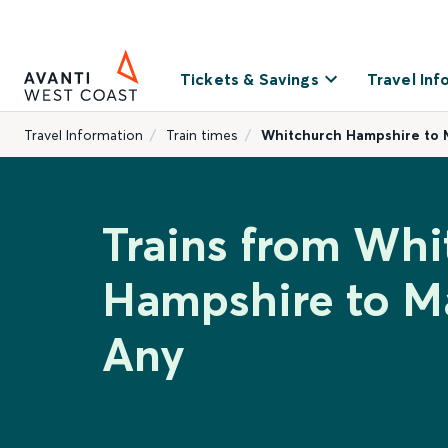
Tickets & Savings
Travel Inf
Travel Information
Train times
Whitchurch Hampshire to 
Trains from Whi
Hampshire to M
Any