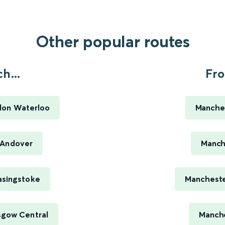
Other popular routes
h...
Fro
don Waterloo
Manches
 Andover
Manch
asingstoke
Mancheste
sgow Central
Manche