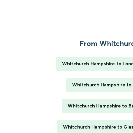
From Whitchurc
Whitchurch Hampshire to Lon
Whitchurch Hampshire to
Whitchurch Hampshire to B
Whitchurch Hampshire to Gla