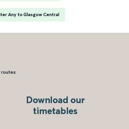
ter Any to Glasgow Central
 routes:
Download our
timetables