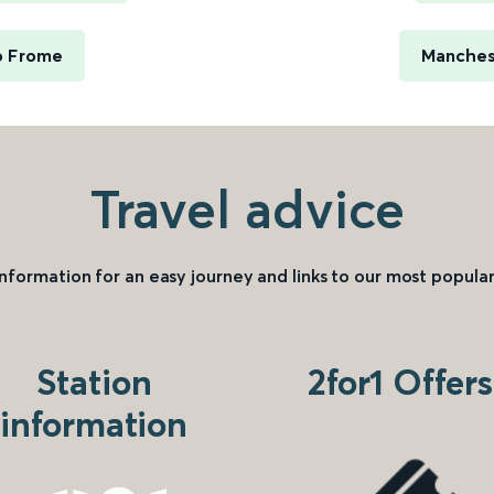
o Frome
Manches
Travel advice
information for an easy journey and links to our most popular
Station
2for1 Offers
information