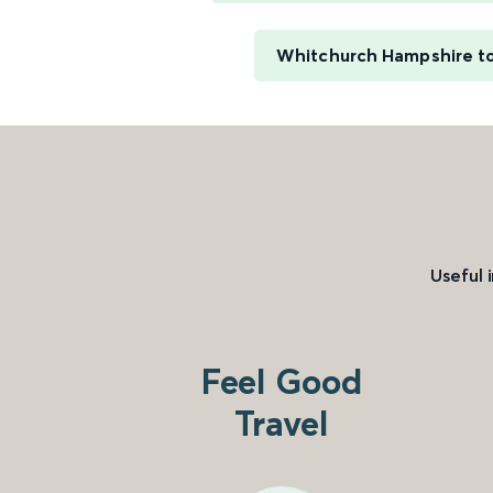
Whitchurch Hampshire t
Useful 
Feel Good
Travel