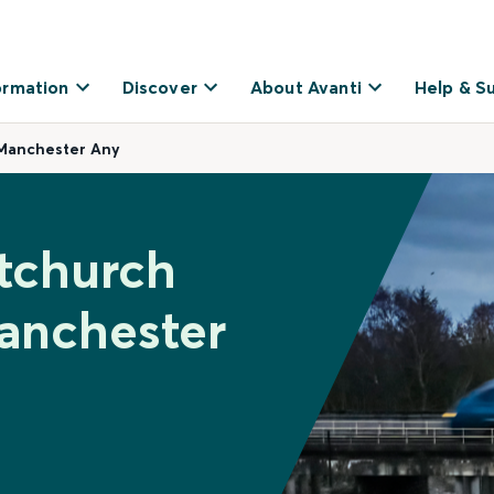
ormation
Discover
About Avanti
Help & S
Manchester Any
tchurch
anchester