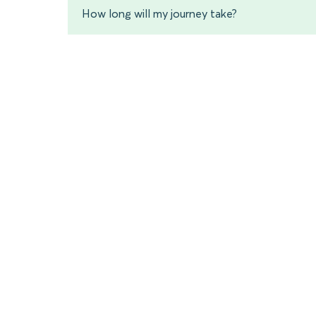
How long will my journey take?