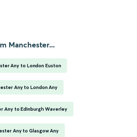
m Manchester...
ter Any to London Euston
ester Any to London Any
r Any to Edinburgh Waverley
ster Any to Glasgow Any