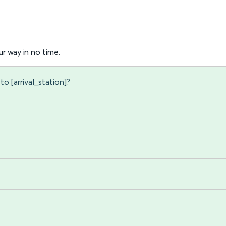
r way in no time.
to [arrival_station]?