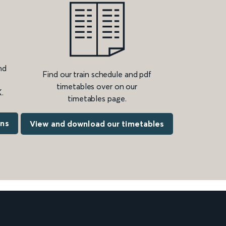
nd
Find our train schedule and pdf
timetables over on our
.
timetables page.
ons
View and download our timetables