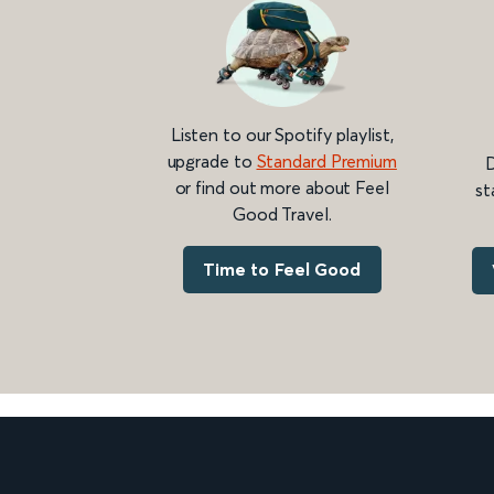
Listen to our Spotify playlist,
upgrade to
Standard Premium
D
or find out more about Feel
st
Good Travel.
Time to Feel Good