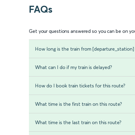
FAQs
Get your questions answered so you can be on you
How long is the train from [departure_station] 
What can I do if my train is delayed?
How do I book train tickets for this route?
What time is the first train on this route?
What time is the last train on this route?