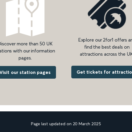
Explore our 2for1 offers a
iscover more than 50 UK
find the best deals on
ations with our information
attractions across the UK
pages.
Get tickets for attracti
Visit our station pages
Page last updated on 20 March 2025