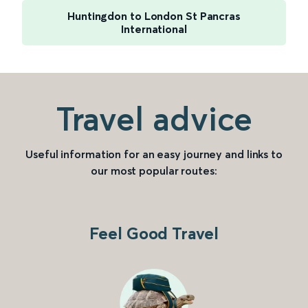
Huntingdon to London St Pancras
International
Travel advice
Useful information for an easy journey and links to
our most popular routes:
Feel Good Travel