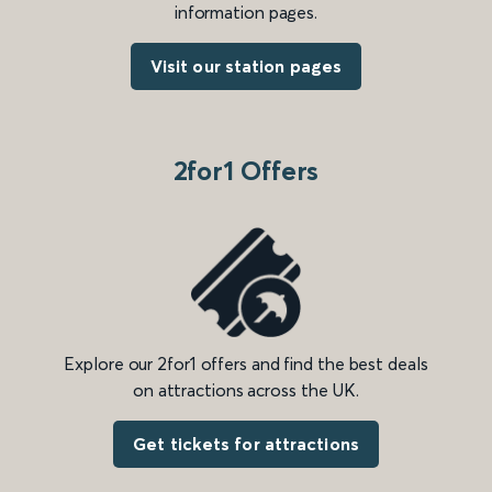
information pages.
Visit our station pages
2for1 Offers
Explore our 2for1 offers and find the best deals
on attractions across the UK.
Get tickets for attractions