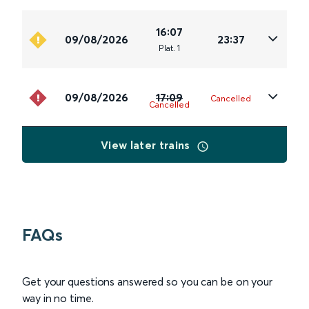
16:07
09/08/2026
23:37
Plat
.
1
09/08/2026
17:09
Cancelled
Cancelled
View later trains
FAQs
Get your questions answered so you can be on your
way in no time.