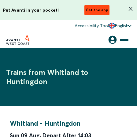
Put Avanti in your pocket!
Get the app
Accessibility Tool
English
Trains from Whitland to
Huntingdon
Whitland
-
Huntingdon
Sun 09 Aug
,
Depart After
14:03