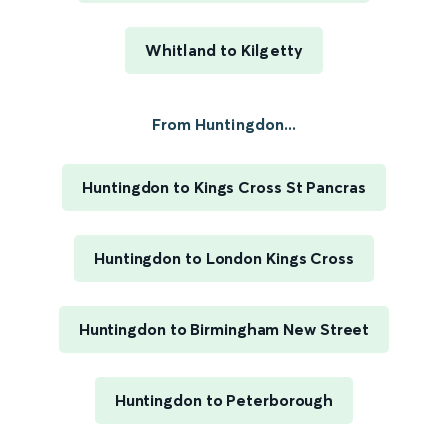
Whitland to Kilgetty
From Huntingdon...
Huntingdon to Kings Cross St Pancras
Huntingdon to London Kings Cross
Huntingdon to Birmingham New Street
Huntingdon to Peterborough