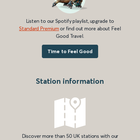
Listen to our Spotify playlist, upgrade to
Standard Premium
or find out more about Feel
Good Travel.
Time to Feel Good
Station information
Discover more than 50 UK stations with our