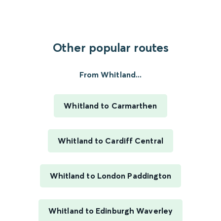
Other popular routes
From Whitland...
Whitland to Carmarthen
Whitland to Cardiff Central
Whitland to London Paddington
Whitland to Edinburgh Waverley