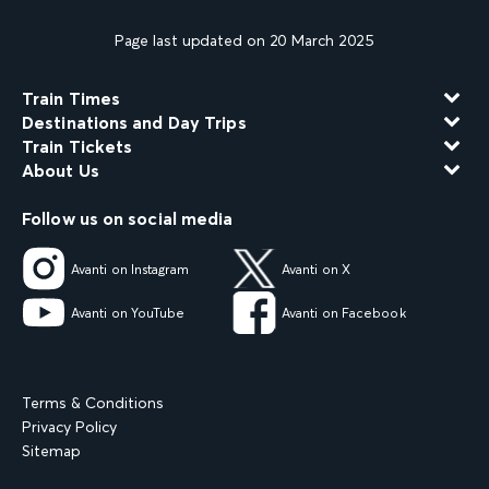
Page last updated on 20 March 2025
Train Times
Destinations and Day Trips
Train Tickets
About Us
Follow us on social media
Avanti on Instagram
Avanti on X
Avanti on YouTube
Avanti on Facebook
Terms & Conditions
Privacy Policy
Sitemap