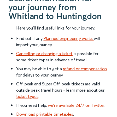
your journey from
Whitland to Huntingdon
Here you'll find useful links for your journey:
Find out if any
Planned engineering works
will
impact your journey.
Cancelling or changing a ticket
is possible for
some ticket types in advance of travel.
You may be able to get a
refund or compensation
for delays to your journey.
Off-peak and Super Off-peak tickets are valid
outside peak travel hours - learn more about our
ticket types
.
If you need help,
we’re available 24/7 on Twitter
.
Download printable timetables
.