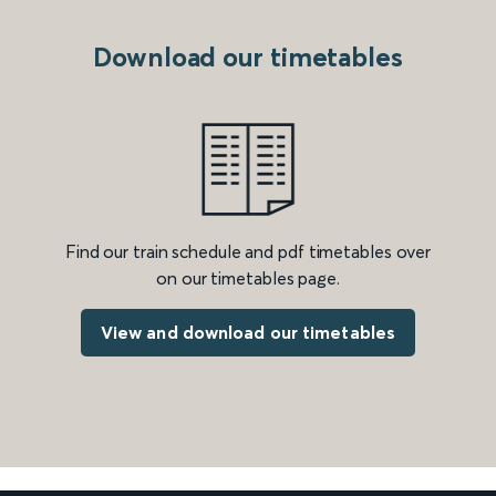
Download our timetables
Find our train schedule and pdf timetables over
on our timetables page.
View and download our timetables