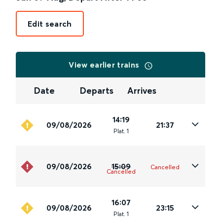
Edit search
View earlier trains
Date
Departs
Arrives
14:19
09/08/2026
21:37
Plat
.
1
09/08/2026
15:09
Cancelled
Cancelled
16:07
09/08/2026
23:15
Plat
.
1