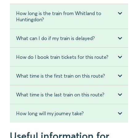
How long is the train from Whitland to
Huntingdon?
What can I do if my train is delayed?
How do I book train tickets for this route?
What time is the first train on this route?
What time is the last train on this route?
How long will my journey take?
Useful information for