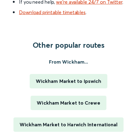
If you need help,
we’re available 24/7 on Twitter
.
Download printable timetables
.
Other popular routes
From Wickham...
Wickham Market to Ipswich
Wickham Market to Crewe
Wickham Market to Harwich International