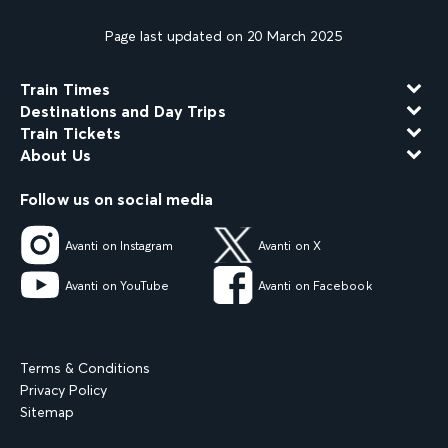
Page last updated on 20 March 2025
Train Times
Destinations and Day Trips
Train Tickets
About Us
Follow us on social media
Avanti on Instagram
Avanti on X
Avanti on YouTube
Avanti on Facebook
Terms & Conditions
Privacy Policy
Sitemap