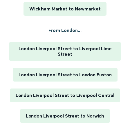
Wickham Market to Newmarket
From London...
London Liverpool Street to Liverpool Lime
Street
London Liverpool Street to London Euston
London Liverpool Street to Liverpool Central
London Liverpool Street to Norwich