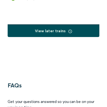
View later trains
FAQs
Get your questions answered so you can be on your