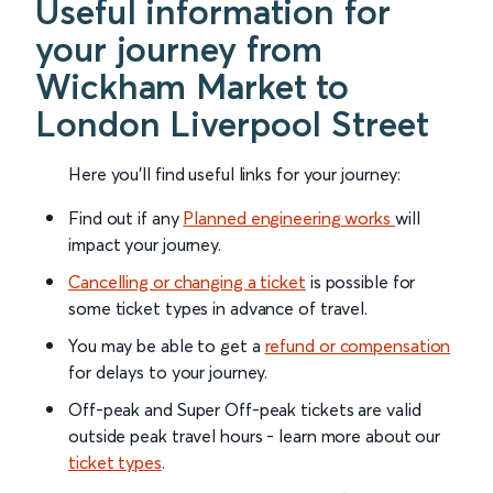
Useful information for
your journey from
Wickham Market to
London Liverpool Street
Here you'll find useful links for your journey:
Find out if any
Planned engineering works
will
impact your journey.
Cancelling or changing a ticket
is possible for
some ticket types in advance of travel.
You may be able to get a
refund or compensation
for delays to your journey.
Off-peak and Super Off-peak tickets are valid
outside peak travel hours - learn more about our
ticket types
.