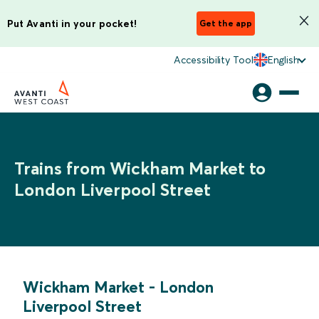
Put Avanti in your pocket!
Get the app
Accessibility Tool
English
Trains from Wickham Market to
London Liverpool Street
Wickham Market
-
London
Liverpool Street