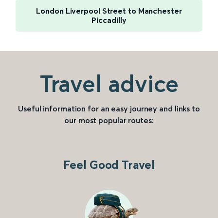
London Liverpool Street to Manchester
Piccadilly
Travel advice
Useful information for an easy journey and links to
our most popular routes:
Feel Good Travel