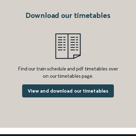
Download our timetables
Find our train schedule and pdf timetables over
on our timetables page.
View and download our timetables