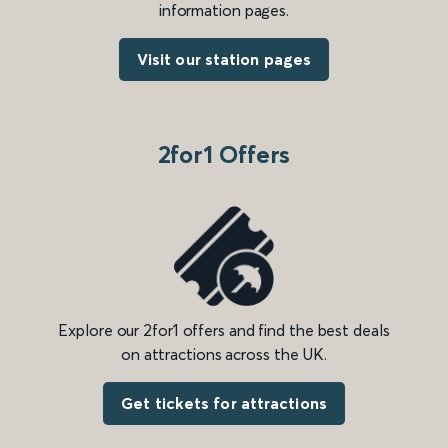
information pages.
Visit our station pages
2for1 Offers
Explore our 2for1 offers and find the best deals
on attractions across the UK.
Get tickets for attractions