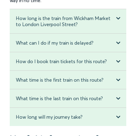
way in no time.
How long is the train from Wickham Market
to London Liverpool Street?
What can I do if my train is delayed?
How do I book train tickets for this route?
What time is the first train on this route?
What time is the last train on this route?
How long will my journey take?