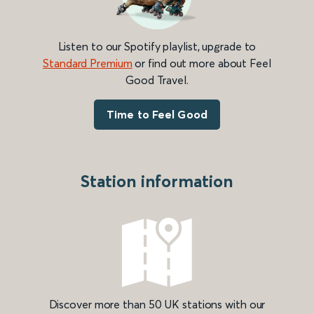
Listen to our Spotify playlist, upgrade to
Standard Premium
or find out more about Feel
Good Travel.
Time to Feel Good
Station information
Discover more than 50 UK stations with our