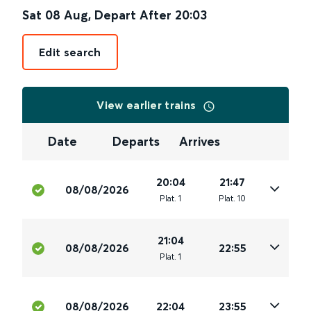
Sat 08 Aug
,
Depart After
20:03
Edit search
View earlier trains
Date
Departs
Arrives
20:04
21:47
08/08/2026
Plat
.
1
Plat
.
10
21:04
08/08/2026
22:55
Plat
.
1
08/08/2026
22:04
23:55