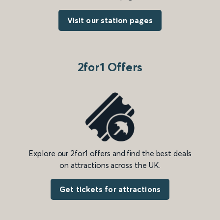
Visit our station pages
2for1 Offers
Explore our 2for1 offers and find the best deals
on attractions across the UK.
Get tickets for attractions