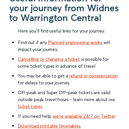
your journey from Widnes
to Warrington Central
Here you'll find useful links for your journey:
Find out if any
Planned engineering works
will
impact your journey.
Cancelling or changing a ticket
is possible for
some ticket types in advance of travel.
You may be able to get a
refund or compensation
for delays to your journey.
Off-peak and Super Off-peak tickets are valid
outside peak travel hours - learn more about our
ticket types
.
If you need help,
we’re available 24/7 on Twitter
.
Download printable timetables
.