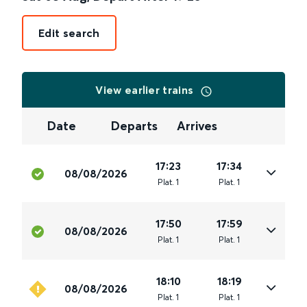
Edit search
View earlier trains
Date
Departs
Arrives
17:23
17:34
08/08/2026
Plat
.
1
Plat
.
1
17:50
17:59
08/08/2026
Plat
.
1
Plat
.
1
18:10
18:19
08/08/2026
Plat
.
1
Plat
.
1