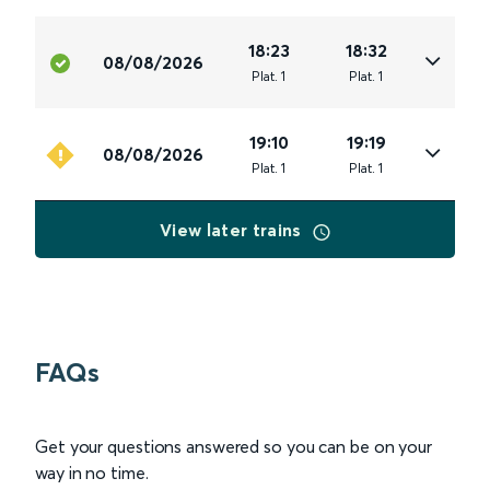
18:23
18:32
08/08/2026
Plat
.
1
Plat
.
1
19:10
19:19
08/08/2026
Plat
.
1
Plat
.
1
View later trains
FAQs
Get your questions answered so you can be on your
way in no time.