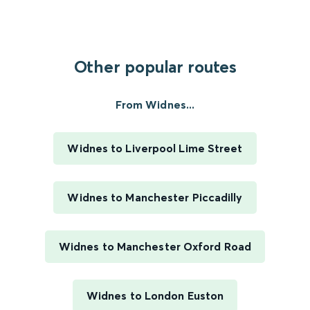
Other popular routes
From Widnes...
Widnes to Liverpool Lime Street
Widnes to Manchester Piccadilly
Widnes to Manchester Oxford Road
Widnes to London Euston