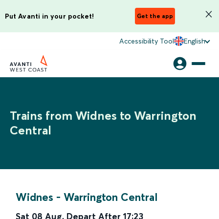
Put Avanti in your pocket!
Get the app
Accessibility Tool
English
Trains from Widnes to Warrington
Central
Widnes
-
Warrington Central
Sat 08 Aug
,
Depart After
17:23