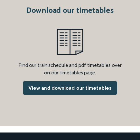
Download our timetables
Find our train schedule and pdf timetables over
on our timetables page.
View and download our timetables