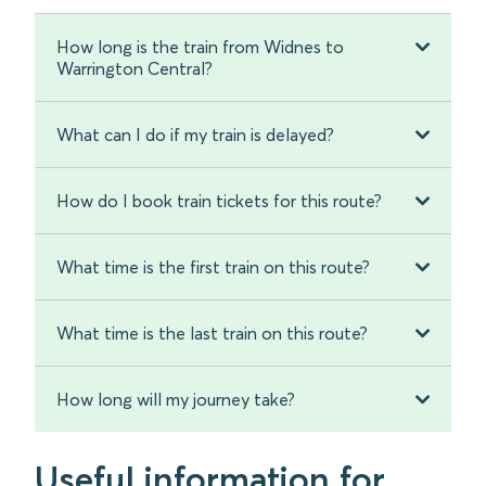
How long is the train from Widnes to
Warrington Central?
What can I do if my train is delayed?
How do I book train tickets for this route?
What time is the first train on this route?
What time is the last train on this route?
How long will my journey take?
Useful information for