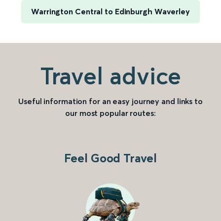
Warrington Central to Edinburgh Waverley
Travel advice
Useful information for an easy journey and links to
our most popular routes:
Feel Good Travel