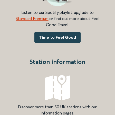
Listen to our Spotify playlist, upgrade to
Standard Premium
or find out more about Feel
Good Travel.
Time to Feel Good
Station information
Discover more than 50 UK stations with our
information pages.