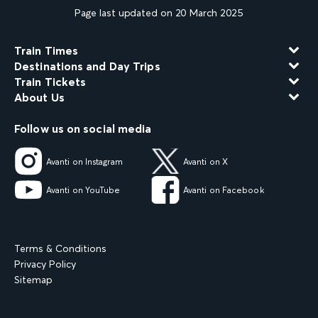
Page last updated on 20 March 2025
Train Times
Destinations and Day Trips
Train Tickets
About Us
Follow us on social media
Avanti on Instagram
Avanti on X
Avanti on YouTube
Avanti on Facebook
Terms & Conditions
Privacy Policy
Sitemap