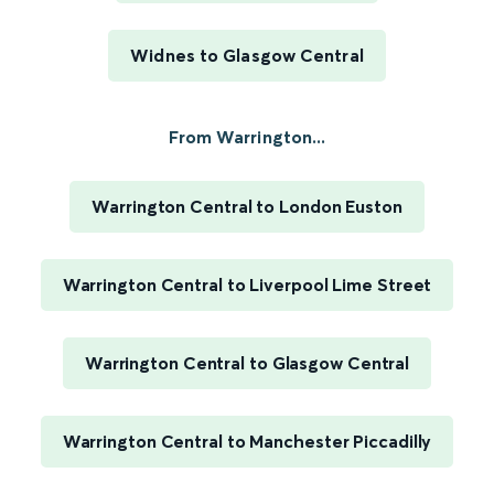
Widnes to Glasgow Central
From Warrington...
Warrington Central to London Euston
Warrington Central to Liverpool Lime Street
Warrington Central to Glasgow Central
Warrington Central to Manchester Piccadilly