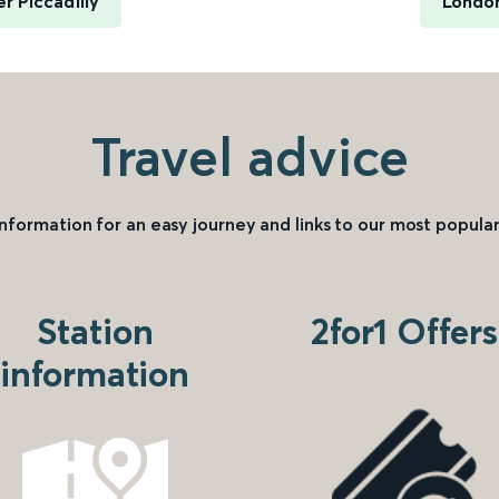
 Piccadilly
London
Travel advice
information for an easy journey and links to our most popular
Station
2for1 Offers
information