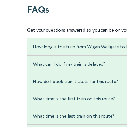
FAQs
Get your questions answered so you can be on you
How long is the train from Wigan Wallgate t
What can I do if my train is delayed?
How do I book train tickets for this route?
What time is the first train on this route?
What time is the last train on this route?