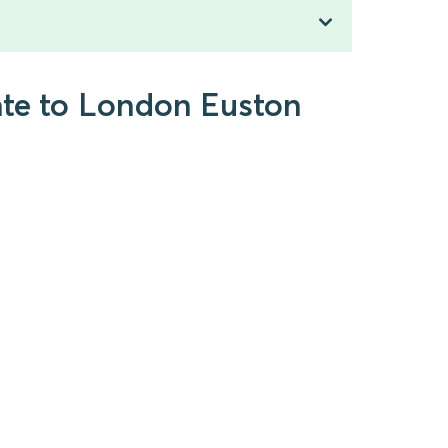
ate to London Euston