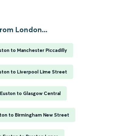
rom London...
ton to Manchester Piccadilly
ton to Liverpool Lime Street
Euston to Glasgow Central
ton to Birmingham New Street