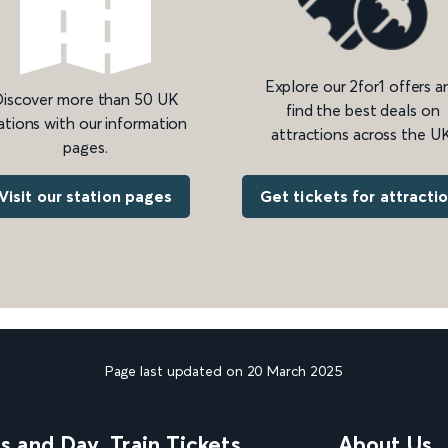
Explore our 2for1 offers a
iscover more than 50 UK
find the best deals on
ations with our information
attractions across the UK
pages.
Get tickets for attracti
Visit our station pages
Page last updated on 20 March 2025
ns and Day
Train Tickets
About Us