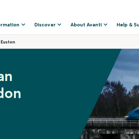
ormation
Discover
About Avanti
Help & S
 Euston
an
don