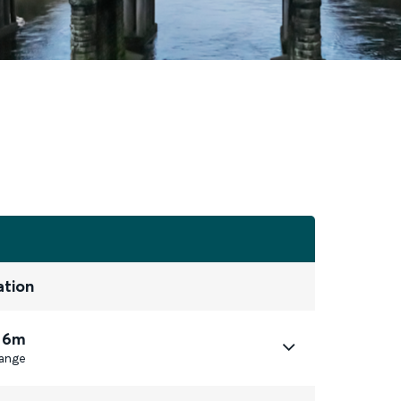
ation
 6m
ange