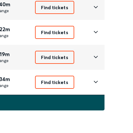
 40m
Find tickets
ange
 22m
Find tickets
ange
 19m
Find tickets
ange
 34m
Find tickets
ange