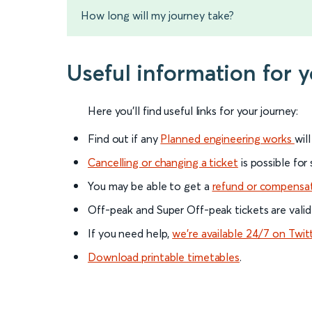
How long will my journey take?
Useful information for 
Here you'll find useful links for your journey:
Find out if any
Planned engineering works
wil
Cancelling or changing a ticket
is possible for
You may be able to get a
refund or compensa
Off-peak and Super Off-peak tickets are valid
If you need help,
we’re available 24/7 on Twit
Download printable timetables
.