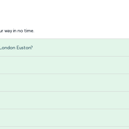
r way in no time.
o London Euston?