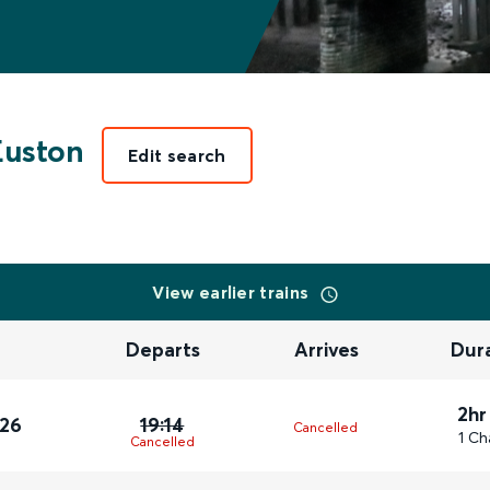
Euston
Edit search
View earlier trains
Departs
Arrives
Dur
2hr
026
19:14
Cancelled
1 Ch
Cancelled