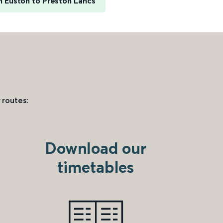
 Euston to Preston Lancs
 routes:
Download our
timetables