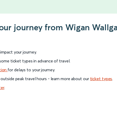
your journey from Wigan Wallg
l impact your journey.
 some ticket types in advance of travel.
tion
for delays to your journey.
 outside peak travel hours - learn more about our
ticket types
.
ter
.