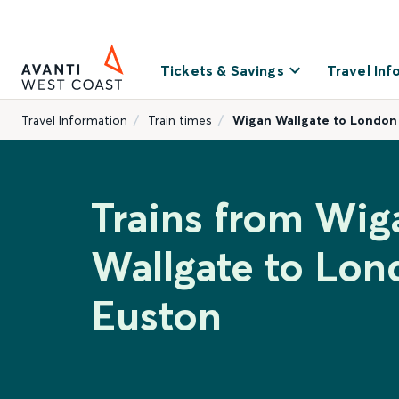
Tickets & Savings
Travel Inf
Travel Information
Train times
Wigan Wallgate to London
Trains from Wig
Wallgate to Lon
Euston