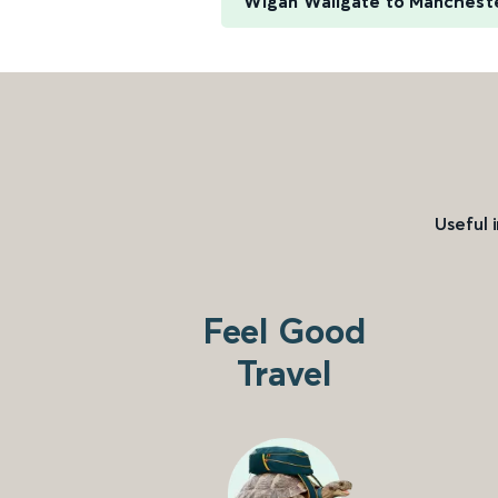
Wigan Wallgate to Manchester
Useful 
Feel Good
Travel