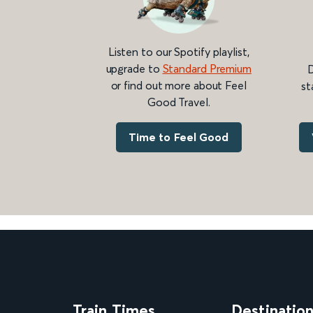
Listen to our Spotify playlist,
upgrade to
Standard Premium
D
or find out more about Feel
st
Good Travel.
Time to Feel Good
Train Times
Destinatio