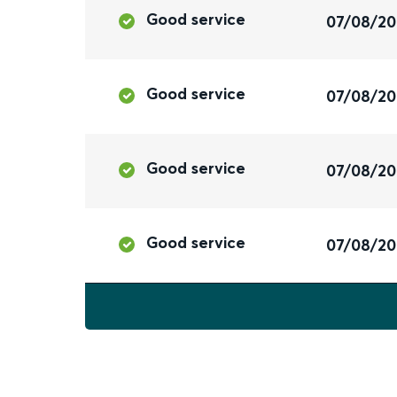
Good service
07/08/2
Good service
07/08/2
Good service
07/08/2
Good service
07/08/2