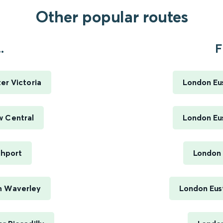
Other popular routes
.
F
er Victoria
London Eus
w Central
London Eus
thport
London 
h Waverley
London Eus