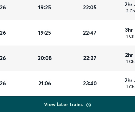
2hr
026
19:25
22:05
2 Ch
3hr
026
19:25
22:47
1 Ch
2hr
026
20:08
22:27
1 Ch
2hr
026
21:06
23:40
1 Ch
View later trains