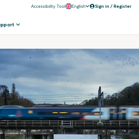
Accessibility Tool
English
Sign in / Register
upport