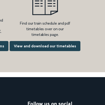
nd
Find our train schedule and pdf
timetables over on our
.
timetables page.
ons
View and download our timetables
Follow us on social