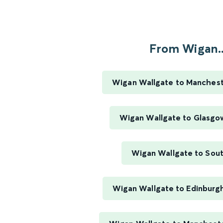
From Wigan..
Wigan Wallgate to Manchest
Wigan Wallgate to Glasgo
Wigan Wallgate to Sou
Wigan Wallgate to Edinburg