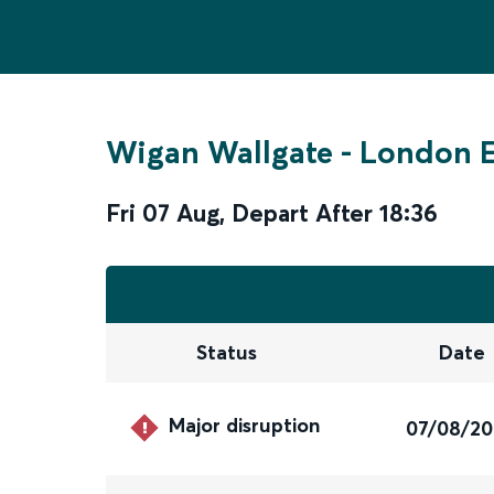
Wigan Wallgate
-
London 
Fri 07 Aug
,
Depart After
18:36
Status
Date
Major disruption
07/08/2