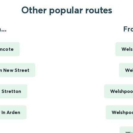
Other popular routes
..
Fr
mcote
Wels
m New Street
Wel
 Stretton
Welshpool
In Arden
Welshpoo