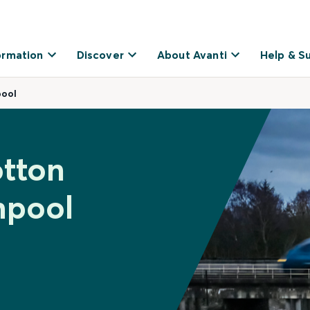
ormation
Discover
About Avanti
Help & S
ool
otton
hpool