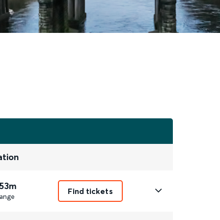
ation
 53m
Find tickets
ange