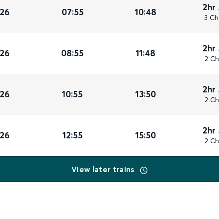
2hr
026
07:55
10:48
3 Ch
2hr
026
08:55
11:48
2 Ch
2hr
026
10:55
13:50
2 Ch
2hr
026
12:55
15:50
2 Ch
View later trains