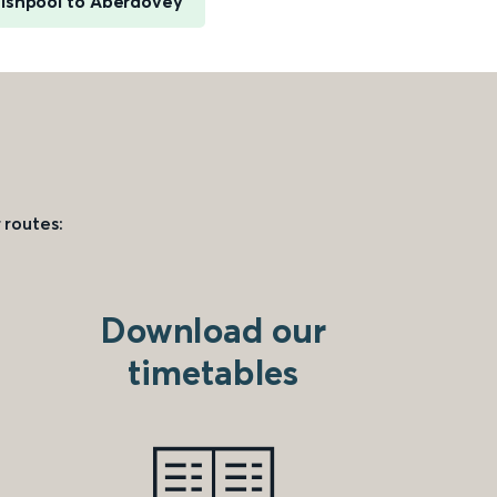
lshpool to Aberdovey
 routes:
Download our
timetables