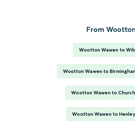
From Wootton.
Wootton Wawen to Wil
Wootton Wawen to Birmingha
Wootton Wawen to Church
Wootton Wawen to Henley 