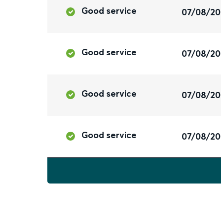
Good service
07/08/2
Good service
07/08/2
Good service
07/08/2
Good service
07/08/2