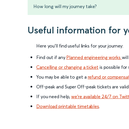
How long will my journey take?
Useful information for
Here you'll find useful links for your journey:
Find out if any
Planned engineering works
wil
Cancelling or changing a ticket
is possible for
You may be able to get a
refund or compensa
Off-peak and Super Off-peak tickets are valid
If you need help,
we’re available 24/7 on Twit
Download printable timetables
.