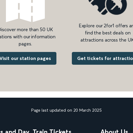
Explore our 2for1 offers a
iscover more than 50 UK
find the best deals on
ations with our information
attractions across the UK
pages.
Get tickets for attracti
Visit our station pages
Page last updated on 20 March 2025
ns and Day
Train Tickets
About Us