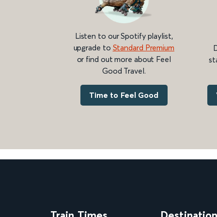
Listen to our Spotify playlist,
upgrade to
Standard Premium
D
or find out more about Feel
st
Good Travel.
Time to Feel Good
Train Times
Destinatio