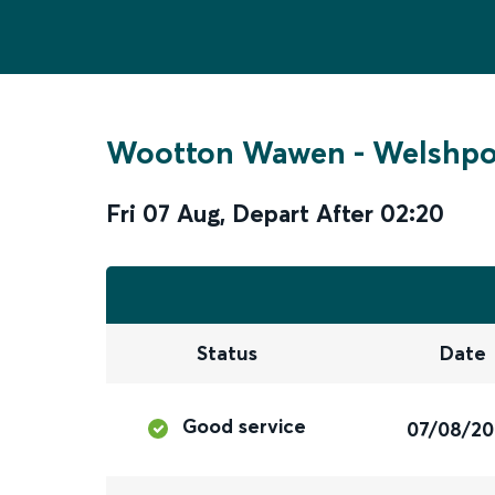
Wootton Wawen
-
Welshpo
Fri 07 Aug
,
Depart After
02:20
Status
Date
Good service
07/08/2