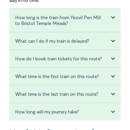
way in no time.
How long is the train from Yeovil Pen Mill
to Bristol Temple Meads?
What can I do if my train is delayed?
How do I book train tickets for this route?
What time is the first train on this route?
What time is the last train on this route?
How long will my journey take?