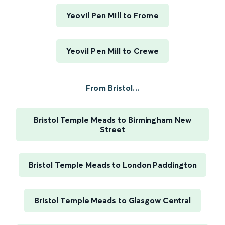
Yeovil Pen Mill to Frome
Yeovil Pen Mill to Crewe
From Bristol...
Bristol Temple Meads to Birmingham New
Street
Bristol Temple Meads to London Paddington
Bristol Temple Meads to Glasgow Central