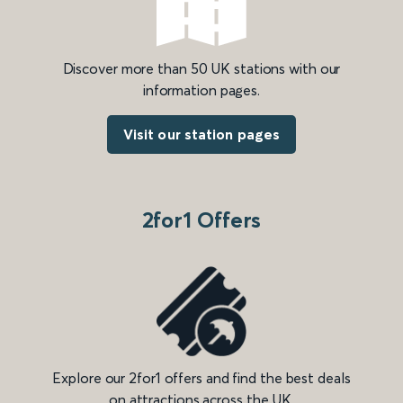
Discover more than 50 UK stations with our
information pages.
Visit our station pages
2for1 Offers
Explore our 2for1 offers and find the best deals
on attractions across the UK.