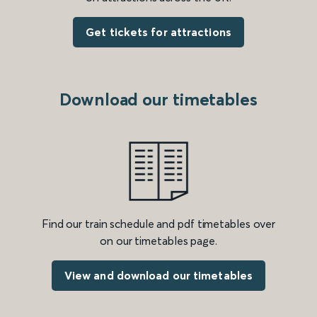
Get tickets for attractions
Download our timetables
Find our train schedule and pdf timetables over
on our timetables page.
View and download our timetables