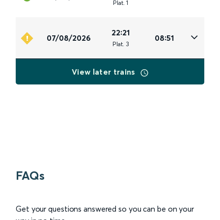
Plat
.
1
22:21
07/08/2026
08:51
Plat
.
3
View later trains
FAQs
Get your questions answered so you can be on your