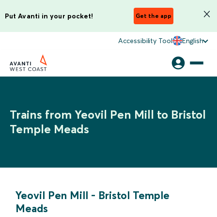
Put Avanti in your pocket!
Get the app
Accessibility Tool
English
Trains from Yeovil Pen Mill to Bristol
Temple Meads
Yeovil Pen Mill
-
Bristol Temple
Meads