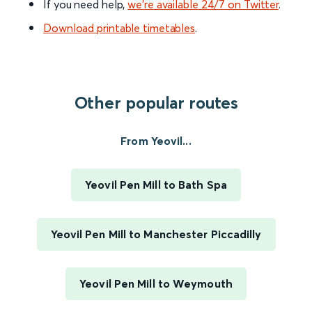
If you need help,
we’re available 24/7 on Twitter
.
Download printable timetables
.
Other popular routes
From Yeovil...
Yeovil Pen Mill to Bath Spa
Yeovil Pen Mill to Manchester Piccadilly
Yeovil Pen Mill to Weymouth