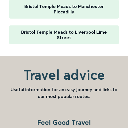
Bristol Temple Meads to Manchester
Piccadilly
Bristol Temple Meads to Liverpool Lime
Street
Travel advice
Useful information for an easy journey and links to
our most popular routes:
Feel Good Travel