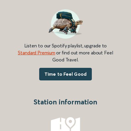
Listen to our Spotify playlist, upgrade to
Standard Premium
or find out more about Feel
Good Travel.
Time to Feel Good
Station information