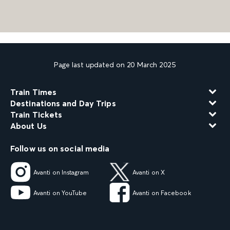
Page last updated on 20 March 2025
Train Times
Destinations and Day Trips
Train Tickets
About Us
Follow us on social media
Avanti on Instagram
Avanti on X
Avanti on YouTube
Avanti on Facebook