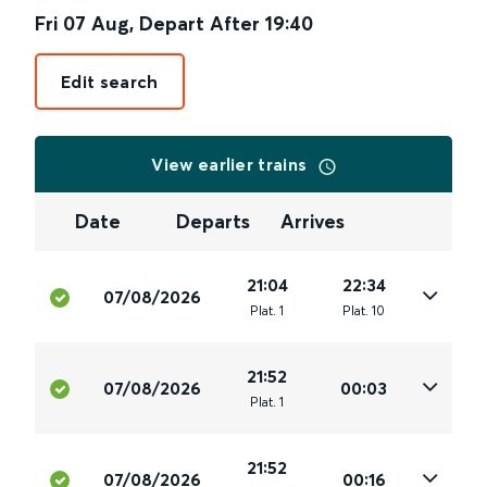
Fri 07 Aug
,
Depart After
19:40
Edit search
View earlier trains
Date
Departs
Arrives
21:04
22:34
07/08/2026
Plat
.
1
Plat
.
10
21:52
07/08/2026
00:03
Plat
.
1
21:52
07/08/2026
00:16