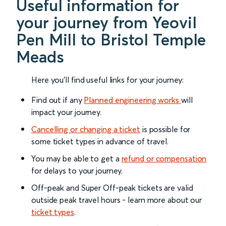
Useful information for
your journey from Yeovil
Pen Mill to Bristol Temple
Meads
Here you'll find useful links for your journey:
Find out if any
Planned engineering works
will
impact your journey.
Cancelling or changing a ticket
is possible for
some ticket types in advance of travel.
You may be able to get a
refund or compensation
for delays to your journey.
Off-peak and Super Off-peak tickets are valid
outside peak travel hours - learn more about our
ticket types
.