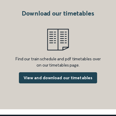
Download our timetables
Find our train schedule and pdf timetables over
on our timetables page.
View and download our timetables