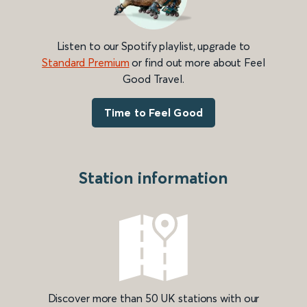
Listen to our Spotify playlist, upgrade to
Standard Premium
or find out more about Feel
Good Travel.
Time to Feel Good
Station information
Discover more than 50 UK stations with our