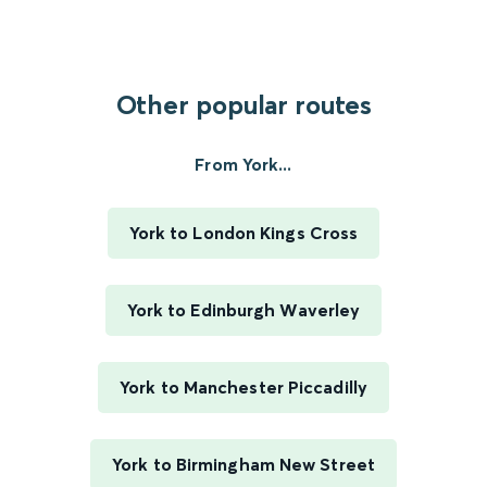
Other popular routes
From York...
York to London Kings Cross
York to Edinburgh Waverley
York to Manchester Piccadilly
York to Birmingham New Street