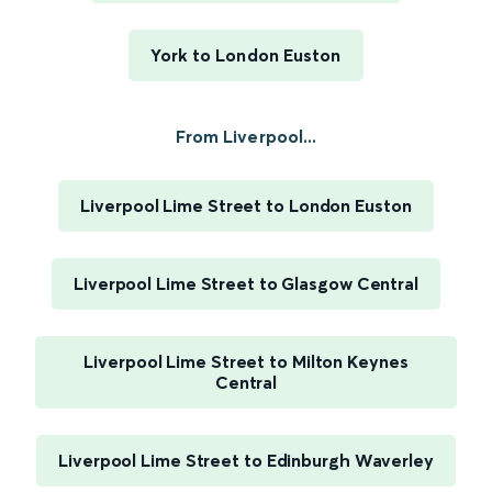
York to London Euston
From Liverpool...
Liverpool Lime Street to London Euston
Liverpool Lime Street to Glasgow Central
Liverpool Lime Street to Milton Keynes
Central
Liverpool Lime Street to Edinburgh Waverley