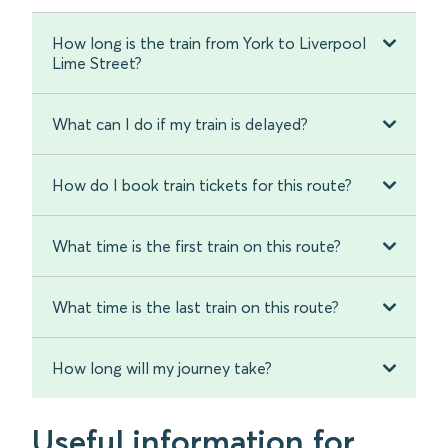
How long is the train from York to Liverpool
Lime Street?
What can I do if my train is delayed?
How do I book train tickets for this route?
What time is the first train on this route?
What time is the last train on this route?
How long will my journey take?
Useful information for