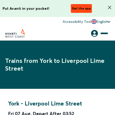
Put Avanti in your pocket!
Get the app
Accessibility Tool
English
Trains from York to Liverpool Lime
Street
York
-
Liverpool Lime Street
Fri 07 Aug
,
Depart After
03:52