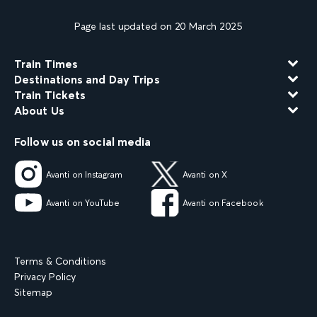
Page last updated on 20 March 2025
Train Times
Destinations and Day Trips
Train Tickets
About Us
Follow us on social media
Avanti on Instagram
Avanti on X
Avanti on YouTube
Avanti on Facebook
Terms & Conditions
Privacy Policy
Sitemap