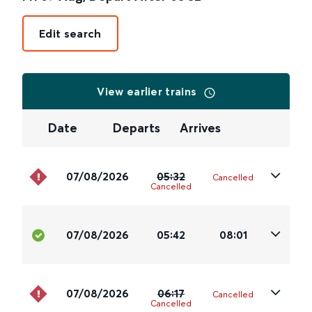
Edit search
View earlier trains
Date
Departs
Arrives
07/08/2026
05:32
Cancelled
Cancelled
07/08/2026
05:42
08:01
07/08/2026
06:17
Cancelled
Cancelled