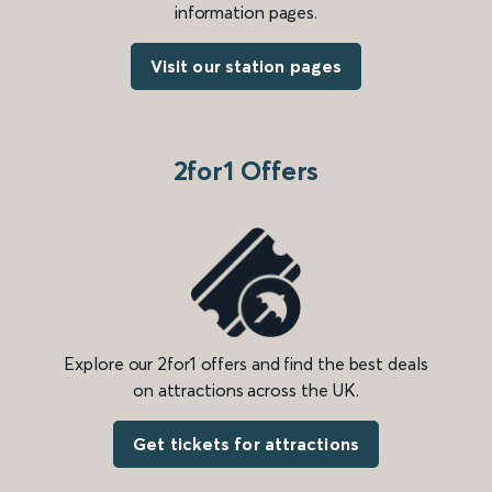
information pages.
Visit our station pages
2for1 Offers
Explore our 2for1 offers and find the best deals
on attractions across the UK.
Get tickets for attractions