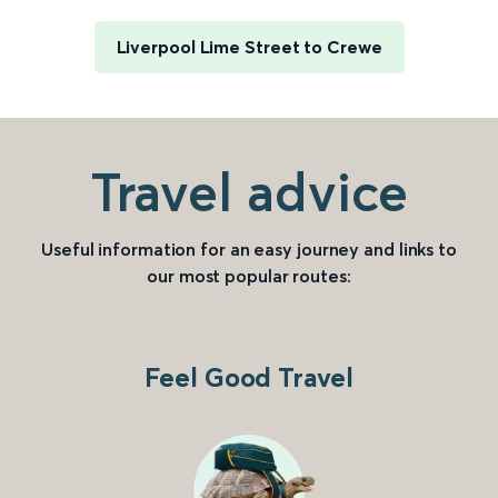
Liverpool Lime Street to Crewe
Travel advice
Useful information for an easy journey and links to
our most popular routes:
Feel Good Travel