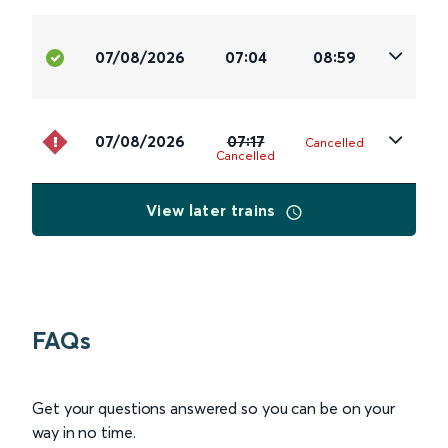
07/08/2026
07:04
08:59
07/08/2026
07:17
Cancelled
Cancelled
View later trains
FAQs
Get your questions answered so you can be on your
way in no time.