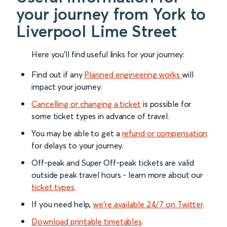
your journey from York to
Liverpool Lime Street
Here you'll find useful links for your journey:
Find out if any
Planned engineering works
will
impact your journey.
Cancelling or changing a ticket
is possible for
some ticket types in advance of travel.
You may be able to get a
refund or compensation
for delays to your journey.
Off-peak and Super Off-peak tickets are valid
outside peak travel hours - learn more about our
ticket types
.
If you need help,
we’re available 24/7 on Twitter
.
Download printable timetables
.