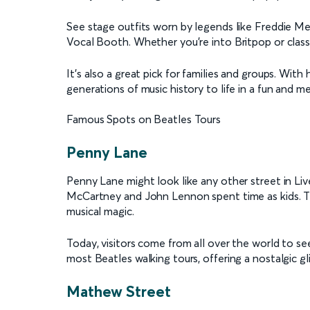
See stage outfits worn by legends like Freddie Merc
Vocal Booth. Whether you're into Britpop or classi
It's also a great pick for families and groups. Wit
generations of music history to life in a fun and 
Famous Spots on Beatles Tours
Penny Lane
Penny Lane might look like any other street in Liv
McCartney and John Lennon spent time as kids. The 
musical magic.
Today, visitors come from all over the world to see
most Beatles walking tours, offering a nostalgic g
Mathew Street