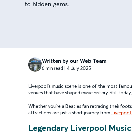
to hidden gems.
Written by our Web Team
6 min read | 4 July 2025
Liverpool’s music scene is one of the most famous 
venues that have shaped music history. Still today
Whether you’re a Beatles fan retracing their foots
attractions are just a short journey from
Liverpool
Legendary Liverpool Music