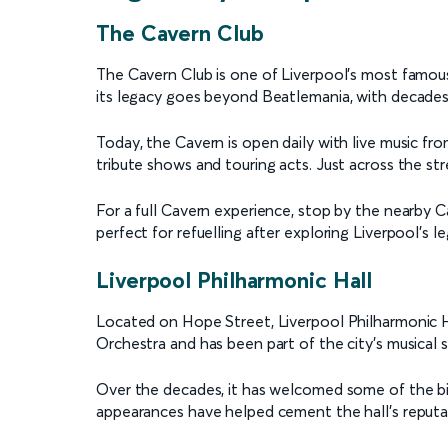
The Cavern Club
The Cavern Club is one of Liverpool’s most famous
its legacy goes beyond Beatlemania, with decades of
Today, the Cavern is open daily with live music f
tribute shows and touring acts. Just across the str
For a full Cavern experience, stop by the nearby Ca
perfect for refuelling after exploring Liverpool’s l
Liverpool Philharmonic Hall
Located on Hope Street, Liverpool Philharmonic Hal
Orchestra and has been part of the city’s musical 
Over the decades, it has welcomed some of the bigge
appearances have helped cement the hall’s reputat