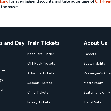
lcard
for even bigger discounts, and take advantage of
Off-Peak
 the music.
ns and Day
Train Tickets
About Us
Best Fare Finder
Careers
Off Peak Tickets
Sustainability
ster
Advance Tickets
Passenger's Cha
gh
Season Tickets
Media room
gham
Child Tickets
Statement on Mo
l
Family Tickets
Travel Safe
w