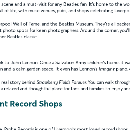
c scene and a must-visit for any Beatles fan. It’s home to the 
ull of life, with music venues, pubs, and shops celebrating Liverpo
erpool Wall of Fame, and the Beatles Museum. They’re all packed i
t photo spots for keen photographers. Around the corner, you’ll
er Beatles classic.
ink to John Lennon. Once a Salvation Army children’s home, it was
tion and a calm garden space. It even has Lennon’s
Imagine
piano, 
e real story behind
Strawberry Fields Forever
. You can walk throug
s a relaxed and thoughtful place for fans and families to enjoy an
ent Record Shops
, Probe Records is one of Liverpool’s most loved record shops. I