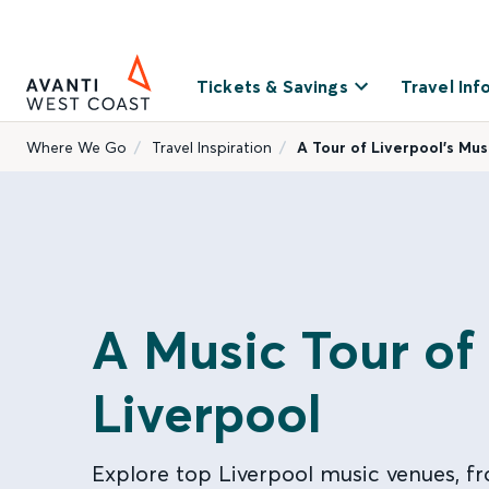
Tickets & Savings
Travel Inf
Where We Go
Travel Inspiration
A Tour of Liverpool’s Mu
A Music Tour of
Liverpool
Explore top Liverpool music venues, fr