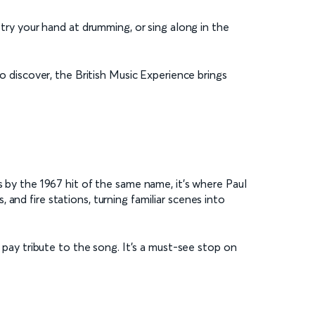
 try your hand at drumming, or sing along in the
to discover, the British Music Experience brings
s by the 1967 hit of the same name, it’s where Paul
and fire stations, turning familiar scenes into
l pay tribute to the song. It’s a must-see stop on