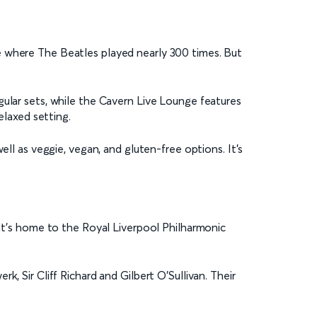
e where The Beatles played nearly 300 times. But
gular sets, while the Cavern Live Lounge features
elaxed setting.
ell as veggie, vegan, and gluten-free options. It’s
 It’s home to the Royal Liverpool Philharmonic
, Sir Cliff Richard and Gilbert O’Sullivan. Their