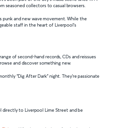
om seasoned collectors to casual browsers.
ity’s punk and new wave movement. While the
eable staff in the heart of Liverpool’s
de range of second-hand records, CDs and reissues
 browse and discover something new.
 monthly “Dig After Dark” night. They’re passionate
el directly to Liverpool Lime Street and be