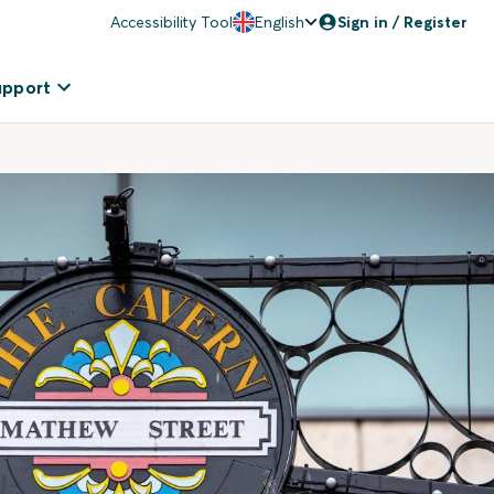
Accessibility Tool
English
Sign in / Register
upport