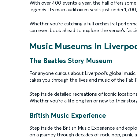
With over 400 events a year, the hall offers somet
legends. Its main auditorium seats just under 1,7
Whether you're catching a full orchestral performan
can even book ahead to explore the venue’s fascin
Music Museums in Liverpo
The Beatles Story Museum
For anyone curious about Liverpool’s global music
takes you through the lives and music of the Fab F
Step inside detailed recreations of iconic locatio
Whether you’re a lifelong fan or new to their stor
British Music Experience
Step inside the British Music Experience and expl
on a journey through decades of rock, pop, punk, a