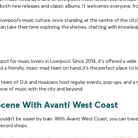
 both new releases and classic albums. It welcomes everyone, fr
Liverpool’s music culture, once standing at the centre of the c
can take their time exploring the shelves, chatting with knowledg
spot for music lovers in Liverpool. Since 2014, it’s offered a wi
d a friendly, music-mad team on hand, it’s the perfect place to
Its team of DJs and musicians host regular events, pop-ups, and a
 love of music with the city and beyond.
 Scene With Avanti West Coast
ouldn’t be easier by train. With Avanti West Coast, you can trav
record shops.