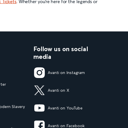
 Tickets
. Whether you’re here for the legends or
Follow us on social
media
Avanti on Instagram
rter
Avanti on X
dern Slavery
Avanti on YouTube
Avanti on Facebook