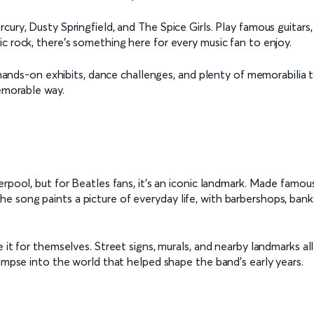
ury, Dusty Springfield, and The Spice Girls. Play famous guitars,
c rock, there's something here for every music fan to enjoy.
h hands-on exhibits, dance challenges, and plenty of memorabilia 
memorable way.
erpool, but for Beatles fans, it’s an iconic landmark. Made famou
song paints a picture of everyday life, with barbershops, banks, 
 it for themselves. Street signs, murals, and nearby landmarks al
limpse into the world that helped shape the band’s early years.