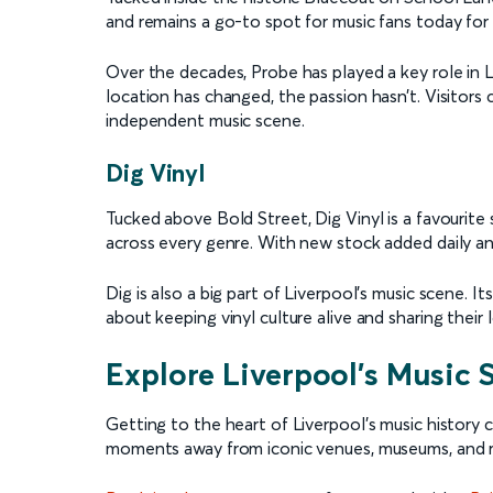
and remains a go-to spot for music fans today for
Over the decades, Probe has played a key role in 
location has changed, the passion hasn’t. Visitors 
independent music scene.
Dig Vinyl
Tucked above Bold Street, Dig Vinyl is a favourite 
across every genre. With new stock added daily an
Dig is also a big part of Liverpool’s music scene. 
about keeping vinyl culture alive and sharing their
Explore Liverpool’s Music
Getting to the heart of Liverpool’s music history c
moments away from iconic venues, museums, and 