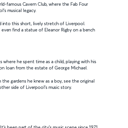
world-famous Cavern Club, where the Fab Four
ol’s musical legacy.
nto this short, lively stretch of Liverpool.
 even find a statue of Eleanor Rigby on a bench
 where he spent time as a child, playing with his
on loan from the estate of George Michael.
h the gardens he knew as a boy, see the original
other side of Liverpool’s music story.
t’s been part of the city’s music scene since 1971