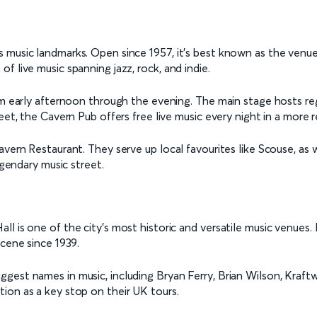
 music landmarks. Open since 1957, it's best known as the venu
 live music spanning jazz, rock, and indie.
rom early afternoon through the evening. The main stage hosts re
eet, the Cavern Pub offers free live music every night in a more r
vern Restaurant. They serve up local favourites like Scouse, as w
egendary music street.
l is one of the city’s most historic and versatile music venues.
scene since 1939.
st names in music, including Bryan Ferry, Brian Wilson, Kraftwerk
ion as a key stop on their UK tours.