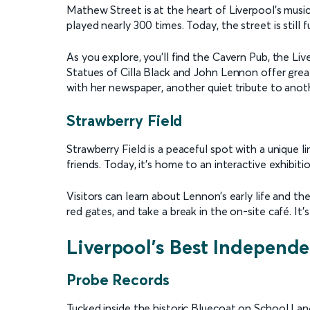
Mathew Street is at the heart of Liverpool’s musi
played nearly 300 times. Today, the street is still f
As you explore, you’ll find the Cavern Pub, the Liv
Statues of Cilla Black and John Lennon offer grea
with her newspaper, another quiet tribute to anoth
Strawberry Field
Strawberry Field is a peaceful spot with a unique l
friends. Today, it’s home to an interactive exhibi
Visitors can learn about Lennon’s early life and th
red gates, and take a break in the on-site café. It’
Liverpool’s Best Independ
Probe Records
Tucked inside the historic Bluecoat on School Lane