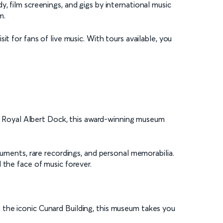
, film screenings, and gigs by international music
m.
t for fans of live music. With tours available, you
the Royal Albert Dock, this award-winning museum
ruments, rare recordings, and personal memorabilia.
 the face of music forever.
 the iconic Cunard Building, this museum takes you