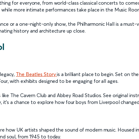
hing for everyone, from world-class classical concerts to comedy
00, while more intimate performances take place in the Music Roo
ce or a one-night-only show, the Philharmonic Hall is a must-visi
ating history and architecture up close.
ol
 legacy,
The Beatles Story
is a brilliant place to begin. Set on 
our, with exhibits designed to be engaging for all ages.
ns like The Cavern Club and Abbey Road Studios. See original inst
y, it’s a chance to explore how four boys from Liverpool changed
ore how UK artists shaped the sound of modern music. Housed in
nd soul, from 1945 to today.