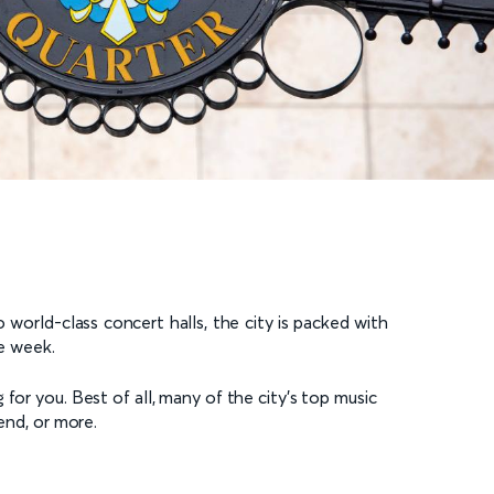
 world-class concert halls, the city is packed with
he week.
for you. Best of all, many of the city’s top music
end, or more.