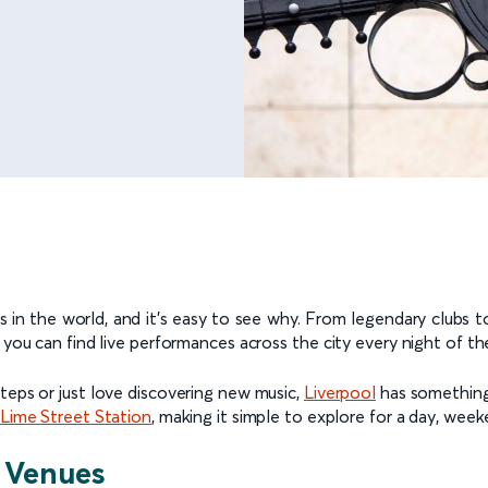
in the world, and it’s easy to see why. From legendary clubs to
, you can find live performances across the city every night of t
teps or just love discovering new music,
Liverpool
has something 
 Lime Street Station
, making it simple to explore for a day, week
 Venues