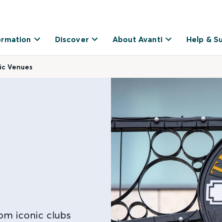
ormation
Discover
About Avanti
Help & S
sic Venues
om iconic clubs