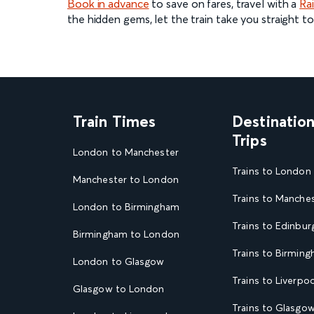
Book in advance
to save on fares, travel with a
Rai
the hidden gems, let the train take you straight to
Train Times
Destinatio
Trips
London to Manchester
Trains to London
Manchester to London
Trains to Manche
London to Birmingham
Trains to Edinbur
Birmingham to London
Trains to Birmin
London to Glasgow
Trains to Liverpoo
Glasgow to London
Trains to Glasgo