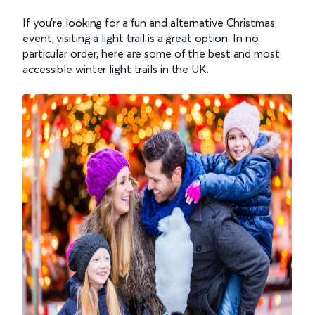
If you’re looking for a fun and alternative Christmas
event, visiting a light trail is a great option. In no
particular order, here are some of the best and most
accessible winter light trails in the UK.