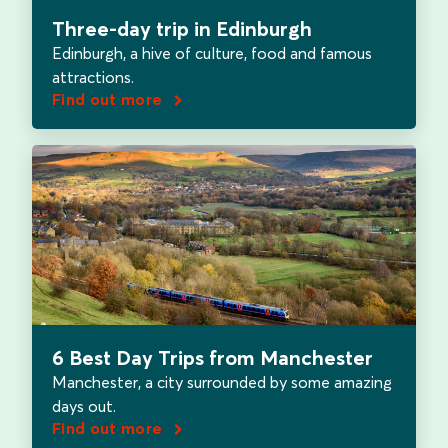
Three-day trip in Edinburgh
Edinburgh, a hive of culture, food and famous
attractions.
Find out more
6 Best Day Trips from Manchester
Manchester, a city surrounded by some amazing
days out.
Find out more