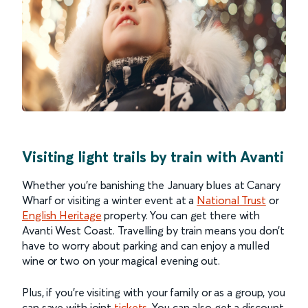
Visiting light trails by train with Avanti
Whether you’re banishing the January blues at Canary
Wharf or visiting a winter event at a
National Trust
or
English Heritage
property. You can get there with
Avanti West Coast. Travelling by train means you don’t
have to worry about parking and can enjoy a mulled
wine or two on your magical evening out.
Plus, if you’re visiting with your family or as a group, you
can save with joint
tickets
. You can also get a discount