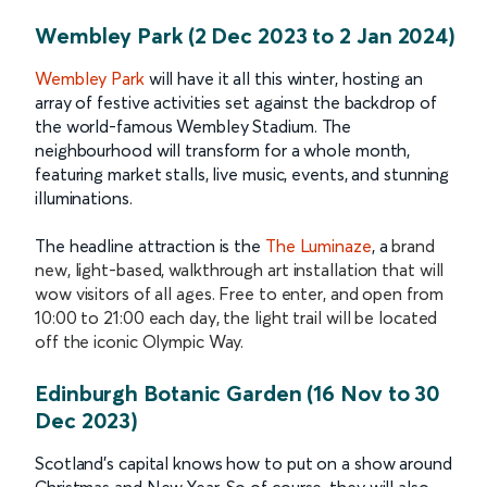
Wembley Park (2 Dec 2023 to 2 Jan 2024)
Wembley Park
will have it all this winter, hosting an
array of festive activities set against the backdrop of
the world-famous Wembley Stadium. The
neighbourhood will transform for a whole month,
featuring market stalls, live music, events, and stunning
illuminations.
The headline attraction is the
The Luminaze
, a
brand
new, light-based, walkthrough art installation that will
wow visitors of all ages. Free to enter, and open from
10:00 to 21:00 each day, the light trail will be located
off the iconic Olympic Way.
Edinburgh Botanic Garden (16 Nov to 30
Dec 2023)
Scotland’s capital knows how to put on a show around
Christmas and New Year. So of course, they will also