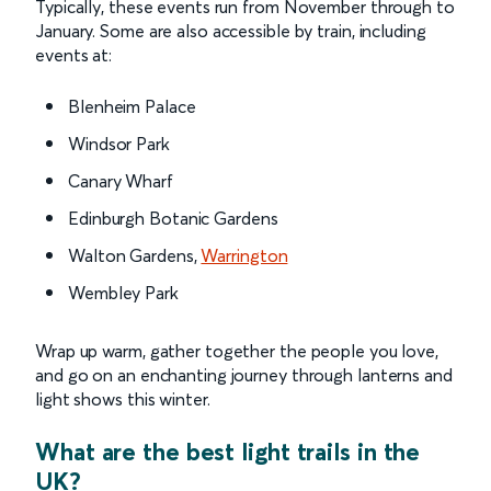
Typically, these events run from November through to
January. Some are also accessible by train, including
events at:
Blenheim Palace
Windsor Park
Canary Wharf
Edinburgh Botanic Gardens
Walton Gardens,
Warrington
Wembley Park
Wrap up warm, gather together the people you love,
and go on an enchanting journey through lanterns and
light shows this winter.
What are the best light trails in the
UK?