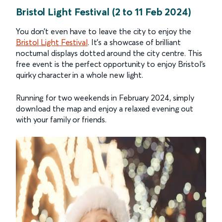
Bristol Light Festival (2 to 11 Feb 2024)
You don’t even have to leave the city to enjoy the
Bristol Light Festival
. It’s a showcase of brilliant
nocturnal displays dotted around the city centre. This
free event is the perfect opportunity to enjoy Bristol’s
quirky character in a whole new light.
Running for two weekends in February 2024, simply
download the map and enjoy a relaxed evening out
with your family or friends.