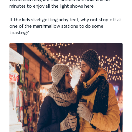
minutes to enjoy all the light shows here.
If the kids start getting achy feet, why not stop off at
one of the marshmallow stations to do some
toasting?