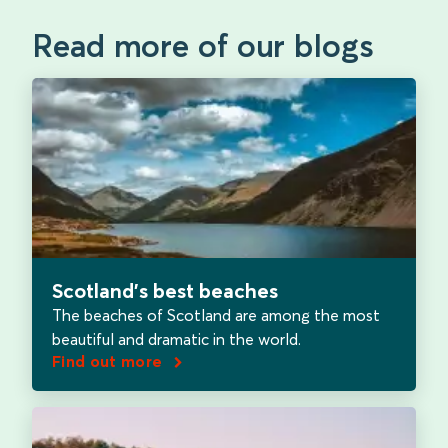
Read more of our blogs
Scotland’s best beaches
The beaches of Scotland are among the most
beautiful and dramatic in the world.
Find out more