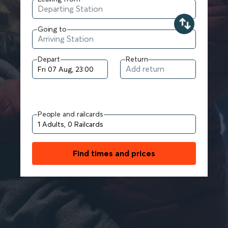
Going to
Depart
Return
People and railcards
Find times and prices