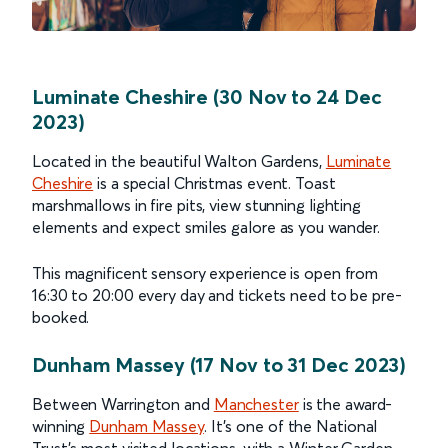
Luminate Cheshire (30 Nov to 24 Dec
2023)
Located in the beautiful Walton Gardens,
Luminate
Cheshire
is a special Christmas event. Toast
marshmallows in fire pits, view stunning lighting
elements and expect smiles galore as you wander.
This magnificent sensory experience is open from
16:30 to 20:00 every day and tickets need to be pre-
booked.
Dunham Massey (17 Nov to 31 Dec 2023)
Between Warrington and
Manchester
is the award-
winning
Dunham Massey
. It’s one of the National
Trust’s most visited locations, with a Winter Garden