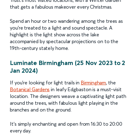
that gets a fabulous makeover every Christmas.
Spend an hour or two wandering among the trees as
you’re treated to a light and sound spectacle. A
highlight is the light show across the lake
accompanied by spectacular projections on to the
19th-century stately home.
Luminate Birmingham (25 Nov 2023 to 2
Jan 2024)
If you’re looking for light trails in
Birmingham
, the
Botanical Gardens
in leafy Edgbaston is a must-visit
location. The designers weave a captivating light path
around the trees, with fabulous light playing in the
branches and on the ground.
It’s simply enchanting and open from 16:30 to 20:00
every day.