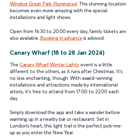
Windsor Great Park Illuminated
. This stunning location
becomes even more amazing with the special
installations and light shows.
Open from 16:30 to 20:00 every day, family tickets are
also available.
Booking in advance
is advised.
Canary Wharf (18 to 28 Jan 2024)
The
Canary Wharf Winter Lights
event is a little
different to the others, as it runs after Christmas. It’s
no less enchanting, though. With award-winning
installations and attractions made by international
artists, it’s free to attend from 17:00 to 22:00 each
day.
Simply download the app and take a wander before
warming up in a nearby bar or restaurant. Set in
London’s heart, this light trail is the perfect pick-me-
up as you enter the New Year.