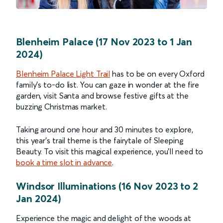
Blenheim Palace (17 Nov 2023 to 1 Jan
2024)
Blenheim Palace Light Trail
has to be on every Oxford
family’s to-do list. You can gaze in wonder at the fire
garden, visit Santa and browse festive gifts at the
buzzing Christmas market.
Taking around one hour and 30 minutes to explore,
this year’s trail theme is the fairytale of Sleeping
Beauty. To visit this magical experience, you’ll need to
book a time slot in advance
.
Windsor Illuminations (16 Nov 2023 to 2
Jan 2024)
Experience the magic and delight of the woods at