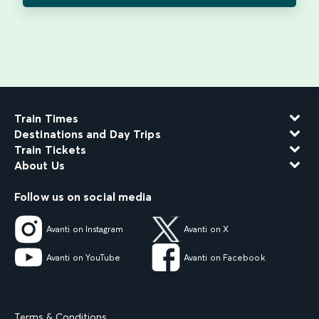
Train Times
Destinations and Day Trips
Train Tickets
About Us
Follow us on social media
Avanti on Instagram
Avanti on X
Avanti on YouTube
Avanti on Facebook
Terms & Conditions