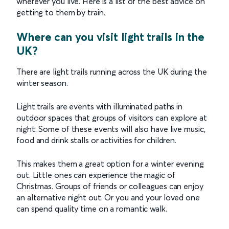
wherever you live. Here is a list of the best advice on
getting to them by train.
Where can you visit light trails in the
UK?
There are light trails running across the UK during the
winter season.
Light trails are events with illuminated paths in
outdoor spaces that groups of visitors can explore at
night. Some of these events will also have live music,
food and drink stalls or activities for children.
This makes them a great option for a winter evening
out. Little ones can experience the magic of
Christmas. Groups of friends or colleagues can enjoy
an alternative night out. Or you and your loved one
can spend quality time on a romantic walk.