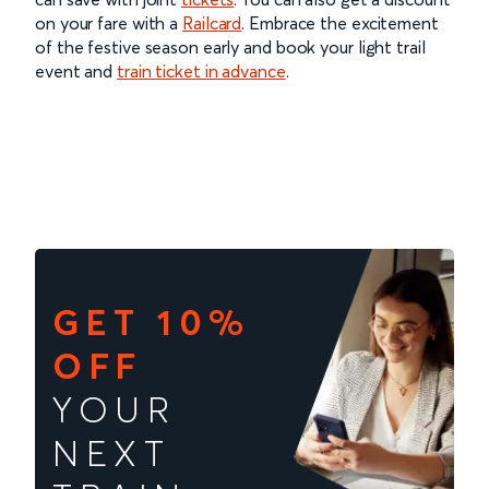
on your fare with a
Railcard
. Embrace the excitement
of the festive season early and book your light trail
event and
train ticket in advance
.
GET 10%
OFF
YOUR
NEXT