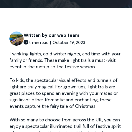
Written by our web team
4 min read | October 19, 2023
Twinkling lights, cold winter nights, and time with your
family or friends. These make light trails a must-visit
event in the run-up to the festive season.
To kids, the spectacular visual effects and tunnels of
light are truly magical. For grown-ups, light trails are
great places to spend an evening with your mates or
significant other. Romantic and enchanting, these
events capture the fairy tale of Christmas.
With so many to choose from across the UK, you can
enjoy a spectacular illuminated trail full of festive spirit