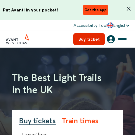
Put Avanti in your pocket!
Get the app
Accessibility Tool
English
Buy ticket
The Best Light Trails
in the UK
Buy tickets
Train times
Leaving from