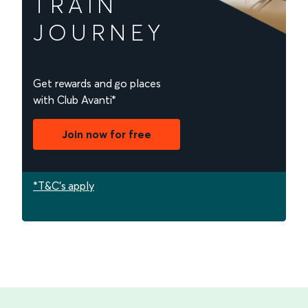
TRAIN
JOURNEY
Get rewards and go places
with Club Avanti*
Join now for free
*T&C's apply