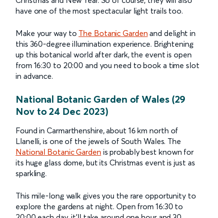
have one of the most spectacular light trails too.
Make your way to
The Botanic Garden
and delight in
this 360-degree illumination experience. Brightening
up this botanical world after dark, the event is open
from 16:30 to 20:00 and you need to book a time slot
in advance.
National Botanic Garden of Wales (29
Nov to 24 Dec 2023)
Found in Carmarthenshire, about 16 km north of
Llanelli, is one of the jewels of South Wales. The
National Botanic Garden
is probably best known for
its huge glass dome, but its Christmas event is just as
sparkling.
This mile-long walk gives you the rare opportunity to
explore the gardens at night. Open from 16:30 to
20:00 each day, it’ll take around one hour and 30