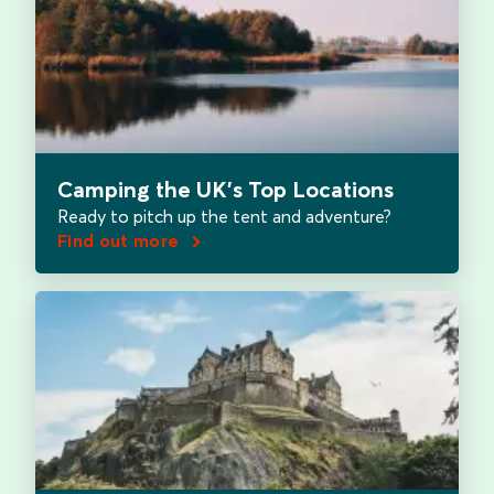
Camping the UK's Top Locations
Ready to pitch up the tent and adventure?
Find out more