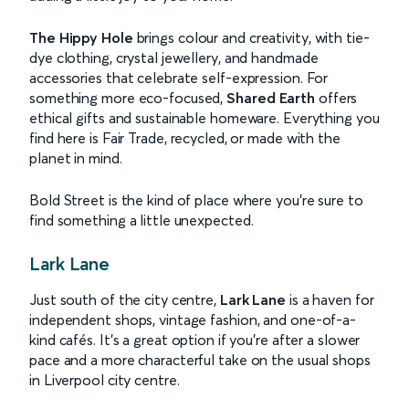
The Hippy Hole
brings colour and creativity, with tie-
dye clothing, crystal jewellery, and handmade
accessories that celebrate self-expression. For
something more eco-focused,
Shared Earth
offers
ethical gifts and sustainable homeware. Everything you
find here is Fair Trade, recycled, or made with the
planet in mind.
Bold Street is the kind of place where you’re sure to
find something a little unexpected.
Lark Lane
Just south of the city centre,
Lark Lane
is a haven for
independent shops, vintage fashion, and one-of-a-
kind cafés. It’s a great option if you’re after a slower
pace and a more characterful take on the usual shops
in Liverpool city centre.