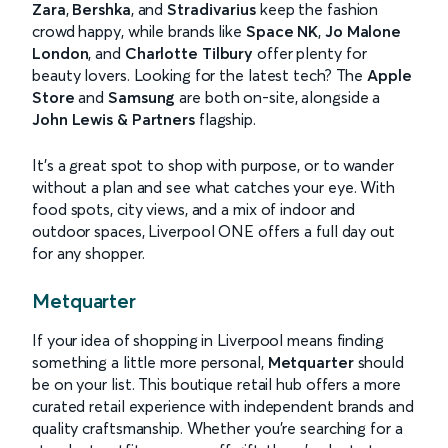
Zara
,
Bershka
, and
Stradivarius
keep the fashion
crowd happy, while brands like
Space NK
,
Jo Malone
London
, and
Charlotte Tilbury
offer plenty for
beauty lovers. Looking for the latest tech? The
Apple
Store
and
Samsung
are both on-site, alongside a
John Lewis & Partners
flagship.
It’s a great spot to shop with purpose, or to wander
without a plan and see what catches your eye. With
food spots, city views, and a mix of indoor and
outdoor spaces, Liverpool ONE offers a full day out
for any shopper.
Metquarter
If your idea of shopping in Liverpool means finding
something a little more personal,
Metquarter
should
be on your list. This boutique retail hub offers a more
curated retail experience with independent brands and
quality craftsmanship. Whether you're searching for a