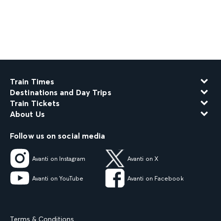
Train Times
Destinations and Day Trips
Train Tickets
About Us
Follow us on social media
Avanti on Instagram
Avanti on X
Avanti on YouTube
Avanti on Facebook
Terms & Conditions