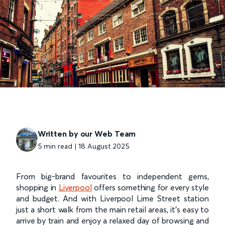
Written by our Web Team
5 min read | 18 August 2025
From big-brand favourites to independent gems,
shopping in
Liverpool
offers something for every style
and budget. And with Liverpool Lime Street station
just a short walk from the main retail areas, it’s easy to
arrive by train and enjoy a relaxed day of browsing and