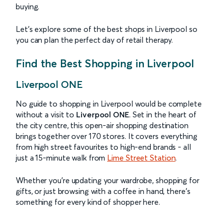
buying.
Let’s explore some of the best shops in Liverpool so
you can plan the perfect day of retail therapy.
Find the Best Shopping in Liverpool
Liverpool ONE
No guide to shopping in Liverpool would be complete
without a visit to
Liverpool ONE
. Set in the heart of
the city centre, this open-air shopping destination
brings together over 170 stores. It covers everything
from high street favourites to high-end brands - all
just a 15-minute walk from
Lime Street Station
.
Whether you’re updating your wardrobe, shopping for
gifts, or just browsing with a coffee in hand, there’s
something for every kind of shopper here.