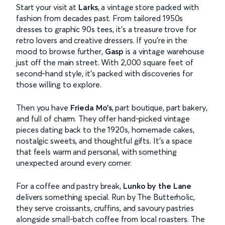
Start your visit at
Larks
, a vintage store packed with
fashion from decades past. From tailored 1950s
dresses to graphic 90s tees, it’s a treasure trove for
retro lovers and creative dressers. If you’re in the
mood to browse further,
Gasp
is a vintage warehouse
just off the main street. With 2,000 square feet of
second-hand style, it’s packed with discoveries for
those willing to explore.
Then you have
Frieda Mo’s
, part boutique, part bakery,
and full of charm. They offer hand-picked vintage
pieces dating back to the 1920s, homemade cakes,
nostalgic sweets, and thoughtful gifts. It’s a space
that feels warm and personal, with something
unexpected around every corner.
For a coffee and pastry break,
Lunko by the Lane
delivers something special. Run by The Butterholic,
they serve croissants, cruffins, and savoury pastries
alongside small-batch coffee from local roasters. The