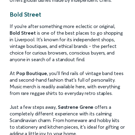
offers global dishes made by independent chefs.
Bold Street
If you’re after something more eclectic or original,
Bold Street
is one of the best places to go shopping
in Liverpool. It’s known for its independent shops,
vintage boutiques, and ethical brands - the perfect
choice for curious browsers, conscious buyers, and
anyone in search of a standout find.
At
Pop Boutique
, you’ll find rails of vintage band tees
and second-hand fashion that’s full of personality.
Music merch is readily available here, with everything
from rare reggae shirts to everyday retro staples.
Just a few steps away,
Søstrene Grene
offers a
completely different experience with its calming
Scandinavian charm. From homeware and hobby kits
to stationery and kitchen pieces, it’s ideal for gifting or
adding a little joy to your home.