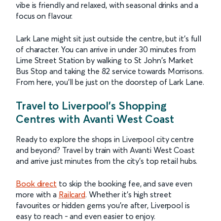
vibe is friendly and relaxed, with seasonal drinks and a
focus on flavour.
Lark Lane might sit just outside the centre, but it’s full
of character. You can arrive in under 30 minutes from
Lime Street Station by walking to St John's Market
Bus Stop and taking the 82 service towards Morrisons.
From here, you’ll be just on the doorstep of Lark Lane.
Travel to Liverpool’s Shopping
Centres with Avanti West Coast
Ready to explore the shops in Liverpool city centre
and beyond? Travel by train with Avanti West Coast
and arrive just minutes from the city’s top retail hubs.
Book
direct
to skip the booking fee, and save even
more with a
Railcard
. Whether it’s high street
favourites or hidden gems you’re after, Liverpool is
easy to reach - and even easier to enjoy.