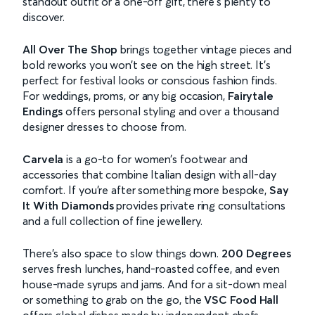
standout outfit or a one-off gift, there’s plenty to
discover.
All Over The Shop
brings together vintage pieces and
bold reworks you won’t see on the high street. It’s
perfect for festival looks or conscious fashion finds.
For weddings, proms, or any big occasion,
Fairytale
Endings
offers personal styling and over a thousand
designer dresses to choose from.
Carvela
is a go-to for women’s footwear and
accessories that combine Italian design with all-day
comfort. If you’re after something more bespoke,
Say
It With Diamonds
provides private ring consultations
and a full collection of fine jewellery.
There’s also space to slow things down.
200 Degrees
serves fresh lunches, hand-roasted coffee, and even
house-made syrups and jams. And for a sit-down meal
or something to grab on the go, the
VSC Food Hall