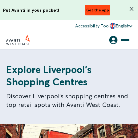
Put Avanti in your pocket!
Get the app
Accessibility Tool
English
Explore Liverpool’s
Shopping Centres
Discover Liverpool’s shopping centres and
top retail spots with Avanti West Coast.