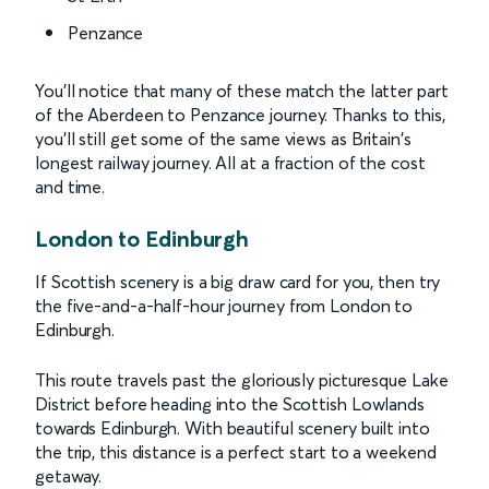
Penzance
You’ll notice that many of these match the latter part
of the Aberdeen to Penzance journey. Thanks to this,
you’ll still get some of the same views as Britain's
longest railway journey. All at a fraction of the cost
and time.
London to Edinburgh
If Scottish scenery is a big draw card for you, then try
the five-and-a-half-hour journey from London to
Edinburgh.
This route travels past the gloriously picturesque Lake
District before heading into the Scottish Lowlands
towards Edinburgh. With beautiful scenery built into
the trip, this distance is a perfect start to a weekend
getaway.