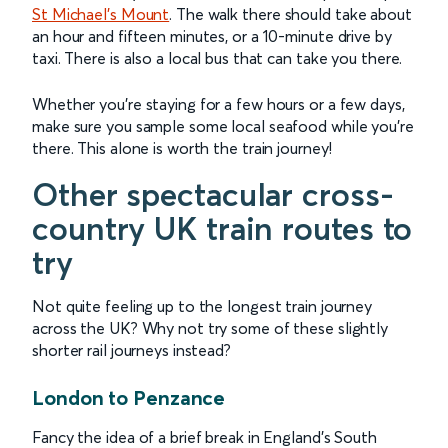
St Michael’s Mount
. The walk there should take about
an hour and fifteen minutes, or a 10-minute drive by
taxi. There is also a local bus that can take you there.
Whether you’re staying for a few hours or a few days,
make sure you sample some local seafood while you’re
there. This alone is worth the train journey!
Other spectacular cross-
country UK train routes to
try
Not quite feeling up to the longest train journey
across the UK? Why not try some of these slightly
shorter rail journeys instead?
London to Penzance
Fancy the idea of a brief break in England’s South