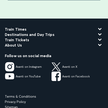
find out more
Train Times
Destinations and Day Trips
Train Tickets
About Us
Follow us on social media
Avanti on Instagram
Avanti on X
Avanti on YouTube
Avanti on Facebook
Terms & Conditions
Privacy Policy
Sitemap