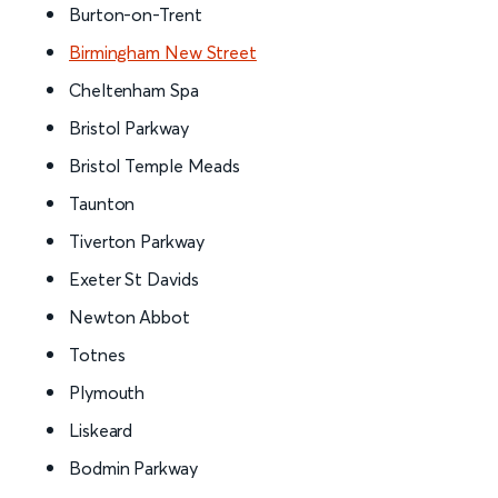
Burton-on-Trent
Birmingham New Street
Cheltenham Spa
Bristol Parkway
Bristol Temple Meads
Taunton
Tiverton Parkway
Exeter St Davids
Newton Abbot
Totnes
Plymouth
Liskeard
Bodmin Parkway