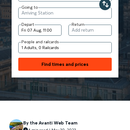
Going to
Depart
Return
People and railcards
Find times and prices
By the Avanti Web Team
4 min read | May 30, 2023