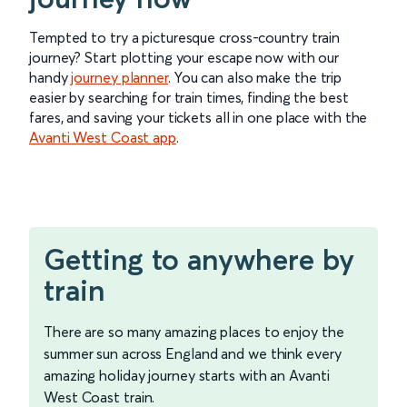
Tempted to try a picturesque cross-country train
journey? Start plotting your escape now with our
handy
journey planner
. You can also make the trip
easier by searching for train times, finding the best
fares, and saving your tickets all in one place with the
Avanti West Coast app
.
Getting to anywhere by
train
There are so many amazing places to enjoy the
summer sun across England and we think every
amazing holiday journey starts with an Avanti
West Coast train.