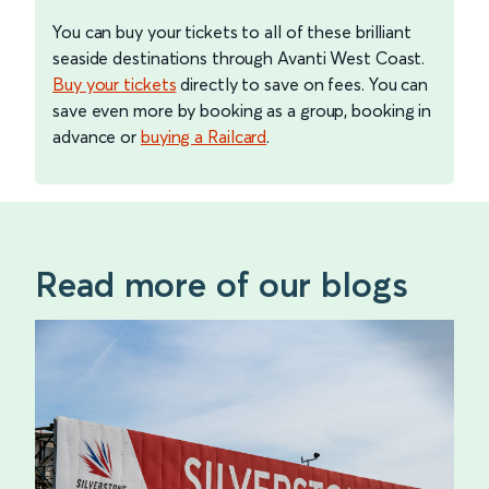
You can buy your tickets to all of these brilliant
seaside destinations through Avanti West Coast.
Buy your tickets
directly to save on fees. You can
save even more by booking as a group, booking in
advance or
buying a Railcard
.
Read more of our blogs