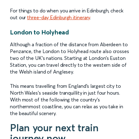
For things to do when you arrive in Edinburgh, check
out our
three-day Edinburgh itinerary
.
London to Holyhead
Although a fraction of the distance from Aberdeen to
Penzance, the London to Holyhead route also crosses
two of the UK’s nations. Starting at London’s Euston
Station, you can travel directly to the western side of
the Welsh island of Anglesey.
This means travelling from England’s largest city to
North Wales’s seaside tranquillity in just four hours.
With most of the following the country’s
northernmost coastline, you can relax as you take in
the beautiful scenery.
Plan your next train
journey now