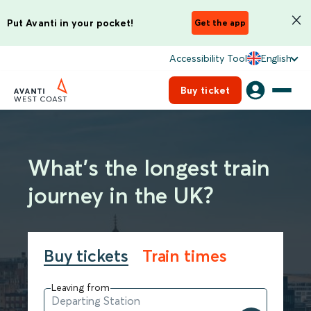
Put Avanti in your pocket!
Get the app
Accessibility Tool
English
Buy ticket
What’s the longest train
journey in the UK?
Buy tickets
Train times
Leaving from