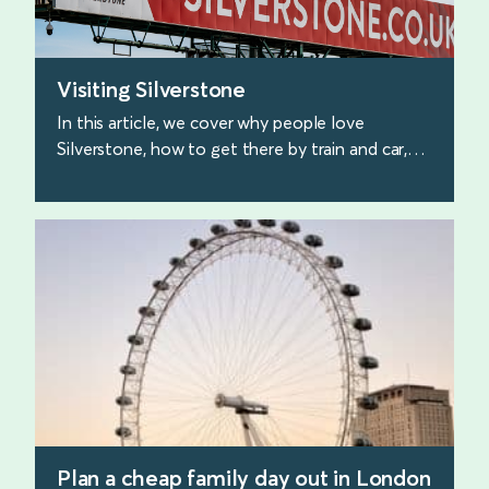
Visiting Silverstone
In this article, we cover why people love
Silverstone, how to get there by train and car,
and what to expect when you arrive.
find out more
Plan a cheap family day out in London