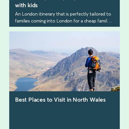
with kids
An London itinerary that is perfectly tailored to
families coming into London for a cheap family
trip.
find out more
Best Places to Visit in North Wales