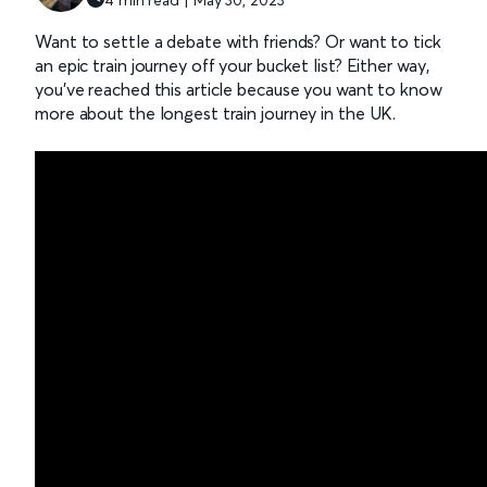
Want to settle a debate with friends? Or want to tick
an epic train journey off your bucket list? Either way,
you’ve reached this article because you want to know
more about the longest train journey in the UK.