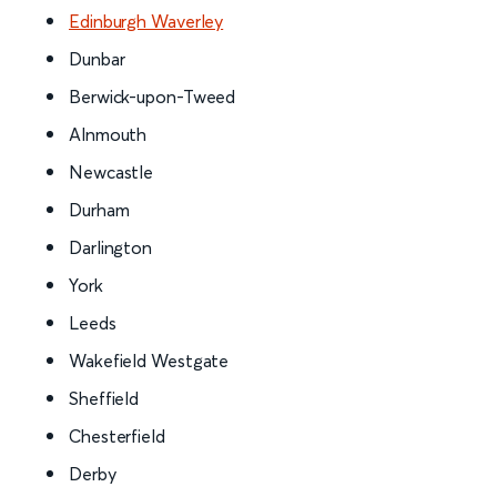
Edinburgh Waverley
Dunbar
Berwick-upon-Tweed
Alnmouth
Newcastle
Durham
Darlington
York
Leeds
Wakefield Westgate
Sheffield
Chesterfield
Derby