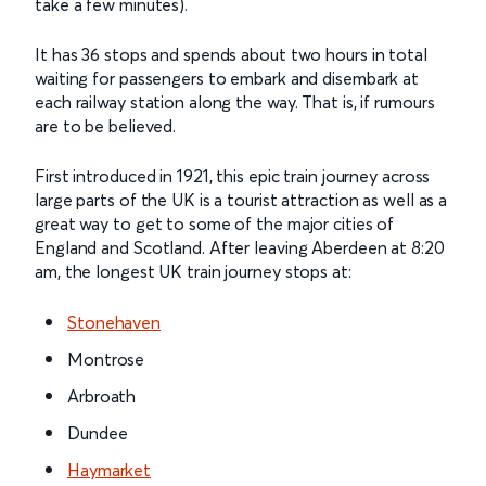
take a few minutes).
It has 36 stops and spends about two hours in total
waiting for passengers to embark and disembark at
each railway station along the way. That is, if rumours
are to be believed.
First introduced in 1921, this epic train journey across
large parts of the UK is a tourist attraction as well as a
great way to get to some of the major cities of
England and Scotland. After leaving Aberdeen at 8:20
am, the longest UK train journey stops at:
Stonehaven
Montrose
Arbroath
Dundee
Haymarket