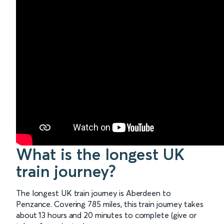
What is the longest UK
train journey?
The longest UK train journey is Aberdeen to
Penzance. Covering 785 miles, this train journey takes
about 13 hours and 20 minutes to complete (give or