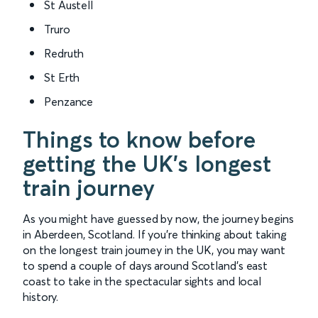
St Austell
Truro
Redruth
St Erth
Penzance
Things to know before
getting the UK’s longest
train journey
As you might have guessed by now, the journey begins
in Aberdeen, Scotland. If you’re thinking about taking
on the longest train journey in the UK, you may want
to spend a couple of days around Scotland’s east
coast to take in the spectacular sights and local
history.