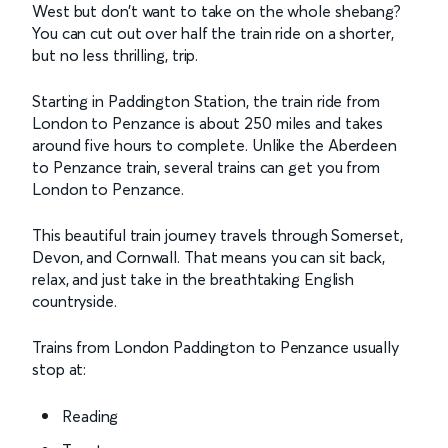
West but don’t want to take on the whole shebang?
You can cut out over half the train ride on a shorter,
but no less thrilling, trip.
Starting in Paddington Station, the train ride from
London to Penzance is about 250 miles and takes
around five hours to complete. Unlike the Aberdeen
to Penzance train, several trains can get you from
London to Penzance.
This beautiful train journey travels through Somerset,
Devon, and Cornwall. That means you can sit back,
relax, and just take in the breathtaking English
countryside.
Trains from London Paddington to Penzance usually
stop at:
Reading