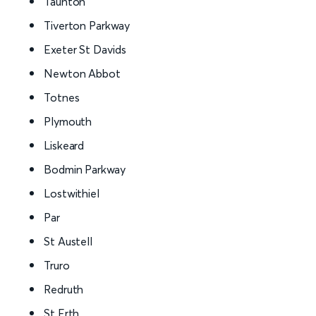
Taunton
Tiverton Parkway
Exeter St Davids
Newton Abbot
Totnes
Plymouth
Liskeard
Bodmin Parkway
Lostwithiel
Par
St Austell
Truro
Redruth
St Erth