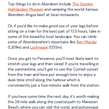
Top things to do in Aberdeen include
The Gordon
Highlanders Museum
and sampling the world-famous
Aberdeen Angus beef at local restaurants.
Or, if you’d like to make good use of your legs before
sitting on a train for the best part of 13.5 hours, take in
some of the beautiful local landscape. You can climb
some of Aberdeenshire’s mountains like
Ben Macdui
(1,309m) and
Lochnagar
(1,155m).
Once you get to Penzance, you’ll most likely want to
stretch your legs and then sleep! If you’re travelling in
the summertime, you’ll get to see the Cornish sunset
from the train and have just enough time to enjoy a
dusk-time stroll along the harbour which is
conveniently just a four-minute walk from the station.
If you have some time the next day, it’s worth making
the 3.8 mile walk along the coastal path to Marazion
Beach, where you can visit the iconic and picturesque