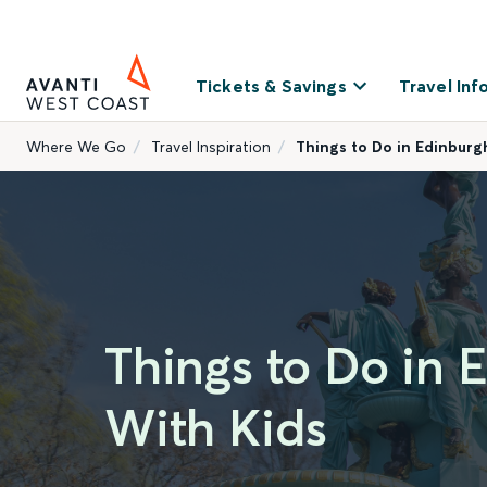
Tickets & Savings
Travel Inf
Where We Go
Travel Inspiration
Things to Do in Edinburg
Things to Do in 
With Kids