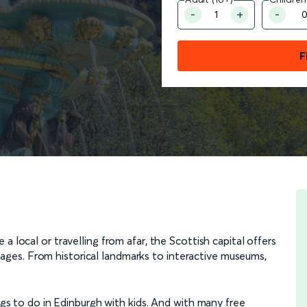
F
 a local or travelling from afar, the Scottish capital offers
all ages. From historical landmarks to interactive museums,
ings to do in Edinburgh with kids. And with many free