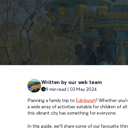
Written by our web team
9 min read | 03 May 2024
Planning a family trip to
Edinburgh
? Whether you’re
a wide array of activities suitable for children of 
this vibrant city has something for everyone.
In this guide, we’ll share some of our favourite th