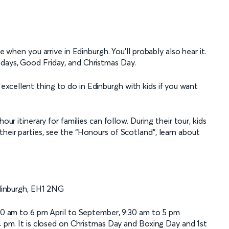
e when you arrive in Edinburgh. You’ll probably also hear it.
ndays, Good Friday, and Christmas Day.
 an excellent thing to do in Edinburgh with kids if you want
our itinerary for families can follow. During their tour, kids
heir parties, see the “Honours of Scotland”, learn about
dinburgh, EH1 2NG
0 am to 6 pm April to September, 9:30 am to 5 pm
pm. It is closed on Christmas Day and Boxing Day and 1st