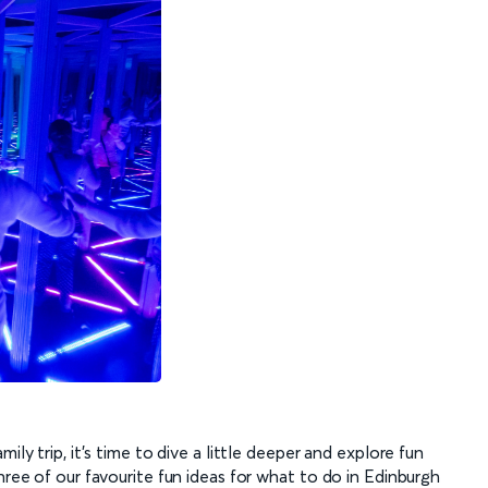
ily trip, it’s time to dive a little deeper and explore fun
hree of our favourite fun ideas for what to do in Edinburgh