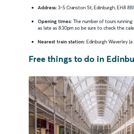
Address:
3-5 Cranston St, Edinburgh, EH8 8B
Opening times:
The number of tours running v
as late as 8:30pm so be sure to check the calend
Nearest train station:
Edinburgh Waverley (a 
Free things to do in Edinb