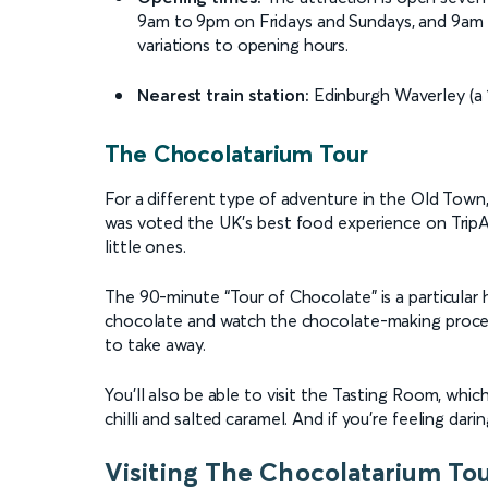
9am to 9pm on Fridays and Sundays, and 9am 
variations to opening hours.
Nearest train station:
Edinburgh Waverley (a 
The Chocolatarium Tour
For a different type of adventure in the Old Town
was voted the UK’s best food experience on TripAd
little ones.
The 90-minute “Tour of Chocolate” is a particular 
chocolate and watch the chocolate-making process
to take away.
You’ll also be able to visit the Tasting Room, whic
chilli and salted caramel. And if you’re feeling darin
Visiting The Chocolatarium To