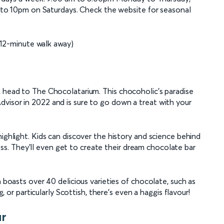
to 10pm on Saturdays. Check the website for seasonal
12-minute walk away)
, head to The Chocolatarium. This chocoholic’s paradise
visor in 2022 and is sure to go down a treat with your
highlight. Kids can discover the history and science behind
. They’ll even get to create their dream chocolate bar
h boasts over 40 delicious varieties of chocolate, such as
g, or particularly Scottish, there’s even a haggis flavour!
ur