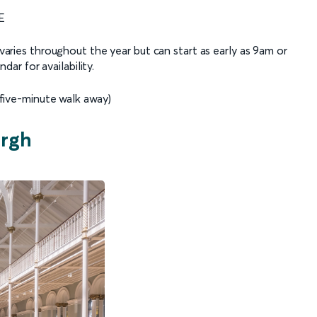
E
aries throughout the year but can start as early as 9am or
ar for availability.
five-minute walk away)
urgh