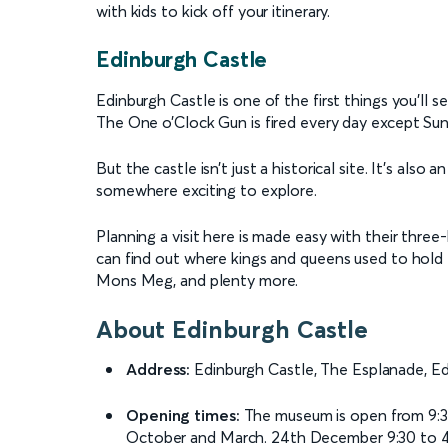
with kids to kick off your itinerary.
Edinburgh Castle
Edinburgh Castle is one of the first things you’ll se
The One o’Clock Gun is fired every day except Su
But the castle isn’t just a historical site. It’s also
somewhere exciting to explore.
Planning a visit here is made easy with their three-h
can find out where kings and queens used to hold t
Mons Meg, and plenty more.
About Edinburgh Castle
Address:
Edinburgh Castle, The Esplanade, E
Opening times:
The museum is open from 9:3
October and March. 24th December 9:30 to 4 