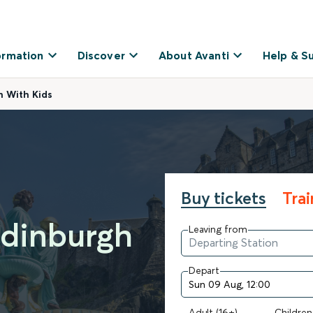
ormation
Discover
About Avanti
Help & S
h With Kids
Buy tickets
Tra
Edinburgh
Leaving from
Depart
Adult (16+)
Children