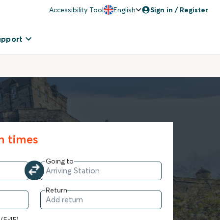
Accessibility Tool
English
Sign in / Register
upport
in times
Going to
Return
 (5-15)