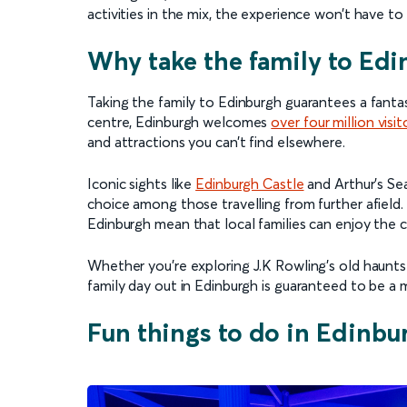
activities in the mix, the experience won’t have t
Why take the family to Edi
Taking the family to Edinburgh guarantees a fantast
centre, Edinburgh welcomes
over four million visit
and attractions you can’t find elsewhere.
Iconic sights like
Edinburgh Castle
and Arthur’s Seat
choice among those travelling from further afield. R
Edinburgh mean that local families can enjoy the c
Whether you’re exploring J.K Rowling’s old haunts
family day out in Edinburgh is guaranteed to be a m
Fun things to do in Edinbu