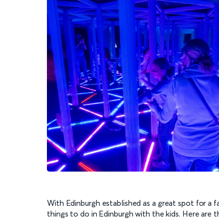
With Edinburgh established as a great spot for a fam
things to do in Edinburgh with the kids. Here are t