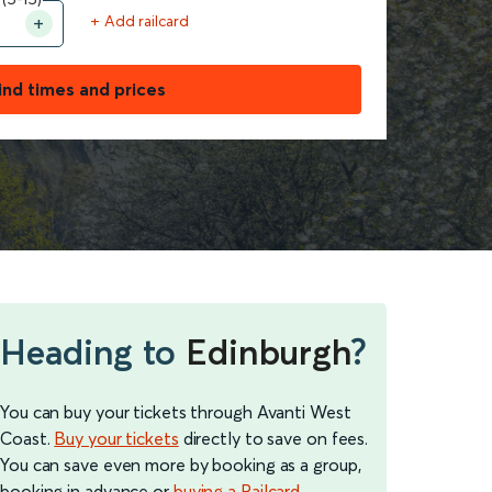
+ Add railcard
ind times and prices
Heading to
Edinburgh
?
You can buy your tickets through Avanti West
Coast.
Buy your tickets
directly to save on fees.
You can save even more by booking as a group,
booking in advance or
buying a Railcard
.