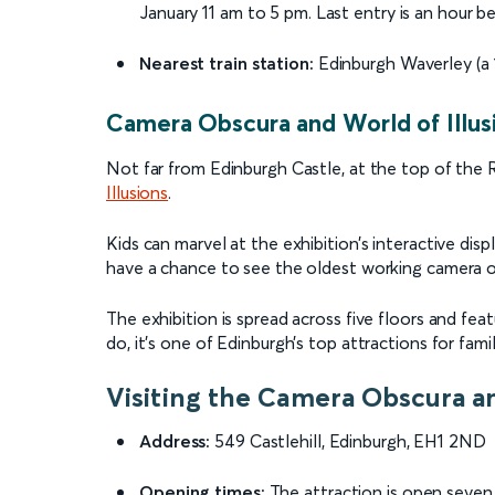
January 11 am to 5 pm. Last entry is an hour be
Nearest train station:
Edinburgh Waverley (a 
Camera Obscura and World of Illus
Not far from Edinburgh Castle, at the top of the 
Illusions
.
Kids can marvel at the exhibition’s interactive displ
have a chance to see the oldest working camera ob
The exhibition is spread across five floors and fe
do, it’s one of Edinburgh’s top attractions for famil
Visiting the Camera Obscura an
Address:
549 Castlehill, Edinburgh, EH1 2ND
Opening times:
The attraction is open seve