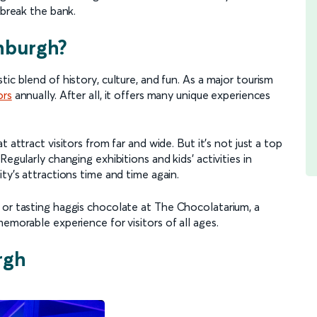
o break the bank.
nburgh?
ic blend of history, culture, and fun. As a major tourism
ors
annually. After all, it offers many unique experiences
 attract visitors from far and wide. But it’s not just a top
egularly changing exhibitions and kids' activities in
ity’s attractions time and time again.
 or tasting haggis chocolate at The Chocolatarium, a
emorable experience for visitors of all ages.
rgh