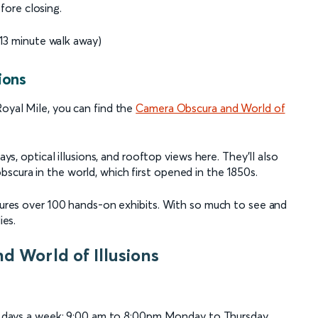
fore closing.
13 minute walk away)
ions
Royal Mile, you can find the
Camera Obscura and World of
ays, optical illusions, and rooftop views here. They’ll also
scura in the world, which first opened in the 1850s.
atures over 100 hands-on exhibits. With so much to see and
ies.
d World of Illusions
n days a week: 9:00 am to 8:00pm Monday to Thursday,