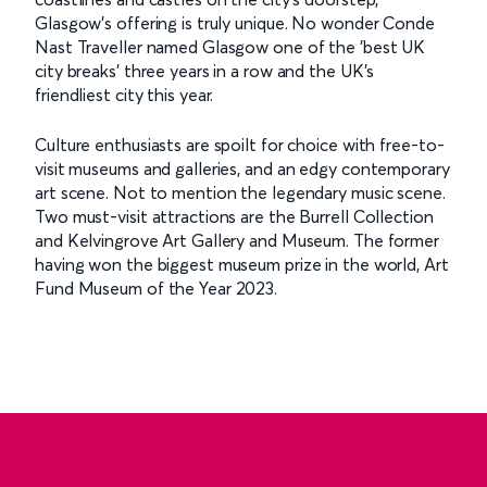
Glasgow's offering is truly unique. No wonder Conde
Nast Traveller named Glasgow one of the 'best UK
city breaks' three years in a row and the UK's
friendliest city this year.
Culture enthusiasts are spoilt for choice with free-to-
visit museums and galleries, and an edgy contemporary
art scene. Not to mention the legendary music scene.
Two must-visit attractions are the Burrell Collection
and Kelvingrove Art Gallery and Museum. The former
having won the biggest museum prize in the world, Art
Fund Museum of the Year 2023.