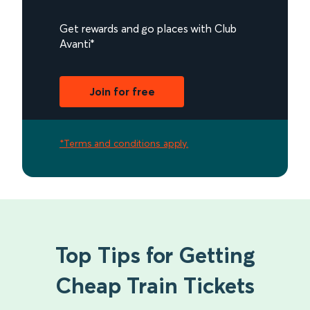
Get rewards and go places with Club
Avanti*
Join for free
*Terms and conditions apply.
Top Tips for Getting
Cheap Train Tickets