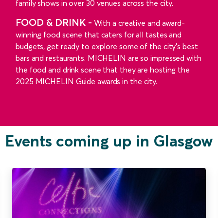
family shows in over 30 venues across the city.
FOOD & DRINK -
With a creative and award-
winning food scene that caters for all tastes and
budgets, get ready to explore some of the city's best
bars and restaurants. MICHELIN are so impressed with
the food and drink scene that they are hosting the
2025 MICHELIN Guide awards in the city.
Events coming up in Glasgow