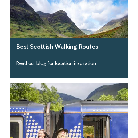
Best Scottish Walking Routes
Read our blog for location inspiration
find out more