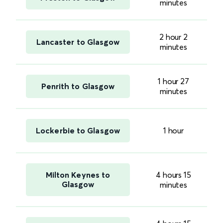
minutes
2 hour 2
Lancaster to Glasgow
minutes
1 hour 27
Penrith to Glasgow
minutes
Lockerbie to Glasgow
1 hour
Milton Keynes to
4 hours 15
Glasgow
minutes