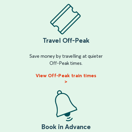
Travel Off-Peak
Save money by travelling at quieter
Off-Peak times.
View Off-Peak train times
>
Book in Advance