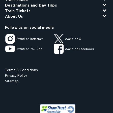
Destinations and Day Trips
Train Tickets
About Us
Follow us on social media
Avanti on Instagram
Avanti on X
Avanti on YouTube
Avanti on Facebook
Terms & Conditions
Privacy Policy
Sitemap