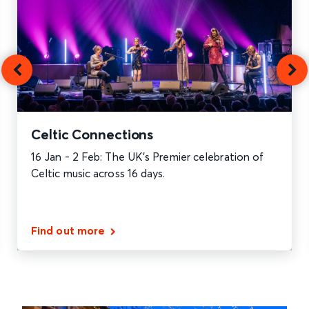
Celtic Connections
16 Jan - 2 Feb: The UK’s Premier celebration of
Celtic music across 16 days.
Find out more