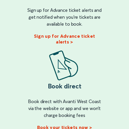
Sign up for Advance ticket alerts and
get notified when you're tickets are
available to book.
Sign up for Advance ticket
alerts >
Book direct
Book direct with Avanti West Coast
via the website or app and we won’t
charge booking fees
Book your tickets now >