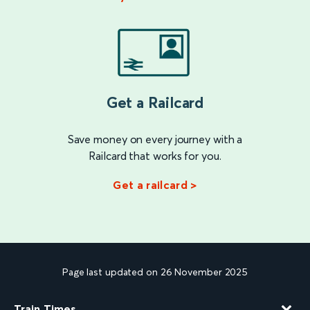
Get a Railcard
Save money on every journey with a
Railcard that works for you.
Get a railcard >
Page last updated on 26 November 2025
Train Times