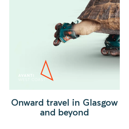
Onward travel in Glasgow
and beyond