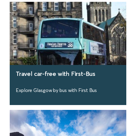
Travel car-free with First-Bus
Explore Glasgow by bus with First Bus
find out more