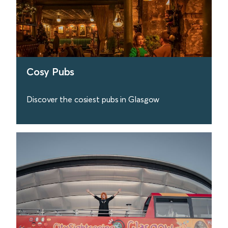
Cosy Pubs
Discover the cosiest pubs in Glasgow
find out more