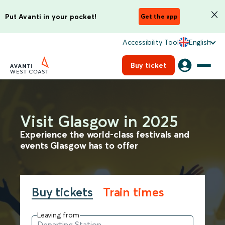
Put Avanti in your pocket!
Get the app
Accessibility Tool
English
Buy ticket
Visit Glasgow in 2025
Experience the world-class festivals and
events Glasgow has to offer
Buy tickets
Train times
Leaving from