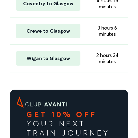
4 hours 15
Coventry to Glasgow
minutes
3 hours 6
Crewe to Glasgow
minutes
2 hours 34
Wigan to Glasgow
minutes
GET 10% OFF
YOUR NEXT
TRAIN JOURNEY