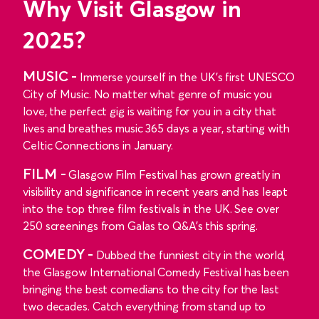
Why Visit Glasgow in
2025?
MUSIC -
Immerse yourself in the UK’s first UNESCO
City of Music. No matter what genre of music you
love, the perfect gig is waiting for you in a city that
lives and breathes music 365 days a year, starting with
Celtic Connections in January.
FILM -
Glasgow Film Festival has grown greatly in
visibility and significance in recent years and has leapt
into the top three film festivals in the UK. See over
250 screenings from Galas to Q&A's this spring.
COMEDY -
Dubbed the funniest city in the world,
the Glasgow International Comedy Festival has been
bringing the best comedians to the city for the last
two decades. Catch everything from stand up to