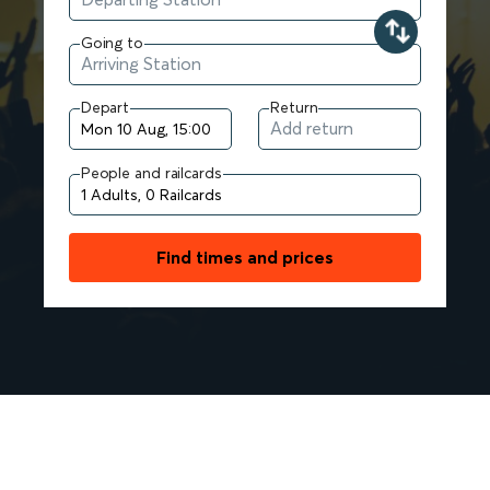
Going to
Depart
Return
People and railcards
Find times and prices