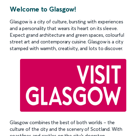
Welcome to Glasgow!
Glasgow is a city of culture, bursting with experiences
and a personality that wears its heart on its sleeve.
Expect grand architecture and green spaces, colourful
street art and contemporary cuisine. Glasgow is a city
stamped with warmth, creativity, and lots to discover.
Glasgow combines the best of both worlds – the
culture of the city and the scenery of Scotland. With
coastlines and castles on the city’s doorstep,