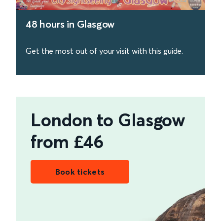
48 hours in Glasgow
Get the most out of your visit with this guide.
find out more
London to Glasgow
from £46
Book tickets