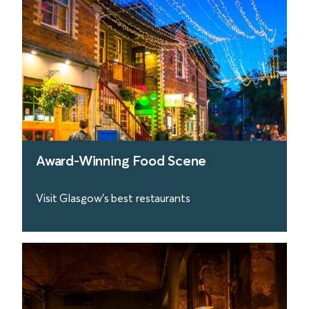
Award-Winning Food Scene
Visit Glasgow's best restaurants
find out more