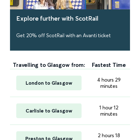
Explore further with ScotRail
Get 20% off ScotRail with an Avanti ticket
find out more
Travelling to Glasgow from:
Fastest Time
4 hours 29
London to Glasgow
minutes
1 hour 12
Carlisle to Glasgow
minutes
2 hours 18
Preston to Glasgow