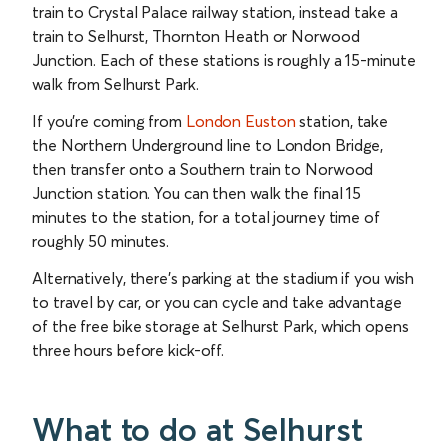
train to Crystal Palace railway station, instead take a
train to Selhurst, Thornton Heath or Norwood
Junction. Each of these stations is roughly a 15-minute
walk from Selhurst Park.
If you’re coming from
London Euston
station, take
the Northern Underground line to London Bridge,
then transfer onto a Southern train to Norwood
Junction station. You can then walk the final 15
minutes to the station, for a total journey time of
roughly 50 minutes.
Alternatively, there’s parking at the stadium if you wish
to travel by car, or you can cycle and take advantage
of the free bike storage at Selhurst Park, which opens
three hours before kick-off.
What to do at Selhurst