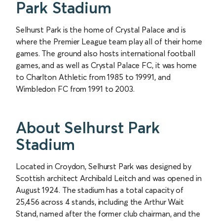
Park Stadium
Selhurst Park is the home of Crystal Palace and is
where the Premier League team play all of their home
games. The ground also hosts international football
games, and as well as Crystal Palace FC, it was home
to Charlton Athletic from 1985 to 19991, and
Wimbledon FC from 1991 to 2003.
About Selhurst Park
Stadium
Located in Croydon, Selhurst Park was designed by
Scottish architect Archibald Leitch and was opened in
August 1924. The stadium has a total capacity of
25,456 across 4 stands, including the Arthur Wait
Stand, named after the former club chairman, and the