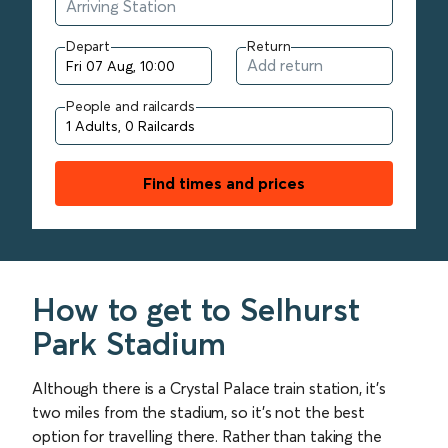
Depart
Return
People and railcards
Find times and prices
How to get to Selhurst
Park Stadium
Although there is a Crystal Palace train station, it’s
two miles from the stadium, so it’s not the best
option for travelling there. Rather than taking the