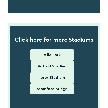
find out more
Click here for more Stadiums
Villa Park
Anfield Stadium
Ibrox Stadium
Stamford Bridge