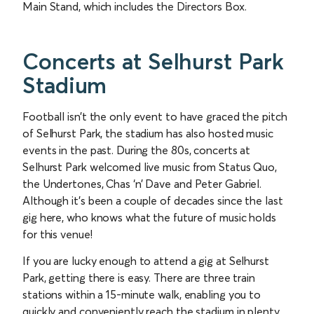
Main Stand, which includes the Directors Box.
Concerts at Selhurst Park
Stadium
Football isn’t the only event to have graced the pitch
of Selhurst Park, the stadium has also hosted music
events in the past. During the 80s, concerts at
Selhurst Park welcomed live music from Status Quo,
the Undertones, Chas ‘n’ Dave and Peter Gabriel.
Although it’s been a couple of decades since the last
gig here, who knows what the future of music holds
for this venue!
If you are lucky enough to attend a gig at Selhurst
Park, getting there is easy. There are three train
stations within a 15-minute walk, enabling you to
quickly and conveniently reach the stadium in plenty