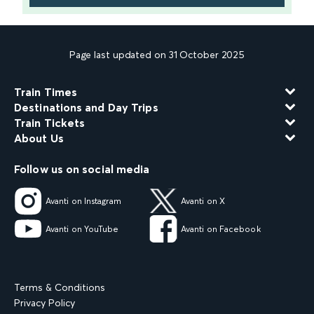
Page last updated on 31 October 2025
Train Times
Destinations and Day Trips
Train Tickets
About Us
Follow us on social media
Avanti on Instagram
Avanti on X
Avanti on YouTube
Avanti on Facebook
Terms & Conditions
Privacy Policy