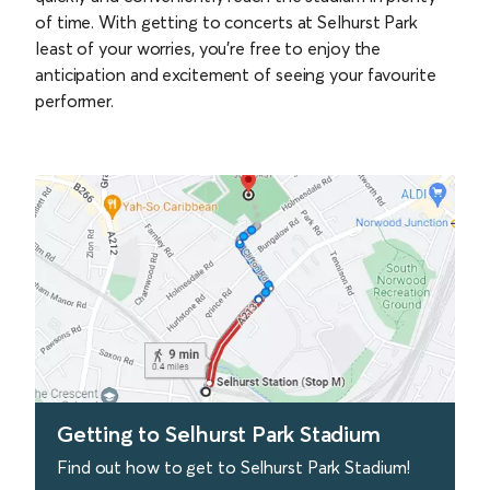
of time. With getting to concerts at Selhurst Park
least of your worries, you’re free to enjoy the
anticipation and excitement of seeing your favourite
performer.
Getting to Selhurst Park Stadium
Find out how to get to Selhurst Park Stadium!