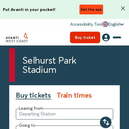
Put Avanti in your pocket!
Get the app
Accessibility Tool
English
Buy ticket
Selhurst Park
Stadium
Buy tickets
Train times
Leaving from
Going to