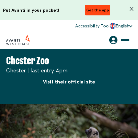
Put Avanti in your pocket!
Get the app
Accessibility Tool
English
Chester Zoo
Chester | last entry 4pm
Visit their official site