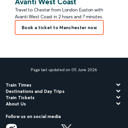
Avanti West Coast
Travel to Chester from London Euston with
Avanti West Coast in 2 hours and 7 minutes.
Book a ticket to Manchester now
Page last updated on 05 June 2026
Train Times
Destinations and Day Trips
Train Tickets
About Us
Follow us on social media