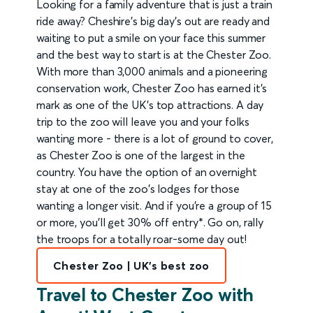
Looking for a family adventure that is just a train
ride away? Cheshire's big day's out are ready and
waiting to put a smile on your face this summer
and the best way to start is at the Chester Zoo.
With more than 3,000 animals and a pioneering
conservation work, Chester Zoo has earned it's
mark as one of the UK's top attractions. A day
trip to the zoo will leave you and your folks
wanting more - there is a lot of ground to cover,
as Chester Zoo is one of the largest in the
country. You have the option of an overnight
stay at one of the zoo's lodges for those
wanting a longer visit. And if you're a group of 15
or more, you'll get 30% off entry*. Go on, rally
the troops for a totally roar-some day out!
Chester Zoo | UK's best zoo
Travel to Chester Zoo with