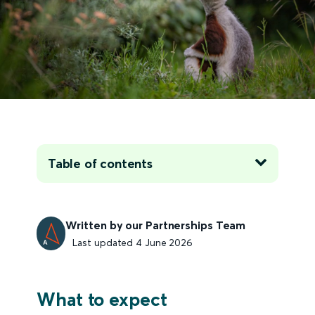
Table of contents
Written by our Partnerships Team
Last updated 4 June 2026
What to expect