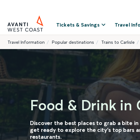
Tickets & Savings
Travel Inf
Travel Information
Popular destinations
Trains to Carlisle
Food & Drink in C
Discover the best places to grab a bite in 
get ready to explore the city's top bars 
restaurants.