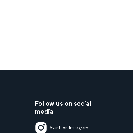
Follow us on social
media
Avanti on Instagram