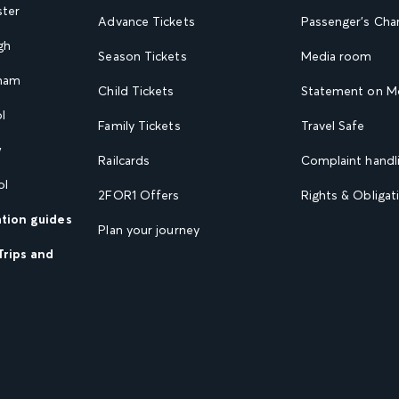
ster
Advance Tickets
Passenger's Cha
gh
Season Tickets
Media room
gham
Child Tickets
Statement on Mo
l
Family Tickets
Travel Safe
w
Railcards
Complaint handli
ol
2FOR1 Offers
Rights & Obligat
ation guides
Plan your journey
Trips and