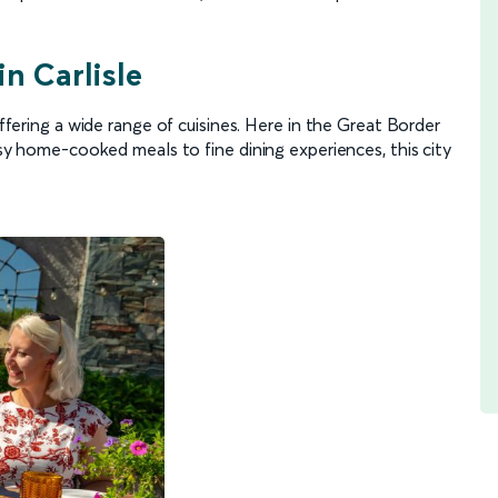
in Carlisle
offering a wide range of cuisines. Here in the Great Border
cosy home-cooked meals to fine dining experiences, this city