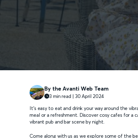
By the Avanti Web Team
3 min read | 30 April 2024
It’s easy to eat and drink your way around the vibr
meal or a refreshment. Discover cosy cafes for a caf
vibrant pub and bar scene by night.
Come along with us as we explore some of the best 