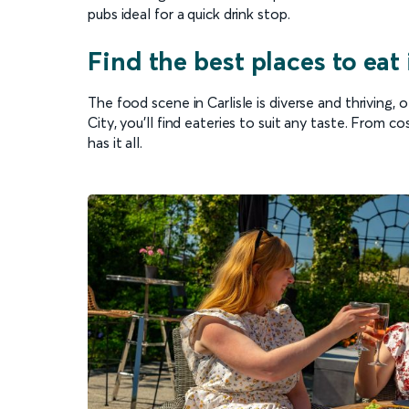
pubs ideal for a quick drink stop.
Find the best places to eat 
The food scene in Carlisle is diverse and thriving, 
City, you’ll find eateries to suit any taste. From 
has it all.