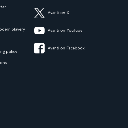
rter
Avanti on X
dern Slavery
Avanti on YouTube
Avanti on Facebook
ng policy
ions