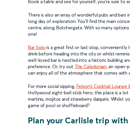
Book a table and see for yourself, you’re sure to
There is also an array of wonderful pubs and bars in 
long day of exploration. You’ll find the main conc
centre, along Botchergate. With so many options
one!
Bar Solo
is a great first or last stop, conveniently
drink before heading into the city or whilst remini
well-loved bar is nestled into a historic building a
preference. Or, try out
The Caledonian
, an open-p
can enjoy all of the atmosphere that comes with a 
For more social sipping,
Felson’s Cocktail Lounge &
Hollywood eight-ball stick hero, this place is a lot
martinis, mojitos and strawberry daiquiris. Whilst 
game of pool or shuffleboard?
Plan your Carlisle trip with