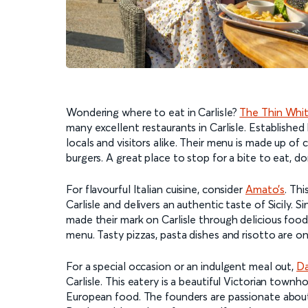
Wondering where to eat in Carlisle?
The Thin Whi
many excellent restaurants in Carlisle. Established
locals and visitors alike. Their menu is made up of c
burgers. A great place to stop for a bite to eat, do
For flavourful Italian cuisine, consider
Amato’s
. Thi
Carlisle and delivers an authentic taste of Sicily.
made their mark on Carlisle through delicious food.
menu. Tasty pizzas, pasta dishes and risotto are onl
For a special occasion or an indulgent meal out,
Da
Carlisle. This eatery is a beautiful Victorian town
European food. The founders are passionate about a