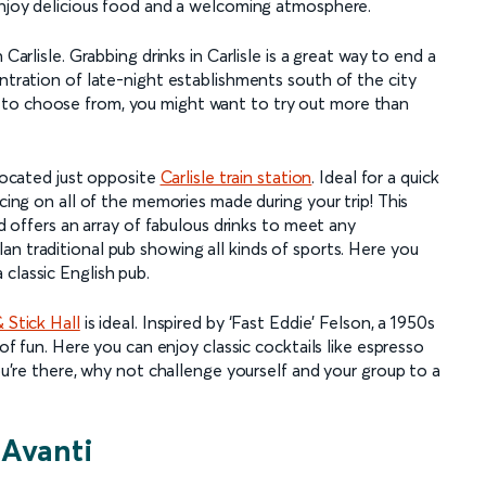
 enjoy delicious food and a welcoming atmosphere.
Carlisle. Grabbing drinks in Carlisle is a great way to end a
entration of late-night establishments south of the city
 to choose from, you might want to try out more than
 located just opposite
Carlisle train station
. Ideal for a quick
scing on all of the memories made during your trip! This
nd offers an array of fabulous drinks to meet any
lan traditional pub showing all kinds of sports. Here you
classic English pub.
 Stick Hall
is ideal. Inspired by ‘Fast Eddie’ Felson, a 1950s
 of fun. Here you can enjoy classic cocktails like espresso
you’re there, why not challenge yourself and your group to a
 Avanti