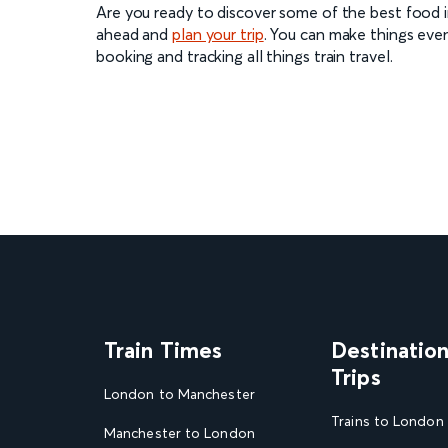
Are you ready to discover some of the best food in
ahead and
plan your trip
. You can make things eve
booking and tracking all things train travel.
Train Times
Destinatio
Trips
London to Manchester
Trains to London
Manchester to London