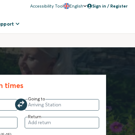
Accessibility Tool
English
Sign in / Register
upport
in times
Going to
Return
 (5-15)