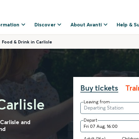
ormation
Discover
About Avanti
Help & S
Food & Drink in Carlisle
Buy tickets
Tra
arlisle
Leaving from
Depart
Carlisle and
and
Adult (16+)
Children