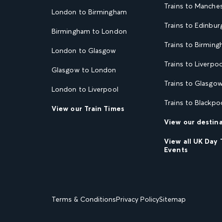
Trains to Manche
London to Birmingham
Trains to Edinbur
Birmingham to London
Trains to Birmin
London to Glasgow
Trains to Liverpoo
Glasgow to London
Trains to Glasgo
London to Liverpool
Trains to Blackpo
View our Train Times
View our destin
View all UK Day 
Events
Terms & Conditions
Privacy Policy
Sitemap