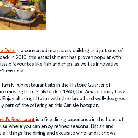
te Duke
is a converted monastery building and just one of
 back in 2010, this establishment has proven popular with
lassic favourites like fish and chips, as well as innovative
n’t miss out.
s family-run restaurant sits in the Historic Quarter of
 Since moving from Sicily back in 1960, the Amato family have
 Enjoy all things Italian with their broad and well-designed
y part of the offering at this Carlisle hotspot.
vid’s Restaurant
is a fine dining experience in the heart of
house where you can enjoy refined seasonal British and
ll things fine dining and exquisite wine, and it shows.