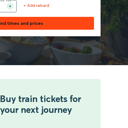
+ Add railcard
ind times and prices
Buy train tickets for
your next journey