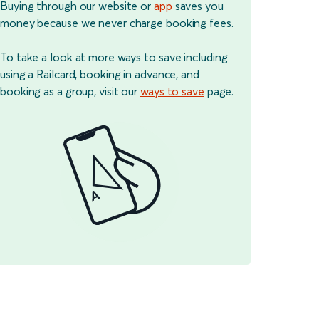
Buying through our website or
app
saves you
money because we never charge booking fees.
To take a look at more ways to save including
using a Railcard, booking in advance, and
booking as a group, visit our
ways to save
page.