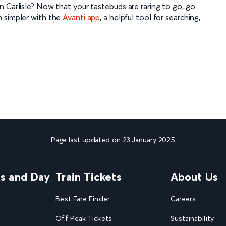
 Carlisle? Now that your tastebuds are raring to go, go
n simpler with the
Avanti app
, a helpful tool for searching,
Page last updated on 23 January 2025
ns and Day
Train Tickets
About Us
Best Fare Finder
Careers
Off Peak Tickets
Sustainability