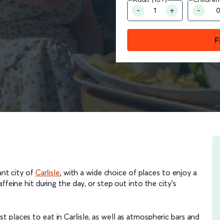
F
ant city of
Carlisle
, with a wide choice of places to enjoy a
feine hit during the day, or step out into the city’s
places to eat in Carlisle, as well as atmospheric bars and