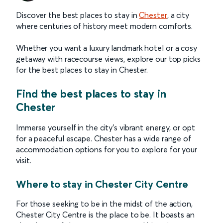
Discover the best places to stay in
Chester
, a city
where centuries of history meet modern comforts.
Whether you want a luxury landmark hotel or a cosy
getaway with racecourse views, explore our top picks
for the best places to stay in Chester.
Find the best places to stay in
Chester
Immerse yourself in the city’s vibrant energy, or opt
for a peaceful escape. Chester has a wide range of
accommodation options for you to explore for your
visit.
Where to stay in Chester City Centre
For those seeking to be in the midst of the action,
Chester City Centre is the place to be. It boasts an