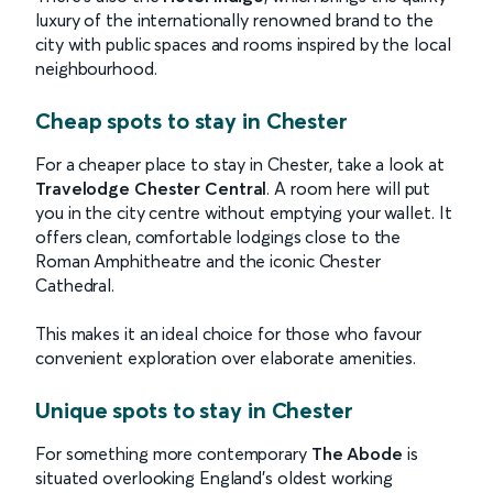
luxury of the internationally renowned brand to the
city with public spaces and rooms inspired by the local
neighbourhood.
Cheap spots to stay in Chester
For a cheaper place to stay in Chester, take a look at
Travelodge Chester Central
. A room here will
put
you in the city centre without emptying your wallet. It
offers clean, comfortable lodgings close to the
Roman Amphitheatre and the iconic Chester
Cathedral.
This makes it an ideal choice for those who favour
convenient exploration over elaborate amenities.
Unique spots to stay in Chester
For something more contemporary
The Abode
is
situated overlooking England’s oldest working