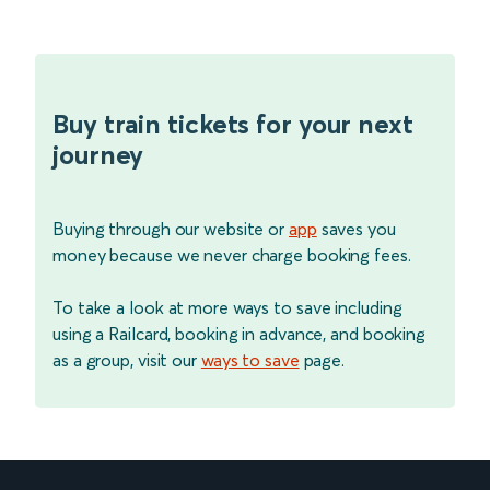
Buy train tickets for your next
journey
Buying through our website or
app
saves you
money because we never charge booking fees.
To take a look at more ways to save including
using a Railcard, booking in advance, and booking
as a group, visit our
ways to save
page.