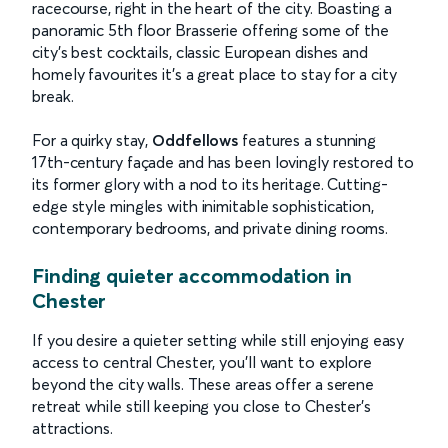
racecourse, right in the heart of the city. Boasting a
panoramic 5th floor Brasserie offering some of the
city’s best cocktails, classic European dishes and
homely favourites it’s a great place to stay for a city
break.
For a quirky stay,
Oddfellows
features a stunning
17th-century façade and has been lovingly restored to
its former glory with a nod to its heritage. Cutting-
edge style mingles with inimitable sophistication,
contemporary bedrooms, and private dining rooms.
Finding quieter accommodation in
Chester
If you desire a quieter setting while still enjoying easy
access to central Chester, you’ll want to explore
beyond the city walls. These areas offer a serene
retreat while still keeping you close to Chester's
attractions.