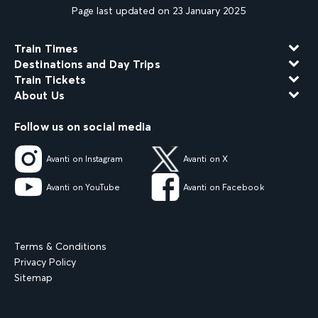
Page last updated on 23 January 2025
Train Times
Destinations and Day Trips
Train Tickets
About Us
Follow us on social media
Avanti on Instagram
Avanti on X
Avanti on YouTube
Avanti on Facebook
Terms & Conditions
Privacy Policy
Sitemap