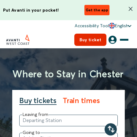
Put Avanti in your pocket!
Get the app
Accessibility Tool
English
Buy ticket
Where to Stay in Chester
Buy tickets
Train times
Leaving from
Going to