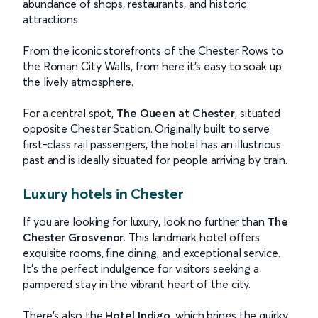
abundance of shops, restaurants, and historic
attractions.
From the iconic storefronts of the Chester Rows to
the Roman City Walls, from here it’s easy to soak up
the lively atmosphere.
For a central spot,
The Queen at Chester
, situated
opposite Chester Station. Originally built to serve
first-class rail passengers, the hotel has an illustrious
past and is ideally situated for people arriving by train.
Luxury hotels in Chester
If you are looking for luxury, look no further than
The
Chester Grosvenor
. This landmark hotel offers
exquisite rooms, fine dining, and exceptional service.
It’s the perfect indulgence for visitors seeking a
pampered stay in the vibrant heart of the city.
There’s also the
Hotel Indigo
, which brings the quirky