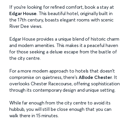
If you’re looking for refined comfort, book a stay at
Edgar House
. This beautiful hotel, originally built in
the 17th century, boasts elegant rooms with scenic
River Dee views.
Edgar House provides a unique blend of historic charm
and modern amenities. This makes it a peaceful haven
for those seeking a deluxe escape from the bustle of
the city centre.
For a more modern approach to hotels that doesn’t
compromise on quietness, there’s
ABode Chester
. It
overlooks Chester Racecourse, offering sophistication
through its contemporary design and unique setting.
While far enough from the city centre to avoid its
hubbub, you will still be close enough that you can
walk there in 15 minutes.