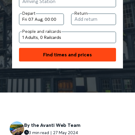
Depart
Return
People and railcards
Find times and prices
By the Avanti Web Team
3 min read | 27 May 2024