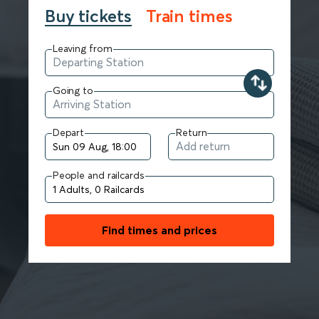
Buy tickets
Train times
Leaving from
Going to
Depart
Return
People and railcards
Find times and prices