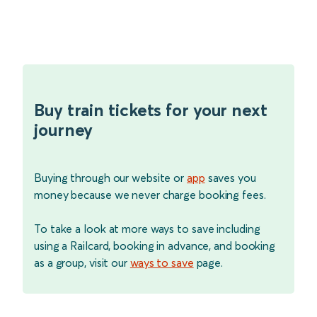
Buy train tickets for your next
journey
Buying through our website or
app
saves you
money because we never charge booking fees.
To take a look at more ways to save including
using a Railcard, booking in advance, and booking
as a group, visit our
ways to save
page.