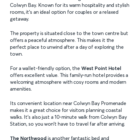
Colwyn Bay. Known for its warm hospitality and stylish
rooms, it’s an ideal option for couples or a relaxed
getaway.
The property is situated close to the town centre but
offers a peaceful atmosphere. This makes it the
perfect place to unwind after a day of exploring the
town.
For a wallet-friendly option, the
West Point Hotel
offers excellent value. This family-run hotel provides a
welcoming atmosphere with cosy rooms and modern
amenities.
Its convenient location near Colwyn Bay Promenade
makes it a great choice for visitors planning coastal
walks. It’s also just a 10-minute walk from Colwyn Bay
Station, so you won’t have to travel far after arriving.
The Northwood
is another fantastic bed and