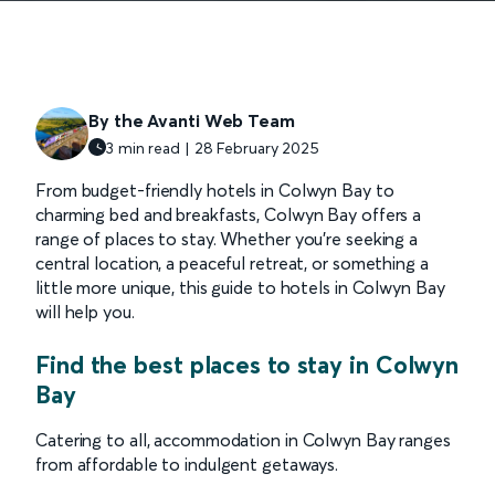
By the Avanti Web Team
3 min read | 28 February 2025
From budget-friendly hotels in Colwyn Bay to
charming bed and breakfasts, Colwyn Bay offers a
range of places to stay. Whether you’re seeking a
central location, a peaceful retreat, or something a
little more unique, this guide to hotels in Colwyn Bay
will help you.
Find the best places to stay in Colwyn
Bay
Catering to all, accommodation in Colwyn Bay ranges
from affordable to indulgent getaways.