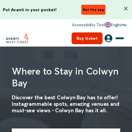
Put Avanti in your pocket!
Get the app
Accessibility Tool
English
Buy ticket
Where to Stay in Colwyn
Bay
Discover the best Colwyn Bay has to offer!
Instagrammable spots, amazing venues and
must-see views - Colwyn Bay has it all.