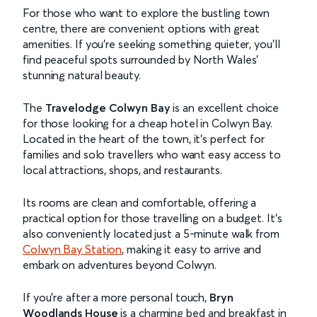
For those who want to explore the bustling town
centre, there are convenient options with great
amenities. If you’re seeking something quieter, you’ll
find peaceful spots surrounded by North Wales’
stunning natural beauty.
The
Travelodge Colwyn Bay
is an excellent choice
for those looking for a cheap hotel in Colwyn Bay.
Located in the heart of the town, it’s perfect for
families and solo travellers who want easy access to
local attractions, shops, and restaurants.
Its rooms are clean and comfortable, offering a
practical option for those travelling on a budget. It’s
also conveniently located just a 5-minute walk from
Colwyn Bay Station
, making it easy to arrive and
embark on adventures beyond Colwyn.
If you’re after a more personal touch,
Bryn
Woodlands House
is a charming bed and breakfast in