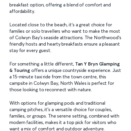
breakfast option, offering a blend of comfort and
affordability.
Located close to the beach, it’s a great choice for
families or solo travellers who want to make the most
of Colwyn Bay’s seaside attractions. The Northwood’s
friendly hosts and hearty breakfasts ensure a pleasant
stay for every guest.
For something a little different,
Tan Y Bryn Glamping
& Touring
offers a unique countryside experience. Just
a 15-minute taxi ride from the town centre, this
campsite in Colwyn Bay, North Wales is perfect for
those looking to reconnect with nature.
With options for glamping pods and traditional
camping pitches, it’s a versatile choice for couples,
families, or groups. The serene setting, combined with
modern facilities, makes it a top pick for visitors who
want a mix of comfort and outdoor adventure.