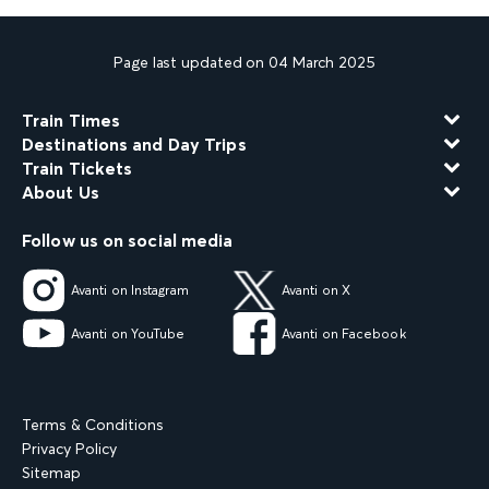
Page last updated on 04 March 2025
Train Times
Destinations and Day Trips
Train Tickets
About Us
Follow us on social media
Avanti on Instagram
Avanti on X
Avanti on YouTube
Avanti on Facebook
Terms & Conditions
Privacy Policy
Sitemap