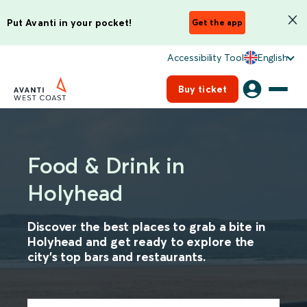
Put Avanti in your pocket!
Get the app
Accessibility Tool
English
Buy ticket
Food & Drink in
Holyhead
Discover the best places to grab a bite in
Holyhead and get ready to explore the
city's top bars and restaurants.