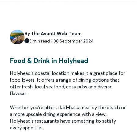
By the Avanti Web Team
3 min read | 30 September 2024
Food & Drink in Holyhead
Holyhead’s coastal location makes it a great place for
food lovers. It offers a range of dining options that
offer fresh, local seafood, cosy pubs and diverse
flavours.
Whether you're after a laid-back meal by the beach or
a more upscale dining experience with a view,
Holyhead’s restaurants have something to satisfy
every appetite.