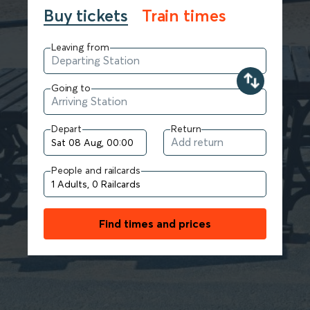
Buy tickets
Train times
Leaving from
Going to
Depart
Return
People and railcards
Find times and prices