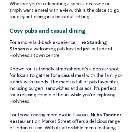
Whether you’re celebrating a special occasion or
simply want a meal with a view, this is the place to go
for elegant dining in a beautiful setting.
Cosy pubs and casual dining
For a more laid-back experience,
The Standing
Stones
is a welcoming pub located just outside of
Holyhead’s town centre.
Known for its friendly atmosphere, it’s a popular spot
for locals to gather for a casual meal with the family or
a drink with friends. The menu is full of pub favourites,
including burgers, sandwiches and salads. It’s perfect
for a relaxing couple of hours while you’re exploring
Holyhead.
For those craving more exotic flavours,
Nuha Tandoori
Restaurant
on Market Street offers a delicious range
of Indian cuisine. With its affordable menu featuring