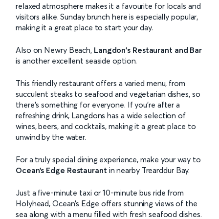
relaxed atmosphere makes it a favourite for locals and
visitors alike. Sunday brunch here is especially popular,
making it a great place to start your day.
Also on Newry Beach,
Langdon's Restaurant and Bar
is another excellent seaside option.
This friendly restaurant offers a varied menu, from
succulent steaks to seafood and vegetarian dishes, so
there’s something for everyone. If you’re after a
refreshing drink, Langdons has a wide selection of
wines, beers, and cocktails, making it a great place to
unwind by the water.
For a truly special dining experience, make your way to
Ocean’s Edge Restaurant
in nearby Trearddur Bay.
Just a five-minute taxi or 10-minute bus ride from
Holyhead, Ocean’s Edge offers stunning views of the
sea along with a menu filled with fresh seafood dishes.