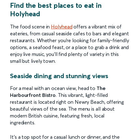
Find the best
places to eat in
Holyhead
The food scene in
Holyhead
offers a vibrant mix of
eateries, from casual seaside cafes to bars and elegant
restaurants. Whether you’re looking for family-friendly
options, a seafood feast, or a place to grab a drink and
enjoy live music, you’ll find plenty of variety in this
small but lively town.
Seaside dining and stunning views
For a meal with an ocean view, head to
The
Harbourfront Bistro
. This vibrant, light-filled
restaurant is located right on Newry Beach, offering
beautiful views of the sea. The menu is all about
modern British cuisine, featuring fresh, local
ingredients.
It’s a top spot for a casual lunch or dinner, and the