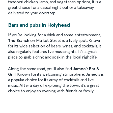
tandoori chicken, lamb, and vegetarian options, it is a
great choice for a casual night out or a takeaway
delivered to your doorstep.
Bars and pubs in Holyhead
If you're looking for a drink and some entertainment,
The Branch
on Market Street is a lively spot. Known
for its wide selection of beers, wines, and cocktails, it
also regularly features live music nights. It’s a great
place to grab a drink and soak in the local nightlife.
Along the same road, you’ll also find
Jameo's Bar &
Grill
. Known for its welcoming atmosphere, Jameo's is
a popular choice for its array of cocktails and live
music. After a day of exploring the town, it’s a great
choice to enjoy an evening with friends or family.