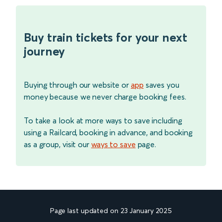
Buy train tickets for your next
journey
Buying through our website or
app
saves you
money because we never charge booking fees.
To take a look at more ways to save including
using a Railcard, booking in advance, and booking
as a group, visit our
ways to save
page.
Page last updated on 23 January 2025