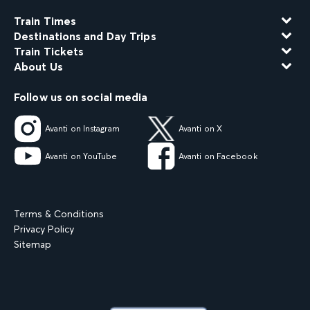
Train Times
Destinations and Day Trips
Train Tickets
About Us
Follow us on social media
Avanti on Instagram
Avanti on X
Avanti on YouTube
Avanti on Facebook
Terms & Conditions
Privacy Policy
Sitemap