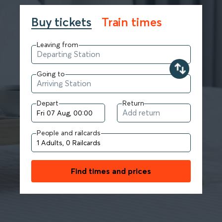
Buy tickets
Train times
Leaving from
Going to
Depart
Return
People and railcards
Find times and prices