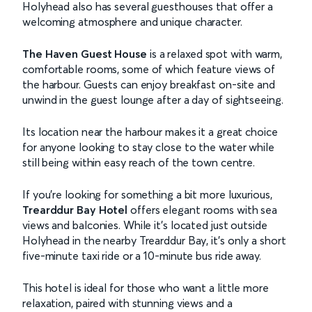
Holyhead also has several guesthouses that offer a
welcoming atmosphere and unique character.
The Haven Guest House
is a relaxed spot with warm,
comfortable rooms, some of which feature views of
the harbour. Guests can enjoy breakfast on-site and
unwind in the guest lounge after a day of sightseeing.
Its location near the harbour makes it a great choice
for anyone looking to stay close to the water while
still being within easy reach of the town centre.
If you’re looking for something a bit more luxurious,
Trearddur Bay Hotel
offers elegant rooms with sea
views and balconies. While it’s located just outside
Holyhead in the nearby Trearddur Bay, it’s only a short
five-minute taxi ride or a 10-minute bus ride away.
This hotel is ideal for those who want a little more
relaxation, paired with stunning views and a