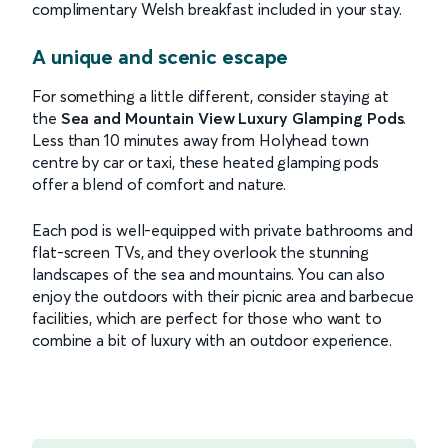
complimentary Welsh breakfast included in your stay.
A unique and scenic escape
For something a little different, consider staying at
the
Sea and Mountain View Luxury Glamping Pods
.
Less than 10 minutes away from Holyhead town
centre by car or taxi, these heated glamping pods
offer a blend of comfort and nature.
Each pod is well-equipped with private bathrooms and
flat-screen TVs, and they overlook the stunning
landscapes of the sea and mountains. You can also
enjoy the outdoors with their picnic area and barbecue
facilities, which are perfect for those who want to
combine a bit of luxury with an outdoor experience.