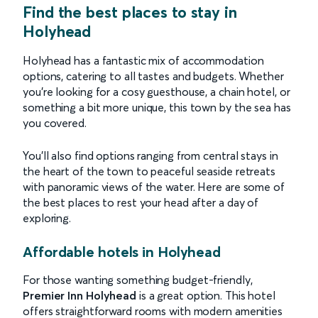
Find the best places to stay in
Holyhead
Holyhead has a fantastic mix of accommodation
options, catering to all tastes and budgets. Whether
you’re looking for a cosy guesthouse, a chain hotel, or
something a bit more unique, this town by the sea has
you covered.
You’ll also find options ranging from central stays in
the heart of the town to peaceful seaside retreats
with panoramic views of the water. Here are some of
the best places to rest your head after a day of
exploring.
Affordable hotels in Holyhead
For those wanting something budget-friendly,
Premier Inn Holyhead
is a great option. This hotel
offers straightforward rooms with modern amenities