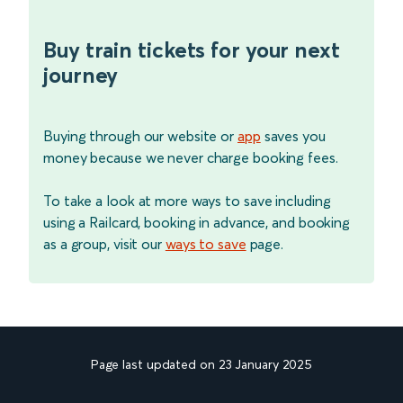
Buy train tickets for your next
journey
Buying through our website or
app
saves you
money because we never charge booking fees.
To take a look at more ways to save including
using a Railcard, booking in advance, and booking
as a group, visit our
ways to save
page.
Page last updated on 23 January 2025