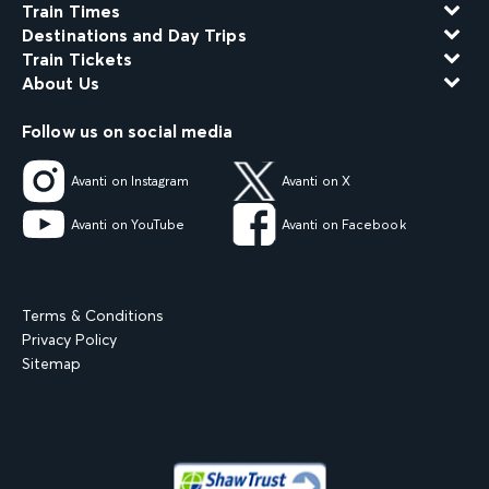
Train Times
Destinations and Day Trips
Train Tickets
About Us
Follow us on social media
Avanti on Instagram
Avanti on X
Avanti on YouTube
Avanti on Facebook
Terms & Conditions
Privacy Policy
Sitemap