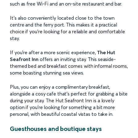
such as free Wi-Fi and an on-site restaurant and bar.
It’s also conveniently located close to the town
centre and the ferry port. This makes it a practical
choice if you’re looking for a reliable and comfortable
stay.
If you’re after a more scenic experience,
The Hut
Seafront Inn
offers an inviting stay. This seaside-
themed bed and breakfast comes with informal rooms,
some boasting stunning sea views.
Plus, you can enjoy a complimentary breakfast,
alongside a cosy cafe that’s perfect for grabbing a bite
during your stay. The Hut Seafront Inn is a lovely
option if you’re looking for something a bit more
personal, with beautiful coastal vistas to take in.
Guesthouses and boutique stays