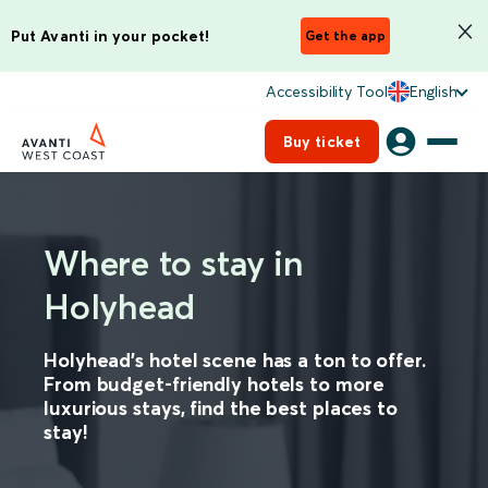
Put Avanti in your pocket!
Get the app
Accessibility Tool
English
Buy ticket
Where to stay in
Holyhead
Holyhead’s hotel scene has a ton to offer.
From budget-friendly hotels to more
luxurious stays, find the best places to
stay!