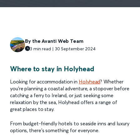
By the Avanti Web Team
3 min read | 30 September 2024
Where to stay in Holyhead
Looking for accommodation in
Holyhead
? Whether
you’re planning a coastal adventure, a stopover before
catching a ferry to Ireland, or just seeking some
relaxation by the sea, Holyhead offers a range of
great places to stay.
From budget-friendly hotels to seaside inns and luxury
options, there’s something for everyone.