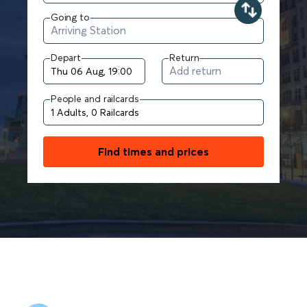
Going to
Depart
Return
People and railcards
Find times and prices