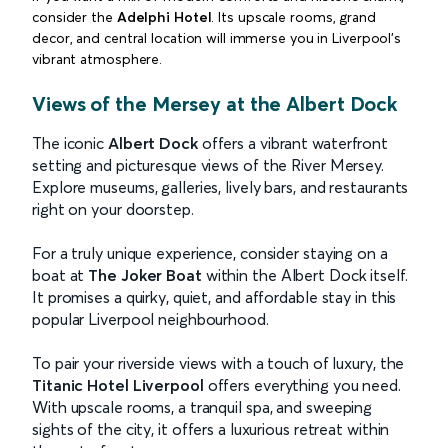
consider the
Adelphi Hotel
. Its upscale rooms, grand
decor, and central location will immerse you in Liverpool's
vibrant atmosphere.
Views of the Mersey at the Albert Dock
The iconic
Albert Dock
offers a vibrant waterfront
setting and picturesque views of the River Mersey.
Explore museums, galleries, lively bars, and restaurants
right on your doorstep.
For a truly unique experience, consider staying on a
boat at
The Joker Boat
within the Albert Dock itself.
It promises a quirky, quiet, and affordable stay in this
popular Liverpool neighbourhood.
To pair your riverside views with a touch of luxury, the
Titanic Hotel Liverpool
offers everything you need.
With upscale rooms, a tranquil spa, and sweeping
sights of the city, it offers a luxurious retreat within