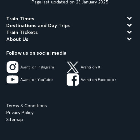
Page last updated on 23 January 2025
Train Times
Destinations and Day Trips
Train Tickets
About Us
Follow us on social media
Avanti on Instagram
Avanti on X
Avanti on YouTube
Avanti on Facebook
Terms & Conditions
Privacy Policy
Sitemap