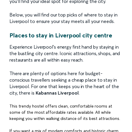
you’ll find your ideal spot for exploring the city.
Below, you will find our top picks of where to stay in
Liverpool to ensure your stay meets all your needs.
Places to stay in Liverpool city centre
Experience Liverpool's energy first hand by staying in
the bustling city centre. Iconic attractions, shops, and
restaurants are all within easy reach.
There are plenty of options here for budget-
conscious travellers seeking a cheap place to stay in
Liverpool. For one that keeps you in the heart of the
city, there is
Kabannas Liverpool
.
This trendy hostel offers clean, comfortable rooms at
some of the most affordable rates available. All while
keeping you within walking distance of its best attractions.
If you want a mix of modern comforts and historic charm,