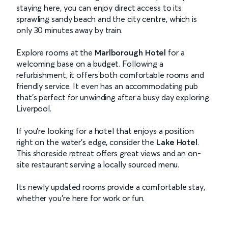
staying here, you can enjoy direct access to its
sprawling sandy beach and the city centre, which is
only 30 minutes away by train.
Explore rooms at the
Marlborough Hotel
for a
welcoming base on a budget. Following a
refurbishment, it offers both comfortable rooms and
friendly service. It even has an accommodating pub
that’s perfect for unwinding after a busy day exploring
Liverpool.
If you’re looking for a hotel that enjoys a position
right on the water’s edge, consider the
Lake Hotel
.
This shoreside retreat offers great views and an on-
site restaurant serving a locally sourced menu.
Its newly updated rooms provide a comfortable stay,
whether you're here for work or fun.