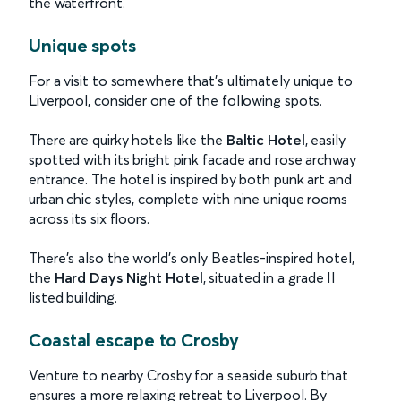
the waterfront.
Unique spots
For a visit to somewhere that’s ultimately unique to
Liverpool, consider one of the following spots.
There are quirky hotels like the
Baltic Hotel
, easily
spotted with its bright pink facade and rose archway
entrance. The hotel is inspired by both punk art and
urban chic styles, complete with nine unique rooms
across its six floors.
There’s also the world’s only Beatles-inspired hotel,
the
Hard Days Night Hotel
, situated in a grade II
listed building.
Coastal escape to Crosby
Venture to nearby Crosby for a seaside suburb that
ensures a more relaxing retreat to Liverpool. By