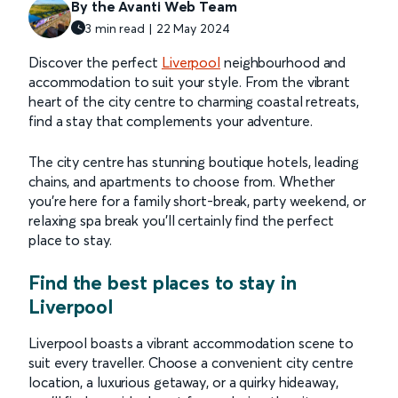
By the Avanti Web Team
3 min read | 22 May 2024
Discover the perfect
Liverpool
neighbourhood and
accommodation to suit your style. From the vibrant
heart of the city centre to charming coastal retreats,
find a stay that complements your adventure.
The city centre has stunning boutique hotels, leading
chains, and apartments to choose from. Whether
you’re here for a family short-break, party weekend, or
relaxing spa break you’ll certainly find the perfect
place to stay.
Find the best places to stay in
Liverpool
Liverpool boasts a vibrant accommodation scene to
suit every traveller. Choose a convenient city centre
location, a luxurious getaway, or a quirky hideaway,