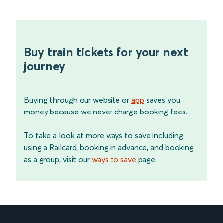
Buy train tickets for your next
journey
Buying through our website or
app
saves you
money because we never charge booking fees.
To take a look at more ways to save including
using a Railcard, booking in advance, and booking
as a group, visit our
ways to save
page.