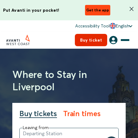
Put Avanti in your pocket!
Get the app
Accessibility Tool
English
Buy ticket
Where to Stay in
Liverpool
Buy tickets
Train times
Leaving from