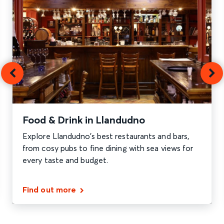
Food & Drink in Llandudno
Explore Llandudno’s best restaurants and bars,
from cosy pubs to fine dining with sea views for
every taste and budget.
Find out more