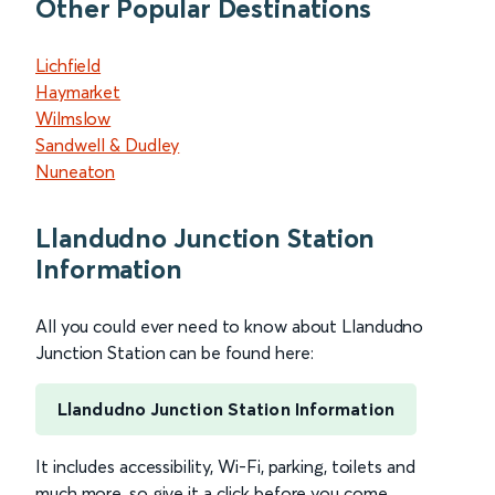
Other Popular Destinations
Lichfield
Haymarket
Wilmslow
Sandwell & Dudley
Nuneaton
Llandudno Junction Station
Information
All you could ever need to know about Llandudno
Junction Station can be found here:
Llandudno Junction Station Information
It includes accessibility, Wi-Fi, parking, toilets and
much more, so give it a click before you come.