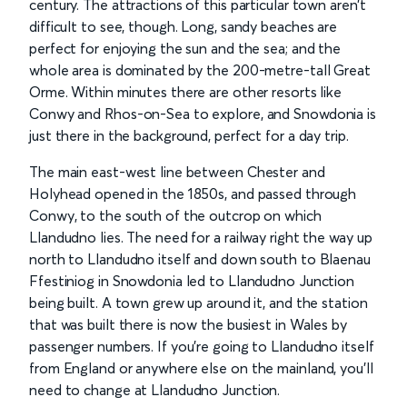
century. The attractions of this particular town aren’t
difficult to see, though. Long, sandy beaches are
perfect for enjoying the sun and the sea; and the
whole area is dominated by the 200-metre-tall Great
Orme. Within minutes there are other resorts like
Conwy and Rhos-on-Sea to explore, and Snowdonia is
just there in the background, perfect for a day trip.
The main east-west line between Chester and
Holyhead opened in the 1850s, and passed through
Conwy, to the south of the outcrop on which
Llandudno lies. The need for a railway right the way up
north to Llandudno itself and down south to Blaenau
Ffestiniog in Snowdonia led to Llandudno Junction
being built. A town grew up around it, and the station
that was built there is now the busiest in Wales by
passenger numbers. If you’re going to Llandudno itself
from England or anywhere else on the mainland, you’ll
need to change at Llandudno Junction.