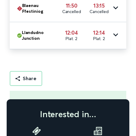
11:50
13:15
Blaenau
Ffestiniog
Cancelled
Cancelled
12:04
12:14
Llandudno
Junction
Plat. 2
Plat. 2
Share
Interested in...