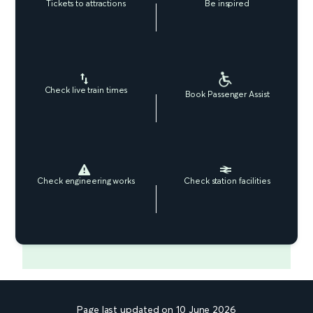
Tickets to attractions
Be inspired
Check live train times
Book Passenger Assist
Check engineering works
Check station facilities
Page last updated on 10 June 2026