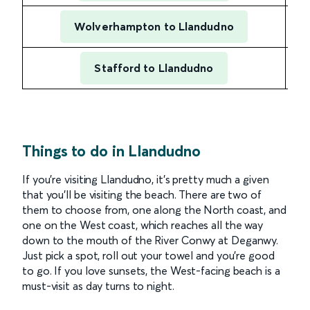
Wolverhampton to Llandudno
Stafford to Llandudno
1 h
Things to do in Llandudno
If you’re visiting Llandudno, it’s pretty much a given
that you’ll be visiting the beach. There are two of
them to choose from, one along the North coast, and
one on the West coast, which reaches all the way
down to the mouth of the River Conwy at Deganwy.
Just pick a spot, roll out your towel and you’re good
to go. If you love sunsets, the West-facing beach is a
must-visit as day turns to night.