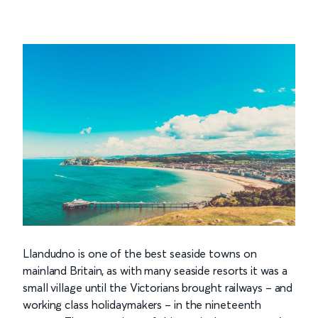
Llandudno is one of the best seaside towns on
mainland Britain, as with many seaside resorts it was a
small village until the Victorians brought railways – and
working class holidaymakers – in the nineteenth