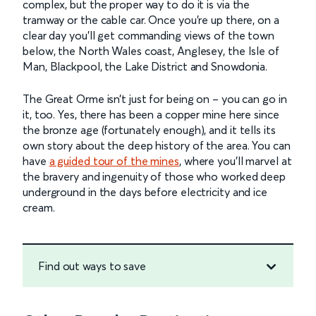
complex, but the proper way to do it is via the
tramway or the cable car. Once you’re up there, on a
clear day you’ll get commanding views of the town
below, the North Wales coast, Anglesey, the Isle of
Man, Blackpool, the Lake District and Snowdonia.
The Great Orme isn’t just for being on – you can go in
it, too. Yes, there has been a copper mine here since
the bronze age (fortunately enough), and it tells its
own story about the deep history of the area. You can
have
a guided tour of the mines
, where you’ll marvel at
the bravery and ingenuity of those who worked deep
underground in the days before electricity and ice
cream.
Find out ways to save