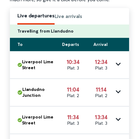
Live departures
Live arrivals
Travelling from Llandudno
To
Departs
Arrival
10:34
12:34
Liverpool Lime
Street
Plat. 3
Plat. 3
11:04
11:14
Llandudno
Junction
Plat. 2
Plat. 2
11:34
13:34
Liverpool Lime
Street
Plat. 3
Plat. 3