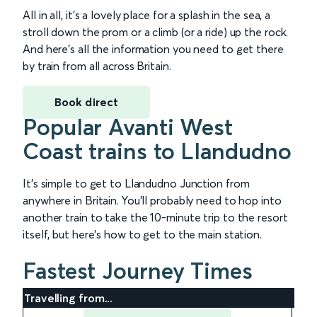
All in all, it’s a lovely place for a splash in the sea, a
stroll down the prom or a climb (or a ride) up the rock.
And here’s all the information you need to get there
by train from all across Britain.
Book direct
Popular Avanti West
Coast trains to Llandudno
It’s simple to get to Llandudno Junction from
anywhere in Britain. You’ll probably need to hop into
another train to take the 10-minute trip to the resort
itself, but here’s how to get to the main station.
Fastest Journey Times
Travelling from...