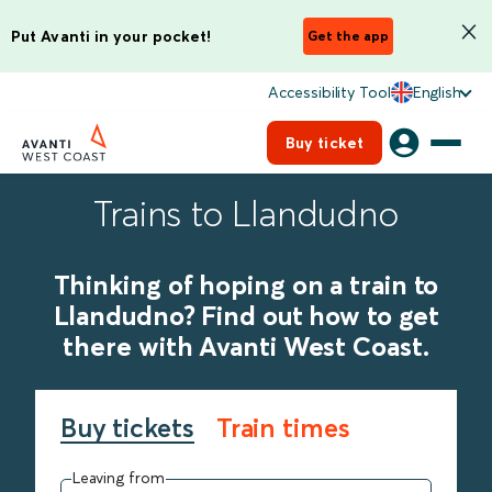
Put Avanti in your pocket!
Get the app
Accessibility Tool
English
Buy ticket
Trains to Llandudno
Thinking of hoping on a train to
Llandudno? Find out how to get
there with Avanti West Coast.
Buy tickets
Train times
Leaving from