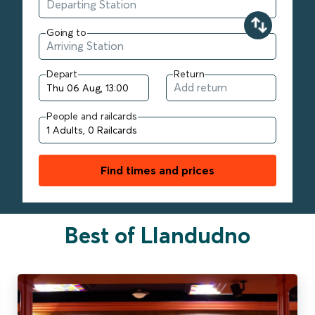
Going to
Depart
Return
People and railcards
Find times and prices
Best of Llandudno