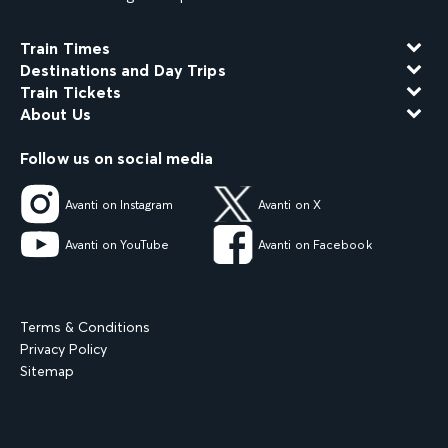
Train Times
Destinations and Day Trips
Train Tickets
About Us
Follow us on social media
Avanti on Instagram
Avanti on X
Avanti on YouTube
Avanti on Facebook
Terms & Conditions
Privacy Policy
Sitemap