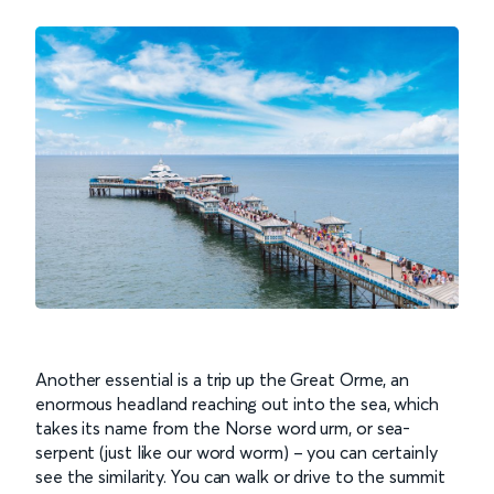
Another essential is a trip up the Great Orme, an
enormous headland reaching out into the sea, which
takes its name from the Norse word urm, or sea-
serpent (just like our word worm) – you can certainly
see the similarity. You can walk or drive to the summit