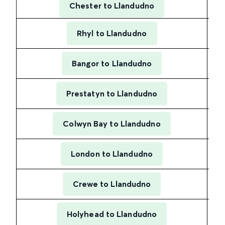
Chester to Llandudno
Rhyl to Llandudno
Bangor to Llandudno
Prestatyn to Llandudno
Colwyn Bay to Llandudno
London to Llandudno
Crewe to Llandudno
Holyhead to Llandudno