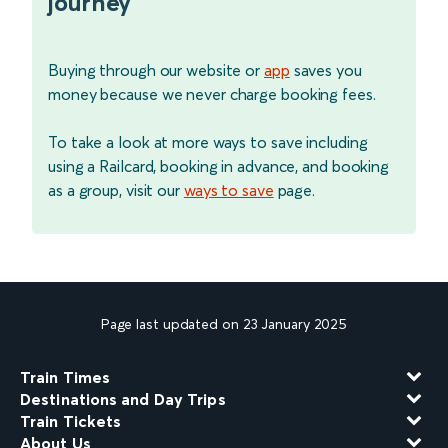
journey
Buying through our website or
app
saves you
money because we never charge booking fees.
To take a look at more ways to save including
using a Railcard, booking in advance, and booking
as a group, visit our
ways to save
page.
Page last updated on 23 January 2025
Train Times
Destinations and Day Trips
Train Tickets
About Us