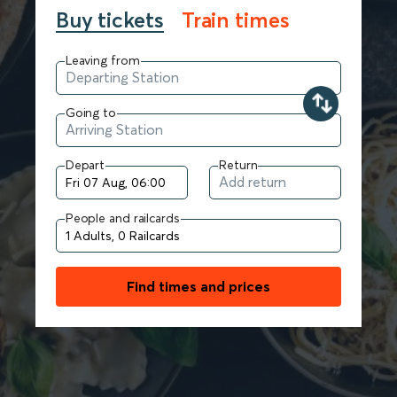
Buy tickets
Train times
Leaving from
Going to
Depart
Return
People and railcards
Find times and prices