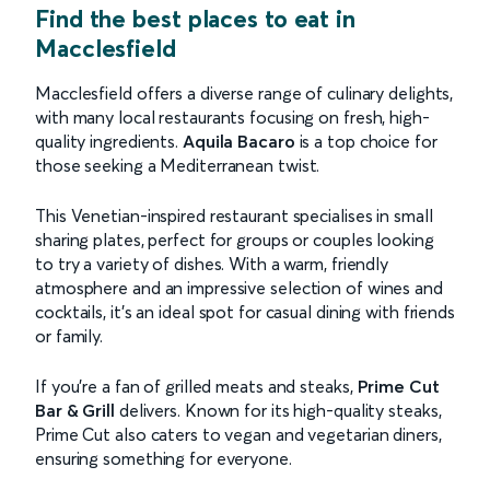
Find the best places to eat in
Macclesfield
Macclesfield offers a diverse range of culinary delights,
with many local restaurants focusing on fresh, high-
quality ingredients.
Aquila Bacaro
is a top choice for
those seeking a Mediterranean twist.
This Venetian-inspired restaurant specialises in small
sharing plates, perfect for groups or couples looking
to try a variety of dishes. With a warm, friendly
atmosphere and an impressive selection of wines and
cocktails, it's an ideal spot for casual dining with friends
or family.
If you're a fan of grilled meats and steaks,
Prime Cut
Bar & Grill
delivers. Known for its high-quality steaks,
Prime Cut also caters to vegan and vegetarian diners,
ensuring something for everyone.