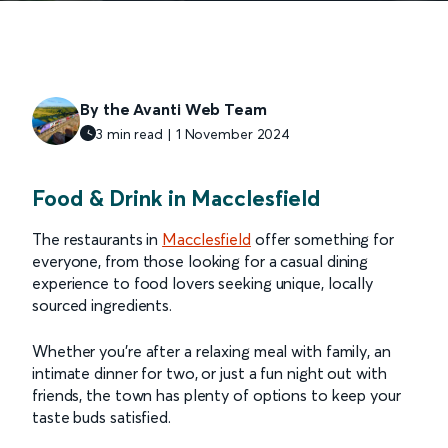
By the Avanti Web Team
3 min read | 1 November 2024
Food & Drink in Macclesfield
The restaurants in
Macclesfield
offer something for
everyone, from those looking for a casual dining
experience to food lovers seeking unique, locally
sourced ingredients.
Whether you're after a relaxing meal with family, an
intimate dinner for two, or just a fun night out with
friends, the town has plenty of options to keep your
taste buds satisfied.