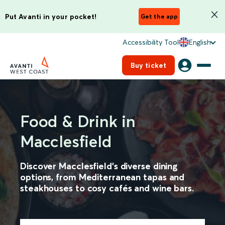
Put Avanti in your pocket!
Get the app
Accessibility Tool
English
Buy ticket
Food & Drink in
Macclesfield
Discover Macclesfield’s diverse dining
options, from Mediterranean tapas and
steakhouses to cosy cafés and wine bars.