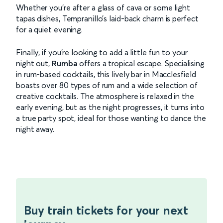
Whether you're after a glass of cava or some light
tapas dishes, Tempranillo’s laid-back charm is perfect
for a quiet evening.
Finally, if you're looking to add a little fun to your
night out,
Rumba
offers a tropical escape. Specialising
in rum-based cocktails, this lively bar in Macclesfield
boasts over 80 types of rum and a wide selection of
creative cocktails. The atmosphere is relaxed in the
early evening, but as the night progresses, it turns into
a true party spot, ideal for those wanting to dance the
night away.
Buy train tickets for your next