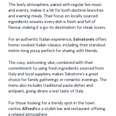
The lively atmosphere, paired with regular live music
and events, makes it a hit for both daytime brunches
and evening meals. Their focus on locally sourced
ingredients ensures every dish is fresh and full of
flavour, making it a go-to destination for steak lovers.
For an authentic Italian experience,
Salvatore’s
offers
home-cooked Italian classics, including their standout
metre-long pizza, perfect for sharing with friends.
The cosy, welcoming vibe, combined with their
commitment to using fresh ingredients sourced from
Italy and local suppliers, makes Salvatore’s a great
choice for family gatherings or romantic evenings. The
menu also includes traditional pasta dishes and
antipasti, giving diners a real taste of Italy.
For those looking for a trendy spot in the town
centre,
Alfred’s
is a stylish bar and restaurant offering
a relaxed atmosphere.