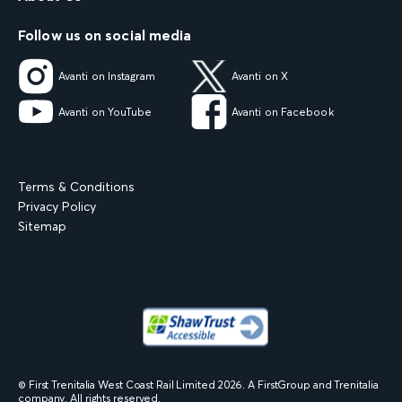
Follow us on social media
Avanti on Instagram
Avanti on X
Avanti on YouTube
Avanti on Facebook
Terms & Conditions
Privacy Policy
Sitemap
© First Trenitalia West Coast Rail Limited
2026
. A FirstGroup and Trenitalia
company. All rights reserved.