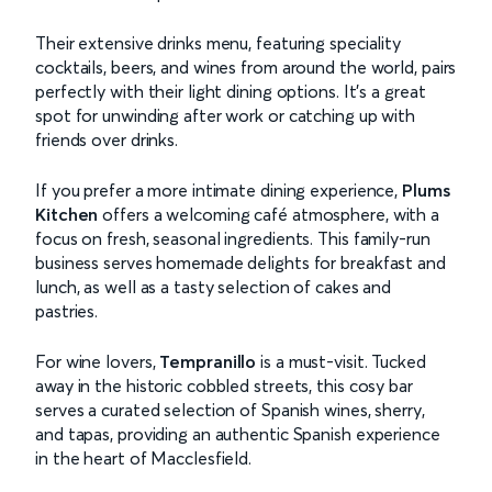
Their extensive drinks menu, featuring speciality
cocktails, beers, and wines from around the world, pairs
perfectly with their light dining options. It’s a great
spot for unwinding after work or catching up with
friends over drinks.
If you prefer a more intimate dining experience,
Plums
Kitchen
offers a welcoming café atmosphere, with a
focus on fresh, seasonal ingredients. This family-run
business serves homemade delights for breakfast and
lunch, as well as a tasty selection of cakes and
pastries.
For wine lovers,
Tempranillo
is a must-visit. Tucked
away in the historic cobbled streets, this cosy bar
serves a curated selection of Spanish wines, sherry,
and tapas, providing an authentic Spanish experience
in the heart of Macclesfield.