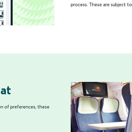
process. These are subject to 
at
on of preferences, these