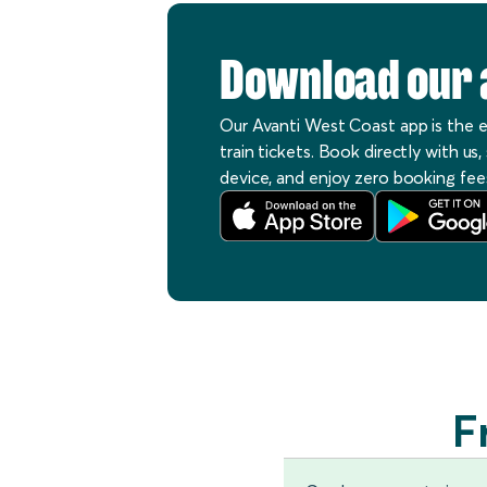
Download our 
Our Avanti West Coast app is the 
train tickets. Book directly with us
device, and enjoy zero booking fee
F