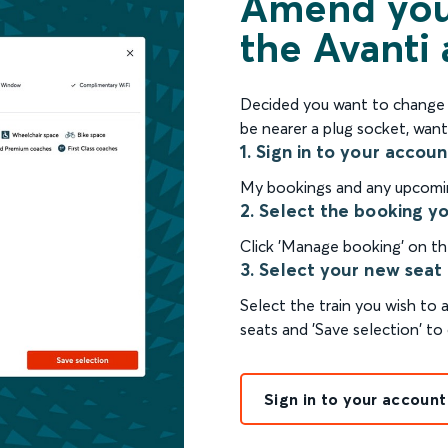
Amend your
the Avanti
Decided you want to change y
be nearer a plug socket, want
1. Sign in to your accoun
My bookings and any upcoming
2. Select the booking y
Click 'Manage booking' on th
3. Select your new seat
Select the train you wish to
seats and 'Save selection' to 
Sign in to your account