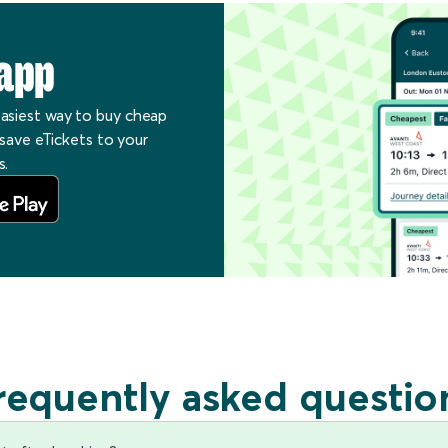
app
easiest way to buy cheap
, save eTickets to your
s.
requently asked questio