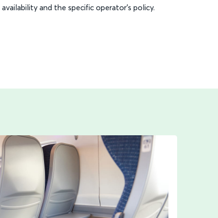
availability and the specific operator’s policy.