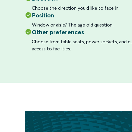
Choose the direction you’d like to face in.
Position
Window or aisle? The age old question.
Other preferences
Choose from table seats, power sockets, and qu
access to facilities.