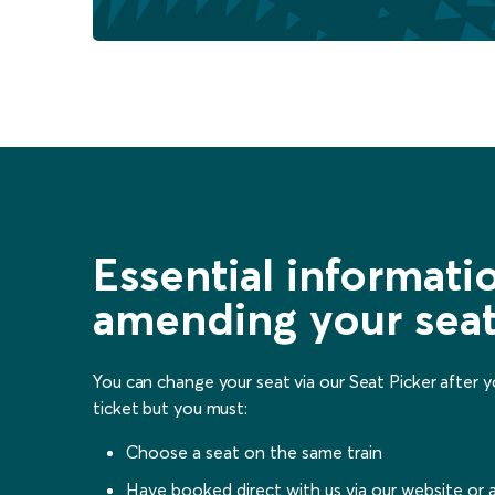
Essential informat
amending your sea
You can change your seat via our Seat Picker after 
ticket but you must:
Choose a seat on the same train
Have booked direct with us via our website or 