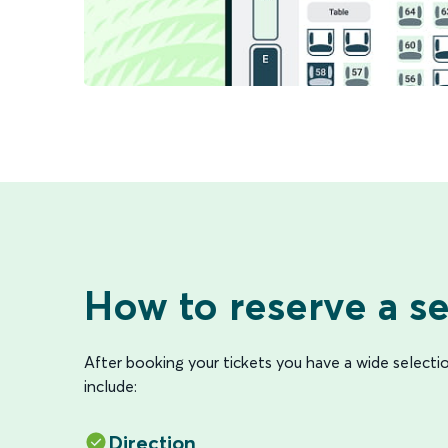
How to reserve a se
After booking your tickets you have a wide selecti
include:
Direction