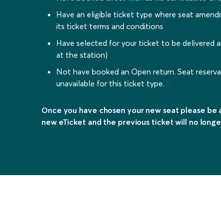
Have an eligible ticket type where seat amen
its ticket terms and conditions
Have selected for your ticket to be delivered a
at the station)
Not have booked an Open return. Seat reservat
unavailable for this ticket type.
Once you have chosen your new seat please be a
new eTicket and the previous ticket will no longe