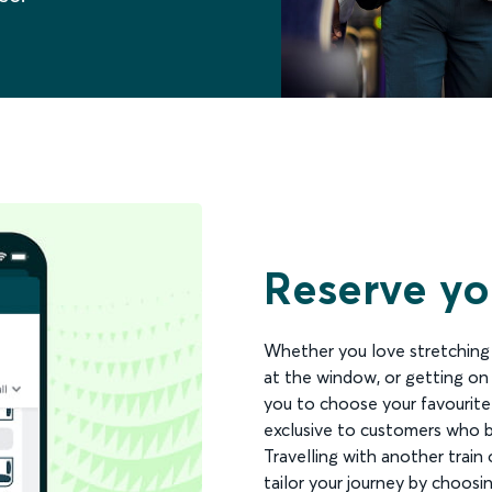
Reserve you
Whether you love stretching y
at the window, or getting on
you to choose your favourite
exclusive to customers who b
Travelling with another train o
tailor your journey by choosi