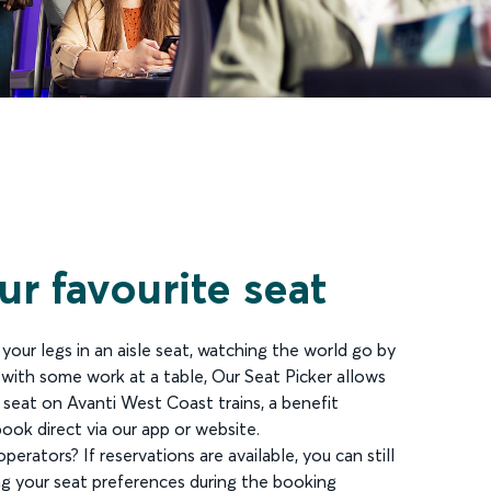
r favourite seat
our legs in an aisle seat, watching the world go by
 with some work at a table, Our Seat Picker allows
 seat on Avanti West Coast trains, a benefit
ook direct via our app or website.
perators? If reservations are available, you can still
ng your seat preferences during the booking