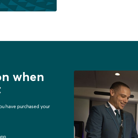
ion when
t
you have purchased your
app