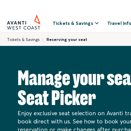
Tickets & Savings
Travel Inf
Tickets & Savings
Reserving your seat
Manage your sea
Seat Picker
Enjoy exclusive seat selection on Avanti t
book direct with us. See how to book your
reservation or make changes after purcha