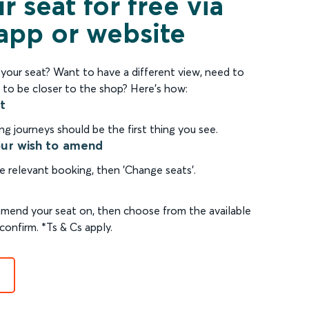
 seat for free via
 app or website
our seat? Want to have a different view, need to
 to be closer to the shop? Here's how:
t
 journeys should be the first thing you see.
our wish to amend
e relevant booking, then 'Change seats'.
 amend your seat on, then choose from the available
confirm. *Ts & Cs apply.