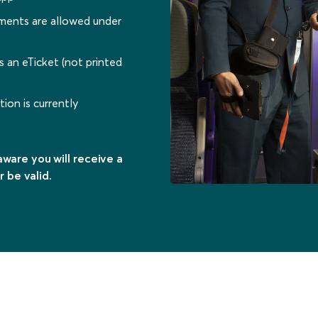
dments are allowed under
s an eTicket (not printed
ion is currently
ware you will receive a
r be valid.