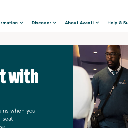
ormation
Discover
About Avanti
Help & S
t with
rains when you
 seat
se.