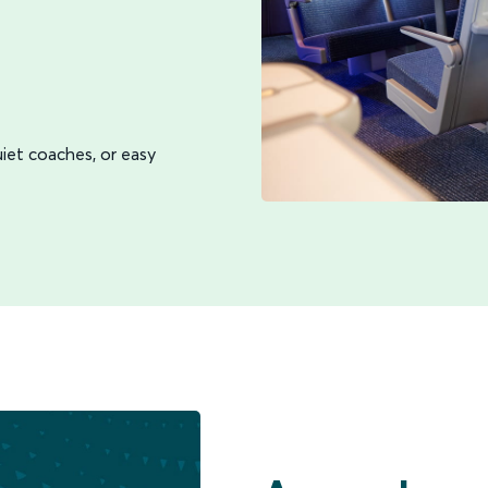
iet coaches, or easy