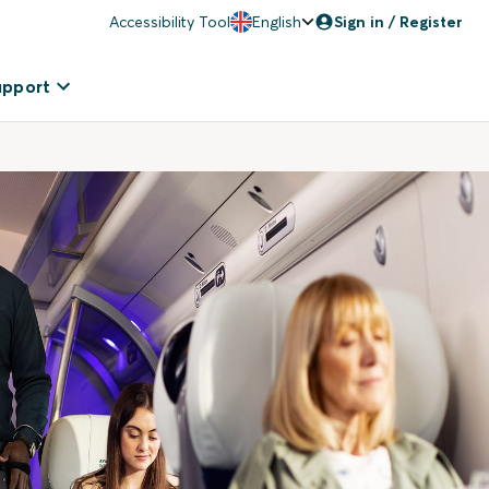
Accessibility Tool
English
Sign in / Register
upport