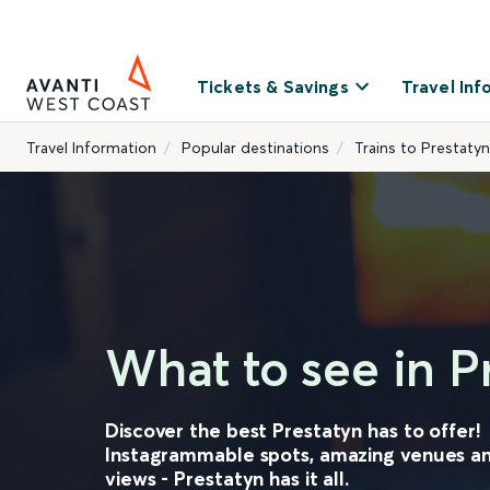
Tickets & Savings
Travel Inf
Travel Information
Popular destinations
Trains to Prestatyn
What to see in P
Discover the best Prestatyn has to offer!
Instagrammable spots, amazing venues a
views - Prestatyn has it all.