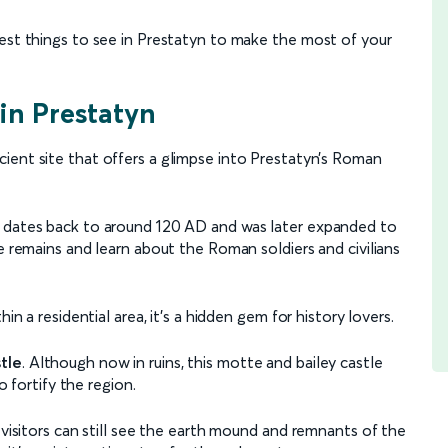
best things to see in Prestatyn to make the most of your
 in Prestatyn
ncient site that offers a glimpse into Prestatyn’s Roman
e dates back to around 120 AD and was later expanded to
e remains and learn about the Roman soldiers and civilians
in a residential area, it's a hidden gem for history lovers.
tle
. Although now in ruins, this motte and bailey castle
o fortify the region.
 visitors can still see the earth mound and remnants of the