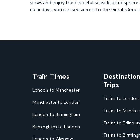
views and enjoy the peaceful seaside atmosphere. T
clear days, you can see across to the Great Orme 
Train Times
Destinatio
Trips
London to Manchester
Trains to London
Manchester to London
Trains to Manche
London to Birmingham
Trains to Edinbur
Birmingham to London
Trains to Birmin
London to Glasgow