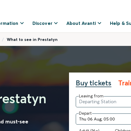
ormation
Discover
About Avanti
Help & S
What to see in Prestatyn
Buy tickets
Tra
restatyn
Leaving from
Depart
nd must-see
Adult (16+)
Children