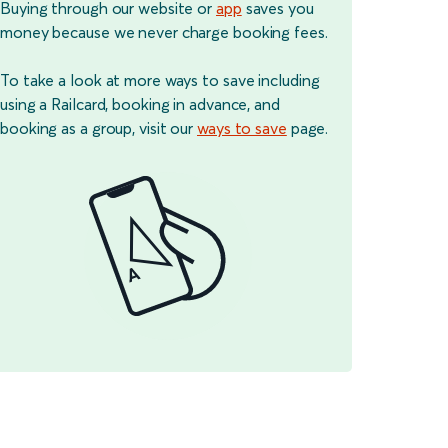
Buying through our website or
app
saves you
money because we never charge booking fees.
To take a look at more ways to save including
using a Railcard, booking in advance, and
booking as a group, visit our
ways to save
page.