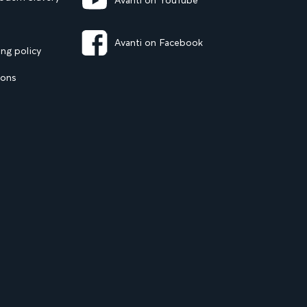
Avanti on YouTube
Avanti on Facebook
ng policy
ions