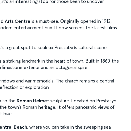
le, it’s an interesting stop for those keen to uncover
d Arts Centre
is a must-see. Originally opened in 1913,
modern entertainment hub. It now screens the latest films
’s a great spot to soak up Prestatyn’s cultural scene.
s a striking landmark in the heart of town. Built in 1863, the
a limestone exterior and an octagonal spire.
s windows and war memorials. The church remains a central
eflection or exploration.
k to the
Roman Helmet
sculpture. Located on Prestatyn
to the town’s Roman heritage. It offers panoramic views of
t hike.
entral Beach
, where you can take in the sweeping sea