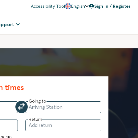
Accessibility Tool
English
Sign in / Register
upport
in times
Going to
Return
 (5-15)