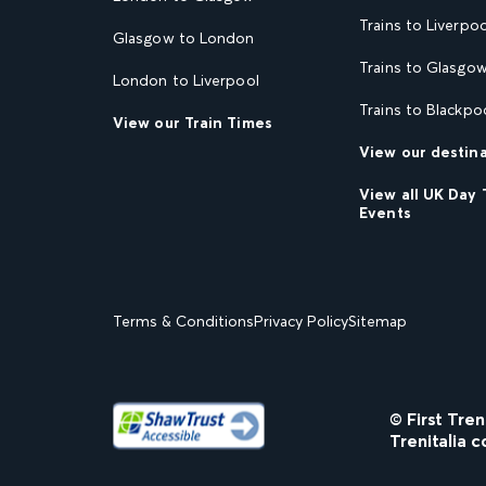
Trains to Liverpoo
Glasgow to London
Trains to Glasgo
London to Liverpool
Trains to Blackpo
View our Train Times
View our destin
View all UK Day 
Events
Terms & Conditions
Privacy Policy
Sitemap
© First Tre
Trenitalia c