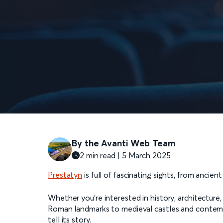
By the Avanti Web Team
2 min read | 5 March 2025
Prestatyn
is full of fascinating sights, from ancien
Whether you're interested in history, architecture,
Roman landmarks to medieval castles and contempor
tell its story.