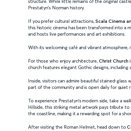
structure. While little remains of the original cast
Prestatyn’s Norman history.
If you prefer cultural attractions,
Scala Cinema an
this historic cinema has been transformed into a 
and hosts live performances and art exhibitions.
With its welcoming café and vibrant atmosphere, it
For those who enjoy architecture,
Christ Church
i
church features elegant Gothic designs, including 
Inside, visitors can admire beautiful stained-glas
part of the community and is open daily for quiet r
To experience Prestatyn’s modern side, take a wal
Hillside, this striking metal artwork pays tribute 
the coastline, making it a rewarding spot for a shor
After visiting the Roman Helmet, head down to
C