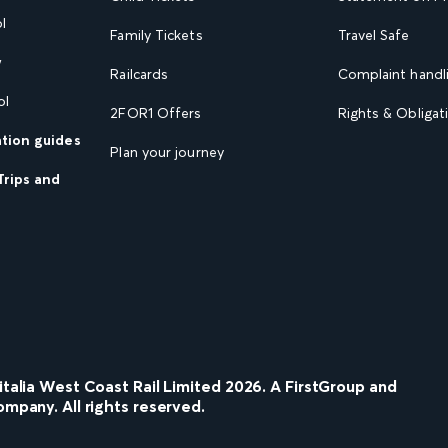
l
Family Tickets
Travel Safe
w
Railcards
Complaint handli
ol
2FOR1 Offers
Rights & Obligat
ation guides
Plan your journey
Trips and
nitalia West Coast Rail Limited
2026
. A FirstGroup and
ompany. All rights reserved.