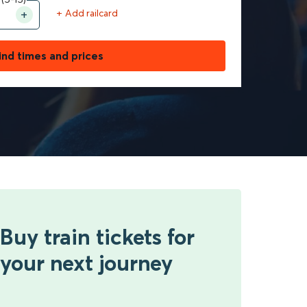
+ Add railcard
ind times and prices
Buy train tickets for
your next journey