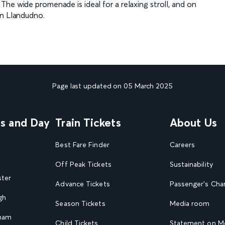
he wide promenade is ideal for a relaxing stroll, and on
in Llandudno.
Page last updated on 05 March 2025
ns and Day
Train Tickets
About Us
Best Fare Finder
Careers
Off Peak Tickets
Sustainability
ster
Advance Tickets
Passenger's Cha
gh
Season Tickets
Media room
gham
Child Tickets
Statement on Mo