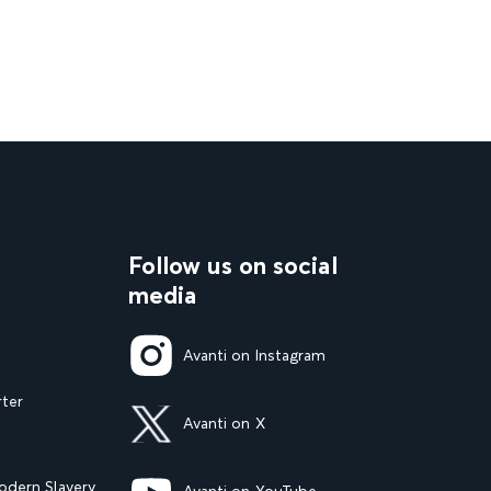
Follow us on social
media
Avanti on Instagram
rter
Avanti on X
dern Slavery