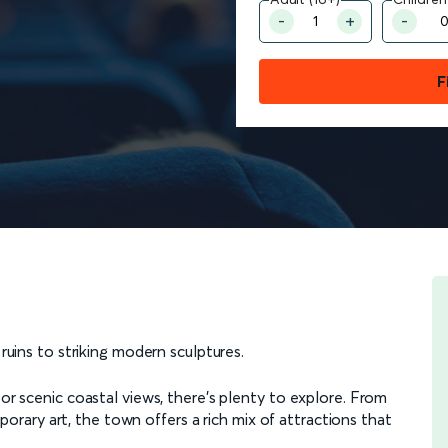
F
t ruins to striking modern sculptures.
 or scenic coastal views, there’s plenty to explore. From
ary art, the town offers a rich mix of attractions that