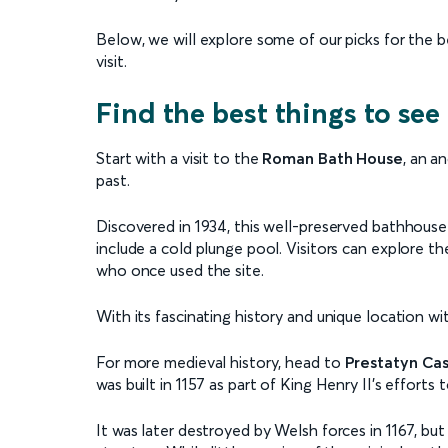
Below, we will explore some of our picks for the 
visit.
Find the best things to see
Start with a visit to the
Roman Bath House
, an a
past.
Discovered in 1934, this well-preserved bathhous
include a cold plunge pool. Visitors can explore th
who once used the site.
With its fascinating history and unique location with
For more medieval history, head to
Prestatyn Cas
was built in 1157 as part of King Henry II’s efforts t
It was later destroyed by Welsh forces in 1167, but