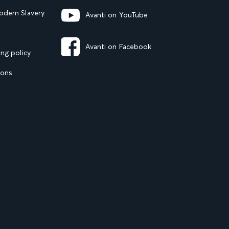
dern Slavery
Avanti on YouTube
Avanti on Facebook
ng policy
ions