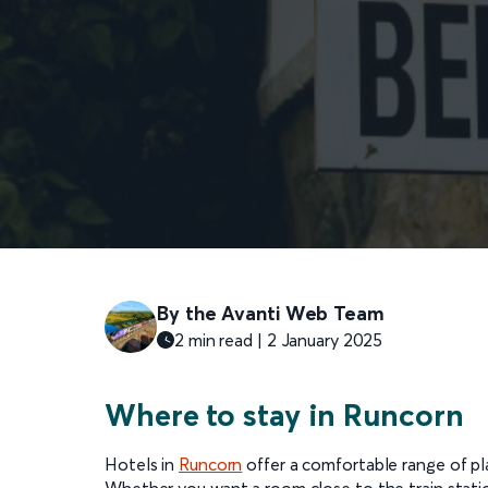
By the Avanti Web Team
2 min read | 2 January 2025
Where to stay in Runcorn
Hotels in
Runcorn
offer a comfortable range of pla
Whether you want a room close to the train statio