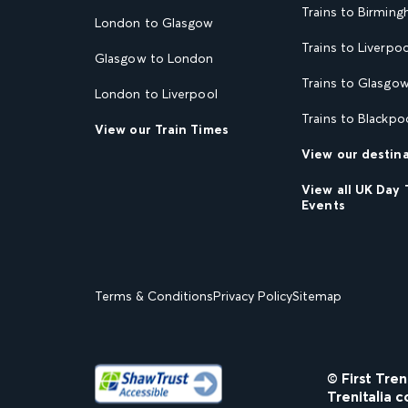
Trains to Birmin
London to Glasgow
Trains to Liverpoo
Glasgow to London
Trains to Glasgo
London to Liverpool
Trains to Blackpo
View our Train Times
View our destin
View all UK Day 
Events
Terms & Conditions
Privacy Policy
Sitemap
© First Tre
Trenitalia c