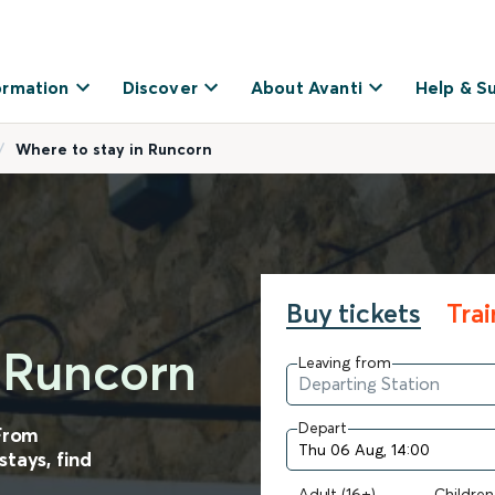
ormation
Discover
About Avanti
Help & S
Where to stay in Runcorn
Buy tickets
Tra
n Runcorn
Leaving from
Depart
 From
tays, find
Adult (16+)
Children