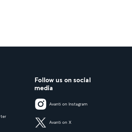
Follow us on social
media
Avanti on Instagram
rter
Avanti on X