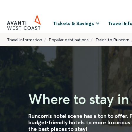
Tickets & Savings
Travel Inf
Travel Information
Popular destinations
Trains to Runcorn
Where to stay i
Runcorn’s hotel scene has a ton to offer.
budget-friendly hotels to more luxurious s
the best places to stay!