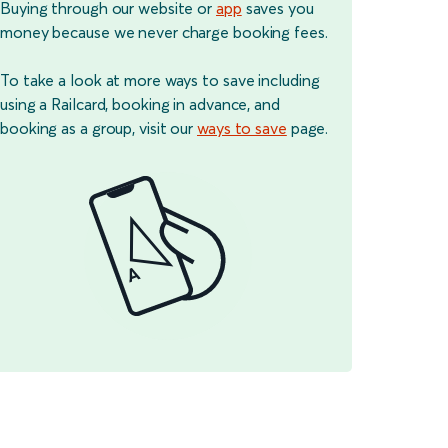
Buying through our website or
app
saves you
money because we never charge booking fees.
To take a look at more ways to save including
using a Railcard, booking in advance, and
booking as a group, visit our
ways to save
page.