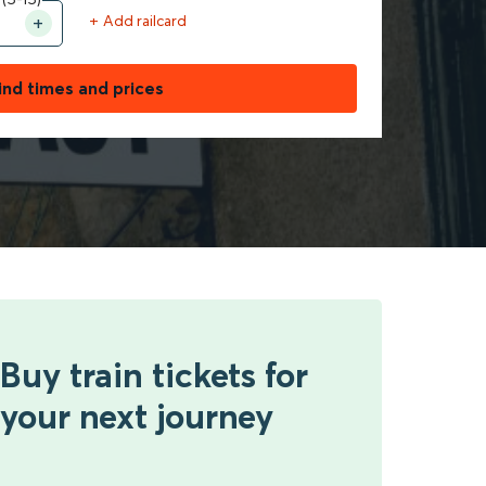
+ Add railcard
ind times and prices
Buy train tickets for
your next journey