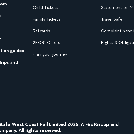
gham
Child Tickets
Statement on Mo
l
Family Tickets
Travel Safe
w
Railcards
Complaint handli
ol
2FOR1 Offers
Rights & Obligat
ation guides
Plan your journey
Trips and
nitalia West Coast Rail Limited
2026
. A FirstGroup and
ompany. All rights reserved.