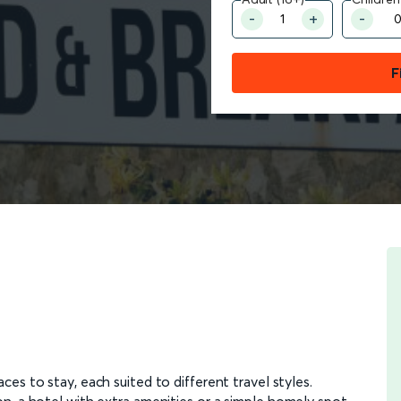
F
ces to stay, each suited to different travel styles.
n, a hotel with extra amenities or a simple homely spot,