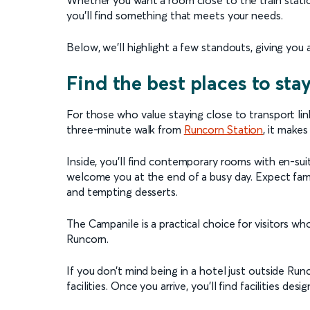
you’ll find something that meets your needs.
Below, we’ll highlight a few standouts, giving you a 
Find the best places to sta
For those who value staying close to transport lin
three-minute walk from
Runcorn Station
, it makes
Inside, you’ll find contemporary rooms with en-sui
welcome you at the end of a busy day. Expect famili
and tempting desserts.
The Campanile is a practical choice for visitors
Runcorn.
If you don’t mind being in a hotel just outside Run
facilities. Once you arrive, you’ll find facilities d