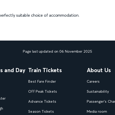
a perfectly suitable choice of accommodation.
Page last updated on 06 November 2025
ns and Day
Train Tickets
About Us
Best Fare Finder
Careers
Off Peak Tickets
Sustainability
ster
Advance Tickets
Passenger's Cha
gh
Season Tickets
Media room