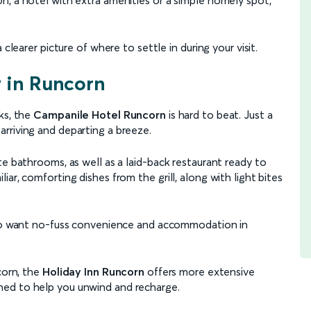
clearer picture of where to settle in during your visit.
y in Runcorn
ks, the
Campanile Hotel Runcorn
is hard to beat. Just a
 arriving and departing a breeze.
te bathrooms, as well as a laid-back restaurant ready to
ar, comforting dishes from the grill, along with light bites
 who want no-fuss convenience and accommodation in
corn, the
Holiday Inn Runcorn
offers more extensive
esigned to help you unwind and recharge.