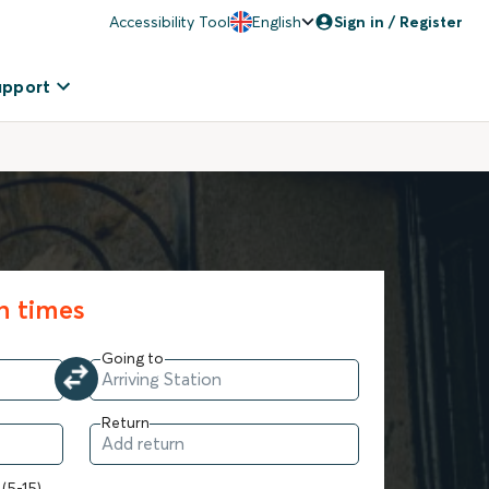
Accessibility Tool
English
Sign in / Register
upport
in times
Going to
Return
 (5-15)