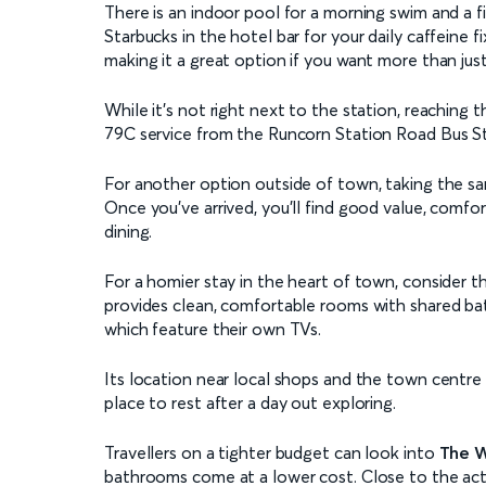
There is an indoor pool for a morning swim and a f
Starbucks in the hotel bar for your daily caffeine 
making it a great option if you want more than just
While it’s not right next to the station, reaching 
79C service from the Runcorn Station Road Bus Sto
For another option outside of town, taking the s
Once you've arrived, you’ll find good value, comfor
dining.
For a homier stay in the heart of town, consider 
provides clean, comfortable rooms with shared bath
which feature their own TVs.
Its location near local shops and the town centre
place to rest after a day out exploring.
Travellers on a tighter budget can look into
The W
bathrooms come at a lower cost. Close to the acti