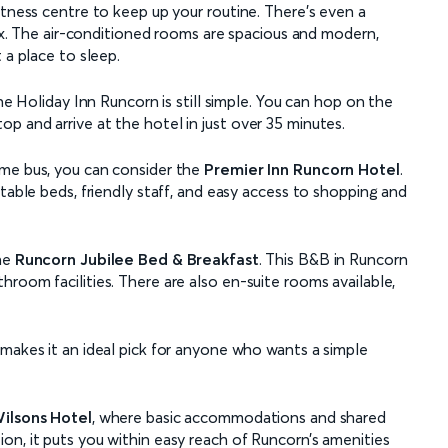
itness centre to keep up your routine. There’s even a
fix. The air-conditioned rooms are spacious and modern,
 a place to sleep.
the Holiday Inn Runcorn is still simple. You can hop on the
p and arrive at the hotel in just over 35 minutes.
ame bus, you can consider the
Premier Inn Runcorn Hotel
.
table beds, friendly staff, and easy access to shopping and
the
Runcorn Jubilee Bed & Breakfast
. This B&B in Runcorn
room facilities. There are also en-suite rooms available,
 makes it an ideal pick for anyone who wants a simple
ilsons Hotel
, where basic accommodations and shared
on, it puts you within easy reach of Runcorn’s amenities