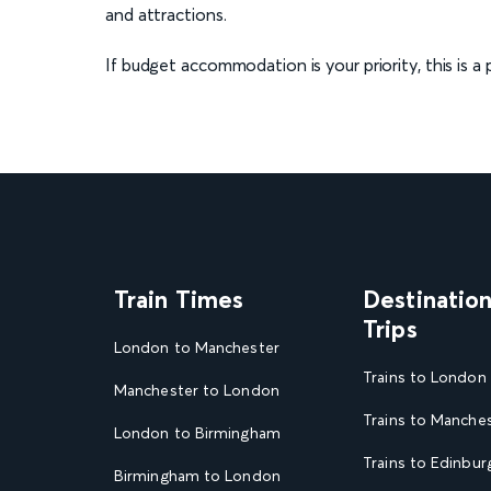
and attractions.
If budget accommodation is your priority, this is 
Train Times
Destinatio
Trips
London to Manchester
Trains to London
Manchester to London
Trains to Manche
London to Birmingham
Trains to Edinbur
Birmingham to London