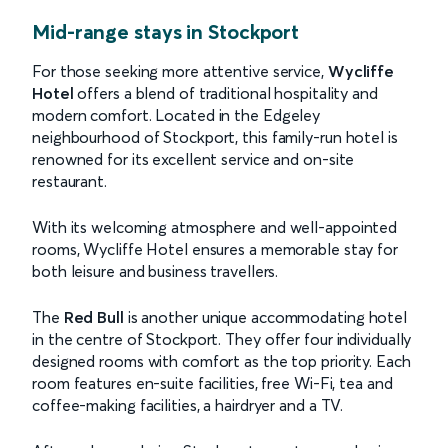
Mid-range stays in Stockport
For those seeking more attentive service,
Wycliffe
Hotel
offers a blend of traditional hospitality and
modern comfort. Located in the Edgeley
neighbourhood of Stockport, this family-run hotel is
renowned for its excellent service and on-site
restaurant.
With its welcoming atmosphere and well-appointed
rooms, Wycliffe Hotel ensures a memorable stay for
both leisure and business travellers.
The
Red Bull
is another unique accommodating hotel
in the centre of Stockport. They offer four individually
designed rooms with comfort as the top priority. Each
room features en-suite facilities, free Wi-Fi, tea and
coffee-making facilities, a hairdryer and a TV.