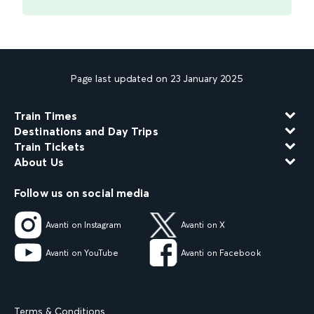
Page last updated on 23 January 2025
Train Times
Destinations and Day Trips
Train Tickets
About Us
Follow us on social media
Avanti on Instagram
Avanti on X
Avanti on YouTube
Avanti on Facebook
Terms & Conditions