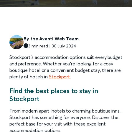
By the Avanti Web Team
3 min read | 30 July 2024
Stockport’s accommodation options suit every budget
and preference. Whether you’re looking for a cosy
boutique hotel or a convenient budget stay, there are
plenty of hotels in
Stockport
.
Find the
best places to stay in
Stockport
From modern apart-hotels to charming boutique inns,
Stockport has something for everyone. Discover the
perfect base for your visit with these excellent
accommodation options.