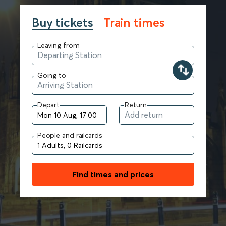
Buy tickets
Train times
Leaving from
Going to
Depart
Return
People and railcards
Find times and prices