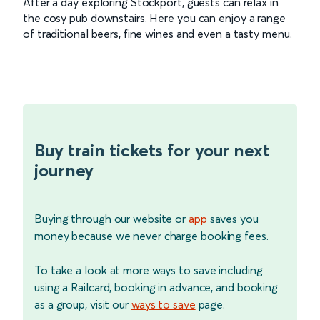
After a day exploring Stockport, guests can relax in
the cosy pub downstairs. Here you can enjoy a range
of traditional beers, fine wines and even a tasty menu.
Buy train tickets for your next
journey
Buying through our website or
app
saves you
money because we never charge booking fees.
To take a look at more ways to save including
using a Railcard, booking in advance, and booking
as a group, visit our
ways to save
page.