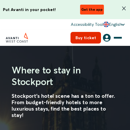
Put Avanti in your pocket!
Get the app
Accessibility Tool
English
Buy ticket
Where to stay in
Stockport
Stockport’s hotel scene has a ton to offer.
From budget-friendly hotels to more
luxurious stays, find the best places to
stay!