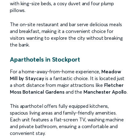
with king-size beds, a cosy duvet and four plump
pillows.
The on-site restaurant and bar serve delicious meals
and breakfast, making it a convenient choice for
visitors wanting to explore the city without breaking
the bank.
Aparthotels in Stockport
For a home-away-from-home experience,
Meadow
Mill by Staycay
is a fantastic choice. It is located just
a short distance from major attractions like
Fletcher
Moss Botanical Gardens
and the
Manchester Apollo
.
This aparthotel offers fully equipped kitchens,
spacious living areas and family-friendly amenities.
Each unit features a flat-screen TV, washing machine
and private bathroom, ensuring a comfortable and
convenient stay.