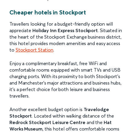
Cheaper hotels in Stockport
Travellers looking for a budget-friendly option will
appreciate
Holiday Inn Express Stockport
. Situated in
the heart of the Stockport Exchange business district,
this hotel provides modern amenities and easy access
to
Stockport Station
.
Enjoy a complimentary breakfast, free WiFi and
comfortable rooms equipped with smart TVs and USB
charging ports. With its proximity to both Stockport’s
and Manchester’s major attractions and business hubs,
it’s a perfect choice for both leisure and business
travellers.
Another excellent budget option is
Travelodge
Stockport
. Located within walking distance of the
Redrock Stockport Leisure Centre
and the
Hat
Works Museum
, this hotel offers comfortable rooms