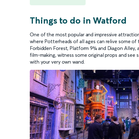
Things to do in Watford
One of the most popular and impressive attractio
where Potterheads of all ages can relive some of 
Forbidden Forest, Platform 9¾ and Diagon Alley, al
film-making, witness some original props and see
with your very own wand.