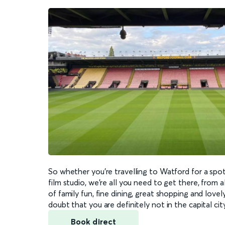
So whether you’re travelling to Watford for a spo
film studio, we’re all you need to get there, from a
of family fun, fine dining, great shopping and love
doubt that you are definitely not in the capital city
Book direct