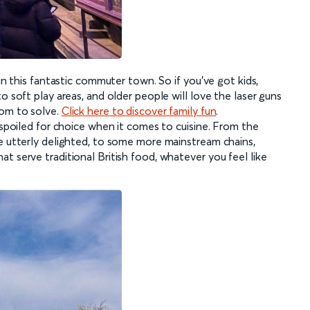
 in this fantastic commuter town. So if you’ve got kids,
o soft play areas, and older people will love the laser guns
oom to solve.
Click here to discover family fun
.
e spoiled for choice when it comes to cuisine. From the
be utterly delighted, to some more mainstream chains,
t serve traditional British food, whatever you feel like