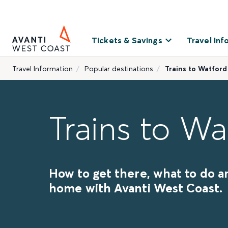
Tickets & Savings
Travel Inf
Travel Information
Popular destinations
Trains to Watford
Trains to Wa
How to get there, what to do a
home with Avanti West Coast.