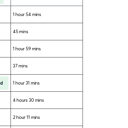
1 hour 54 mins
45 mins
1 hour 59 mins
37 mins
rd
1 hour 31 mins
4 hours 30 mins
2 hour 11 mins