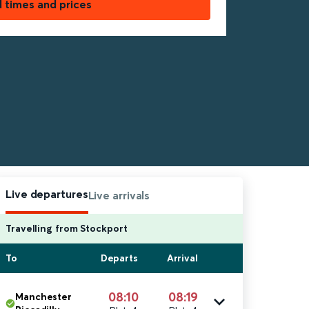
d times and prices
Live departures
Live arrivals
Travelling from Stockport
To
Departs
Arrival
08:10
08:19
Manchester