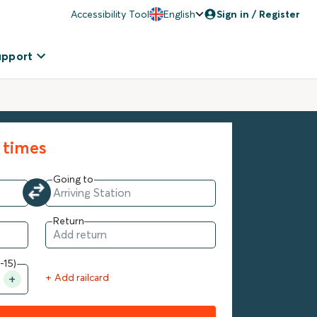
Accessibility Tool
English
Sign in / Register
upport
 times
Going to
Return
-15)
+ Add railcard