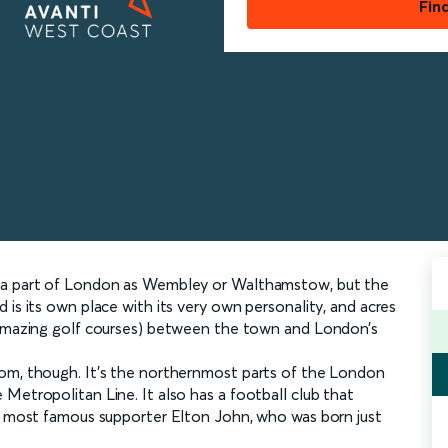
Fin
h a part of London as Wembley or Walthamstow, but the
 is its own place with its very own personality, and acres
y amazing golf courses) between the town and London’s
rom, though. It’s the northernmost parts of the London
Metropolitan Line. It also has a football club that
ts most famous supporter Elton John, who was born just