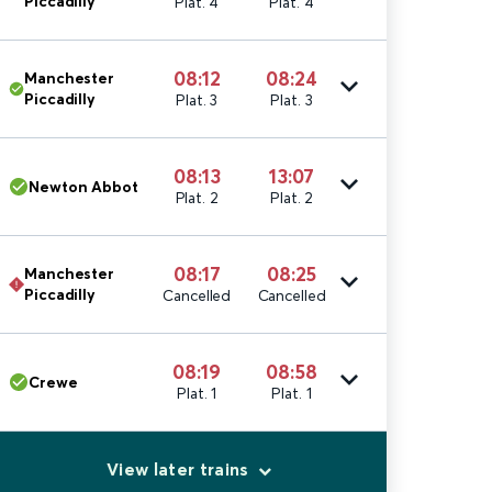
Piccadilly
Plat. 4
Plat. 4
08:12
08:24
Manchester
Piccadilly
Plat. 3
Plat. 3
08:13
13:07
Newton Abbot
Plat. 2
Plat. 2
08:17
08:25
Manchester
Piccadilly
Cancelled
Cancelled
08:19
08:58
Crewe
Plat. 1
Plat. 1
View later trains