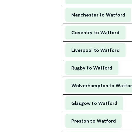
Manchester to Watford
Coventry to Watford
Liverpool to Watford
Rugby to Watford
Wolverhampton to Watfo
Glasgow to Watford
Preston to Watford