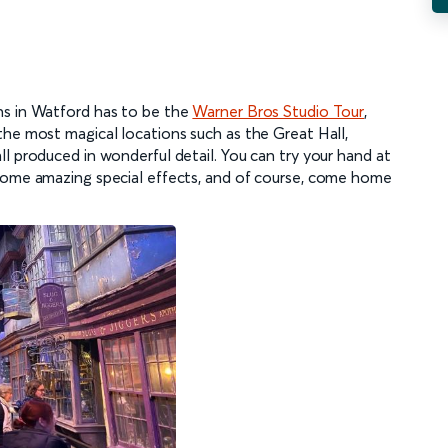
ns in Watford has to be the
Warner Bros Studio Tour
,
the most magical locations such as the Great Hall,
l produced in wonderful detail. You can try your hand at
 some amazing special effects, and of course, come home