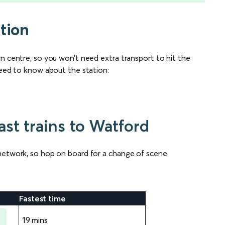
tion
n centre, so you won’t need extra transport to hit the
need to know about the station:
st trains to Watford
network, so hop on board for a change of scene.
Fastest time
19 mins