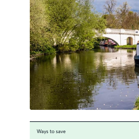
Ways to save