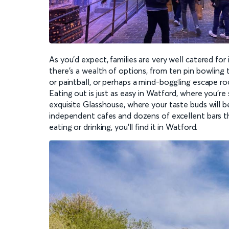
As you’d expect, families are very well catered for
there’s a wealth of options, from ten pin bowling t
or paintball, or perhaps a mind-boggling escape r
Eating out is just as easy in Watford, where you’r
exquisite Glasshouse, where your taste buds will 
independent cafes and dozens of excellent bars tha
eating or drinking, you’ll find it in Watford.