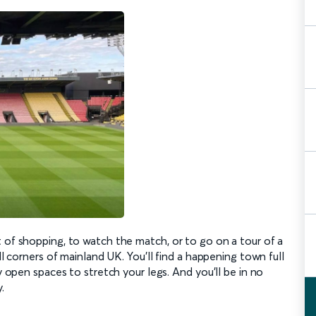
t of shopping, to watch the match, or to go on a tour of a
ll corners of mainland UK. You’ll find a happening town full
ly open spaces to stretch your legs. And you’ll be in no
.