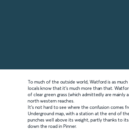
To much of the outside world, Watford is as muc
locals know that it’s much more than that. Watford
of clear green grass (which admittedly are mainl
north western reaches.
It’s not hard to see where the confusion comes f
Underground map, with a station at the end of the 
punches well above its weight, partly thanks to i
down the road in Pinner.