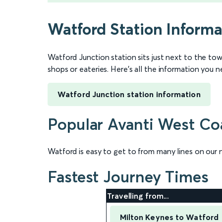
Watford Station Informa
Watford Junction station sits just next to the tow
shops or eateries. Here’s all the information you 
Watford Junction station information
Popular Avanti West Coa
Watford is easy to get to from many lines on our 
Fastest Journey Times
Travelling from...
Milton Keynes to Watford