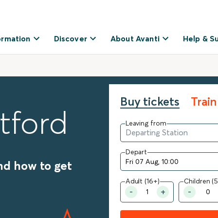
ormation
Discover
About Avanti
Help & S
Buy tickets
Train
tford
Leaving from
Depart
nd how to get
Adult (16+)
Children (5