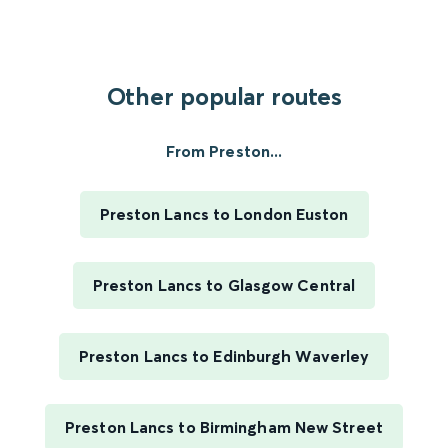
Other popular routes
From Preston...
Preston Lancs to London Euston
Preston Lancs to Glasgow Central
Preston Lancs to Edinburgh Waverley
Preston Lancs to Birmingham New Street