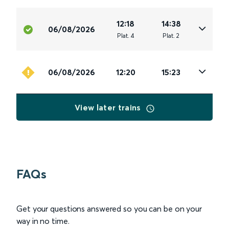
12:18
14:38
06/08/2026
Plat
.
4
Plat
.
2
06/08/2026
12:20
15:23
View later trains
FAQs
Get your questions answered so you can be on your
way in no time.