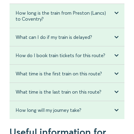
How long is the train from Preston (Lancs)
to Coventry?
What can I do if my train is delayed?
How do I book train tickets for this route?
What time is the first train on this route?
What time is the last train on this route?
How long will my journey take?
Useful information for