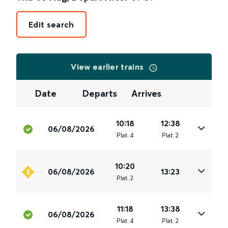
Edit search
View earlier trains
Date
Departs
Arrives
10:18
12:38
06/08/2026
Plat
.
4
Plat
.
2
10:20
06/08/2026
13:23
Plat
.
2
11:18
13:38
06/08/2026
Plat
.
4
Plat
.
2