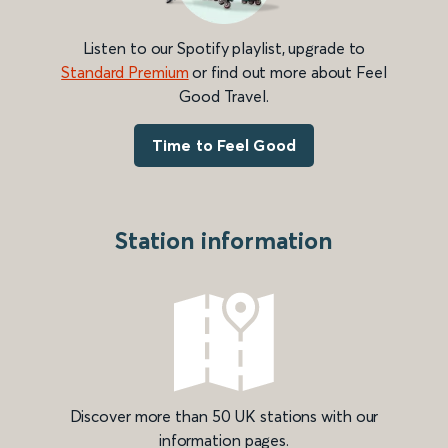
Listen to our Spotify playlist, upgrade to
Standard Premium
or find out more about Feel
Good Travel.
Time to Feel Good
Station information
Discover more than 50 UK stations with our
information pages.