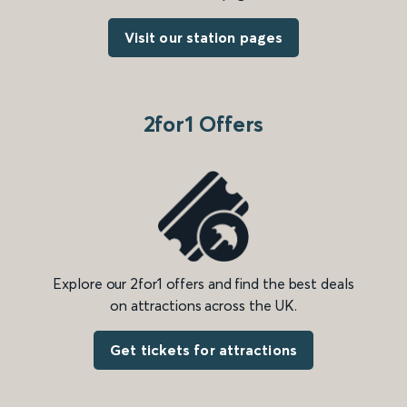
Visit our station pages
2for1 Offers
Explore our 2for1 offers and find the best deals
on attractions across the UK.
Get tickets for attractions