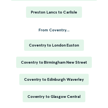
Preston Lancs to Carlisle
From Coventry...
Coventry to London Euston
Coventry to Birmingham New Street
Coventry to Edinburgh Waverley
Coventry to Glasgow Central