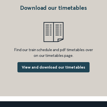
Download our timetables
Find our train schedule and pdf timetables over
on our timetables page.
View and download our timetables