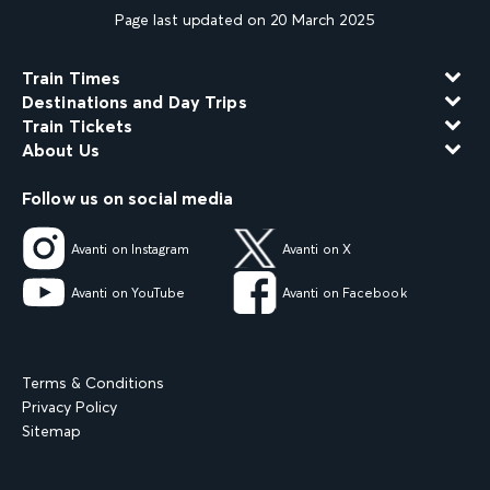
Page last updated on 20 March 2025
Train Times
Destinations and Day Trips
Train Tickets
About Us
Follow us on social media
Avanti on Instagram
Avanti on X
Avanti on YouTube
Avanti on Facebook
Terms & Conditions
Privacy Policy
Sitemap