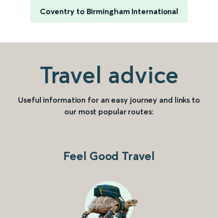
Coventry to Birmingham International
Travel advice
Useful information for an easy journey and links to
our most popular routes:
Feel Good Travel