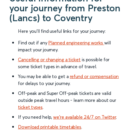
your journey from Preston
(Lancs) to Coventry
Here you'll find useful links for your journey:
Find out if any
Planned engineering works
will
impact your journey.
Cancelling or changing a ticket
is possible for
some ticket types in advance of travel.
You may be able to get a
refund or compensation
for delays to your journey.
Off-peak and Super Off-peak tickets are valid
outside peak travel hours - learn more about our
ticket types
.
If you need help,
we’re available 24/7 on Twitter
.
Download printable timetables
.