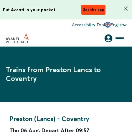
Put Avanti in your pocket!
Get the app
Accessibility Tool
English
Trains from Preston Lancs to
Coventry
Preston (Lancs)
-
Coventry
Thu 06 Aug
,
Depart After
09:57