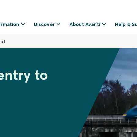
ormation
Discover
About Avanti
Help & S
ral
entry to