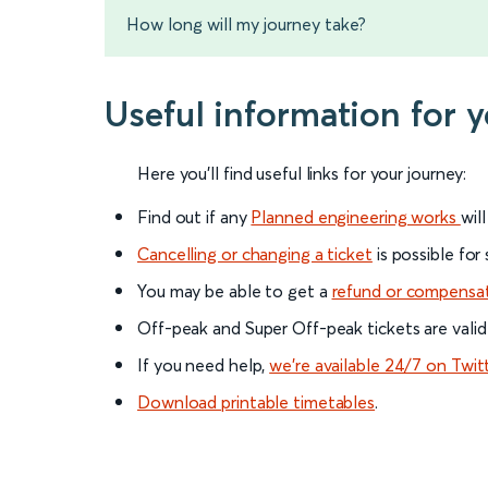
How long will my journey take?
Useful information for 
Here you'll find useful links for your journey:
Find out if any
Planned engineering works
wil
Cancelling or changing a ticket
is possible for
You may be able to get a
refund or compensa
Off-peak and Super Off-peak tickets are valid
If you need help,
we’re available 24/7 on Twit
Download printable timetables
.