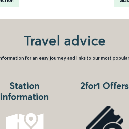
nction
Glas
Travel advice
information for an easy journey and links to our most popular
Station
2for1 Offers
information