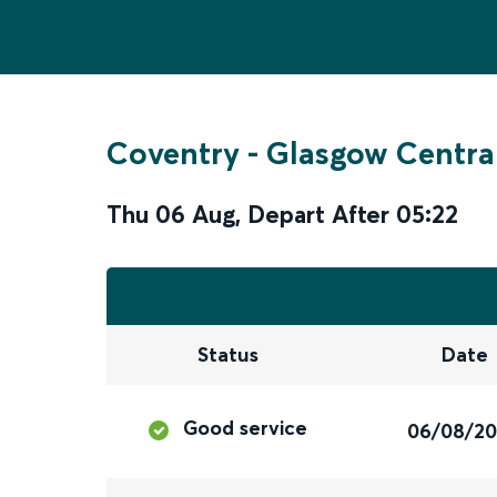
Coventry
-
Glasgow Centra
Thu 06 Aug
,
Depart After
05:22
Status
Date
Good service
06/08/2