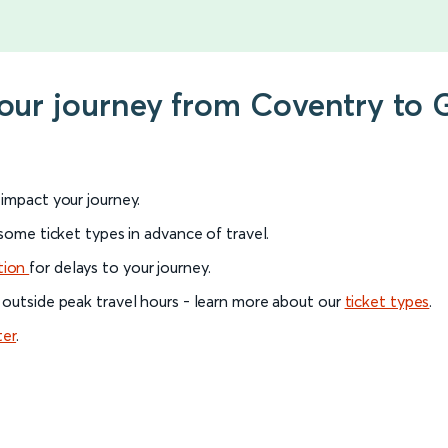
your journey from Coventry to 
l impact your journey.
 some ticket types in advance of travel.
tion
for delays to your journey.
 outside peak travel hours - learn more about our
ticket types
.
ter
.