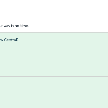
r way in no time.
ow Central?