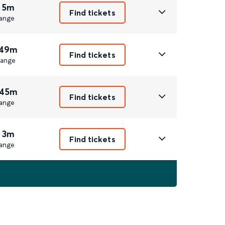
 5m
Find tickets
ange
 49m
Find tickets
ange
 45m
Find tickets
ange
 3m
Find tickets
ange