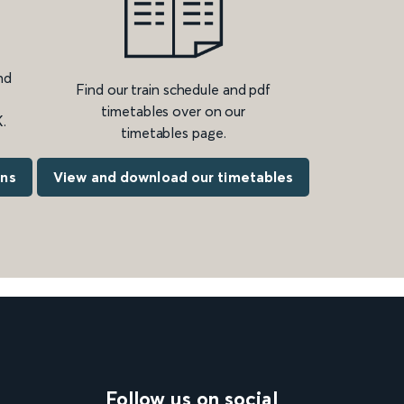
nd
Find our train schedule and pdf
timetables over on our
.
timetables page.
ons
View and download our timetables
Follow us on social