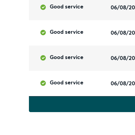
Good service
06/08/2
Good service
06/08/2
Good service
06/08/2
Good service
06/08/2