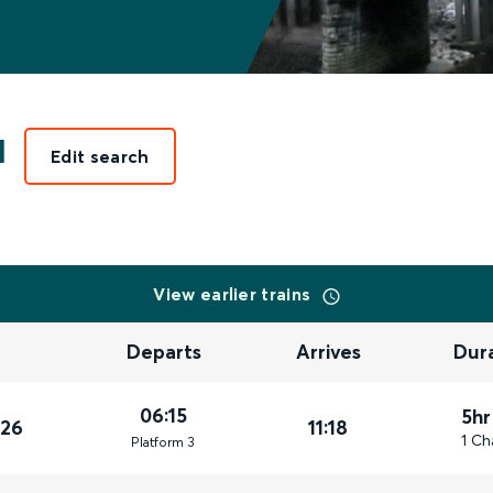
l
Edit search
View earlier trains
Departs
Arrives
Dur
06:15
5hr
026
11:18
1 Ch
Plat
form
3