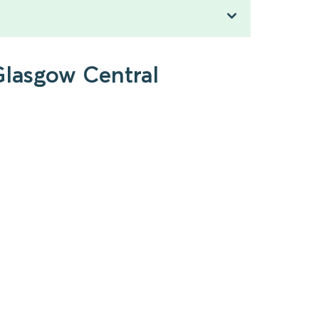
Glasgow Central