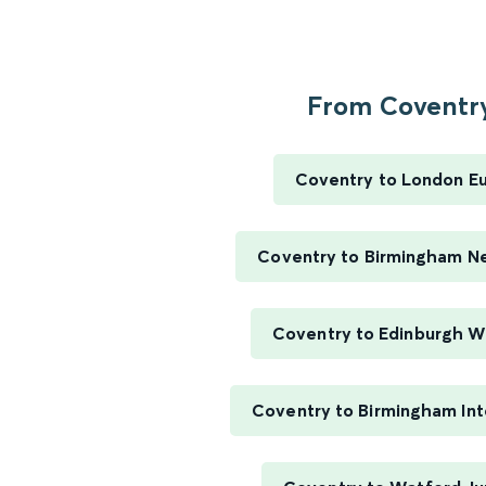
From Coventry
Coventry to London E
Coventry to Birmingham N
Coventry to Edinburgh W
Coventry to Birmingham Int