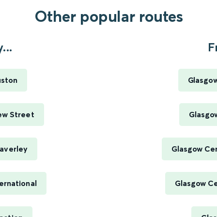
Other popular routes
...
F
uston
Glasgow
ew Street
Glasgow
averley
Glasgow Cen
ernational
Glasgow Cen