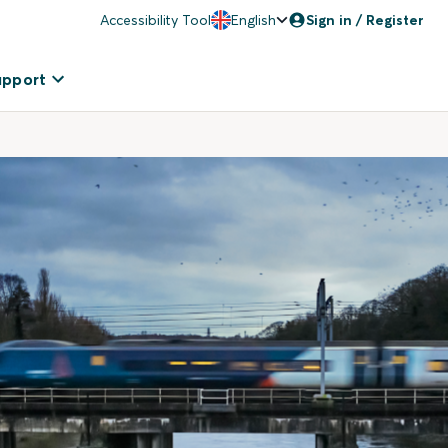
Accessibility Tool
English
Sign in / Register
upport