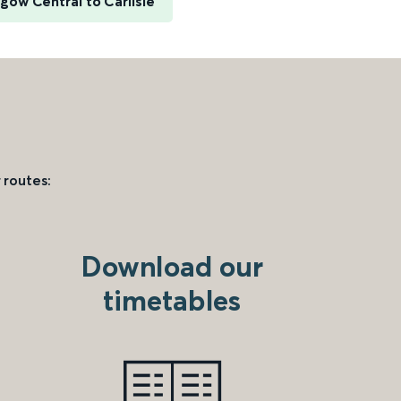
gow Central to Carlisle
 routes:
Download our
timetables