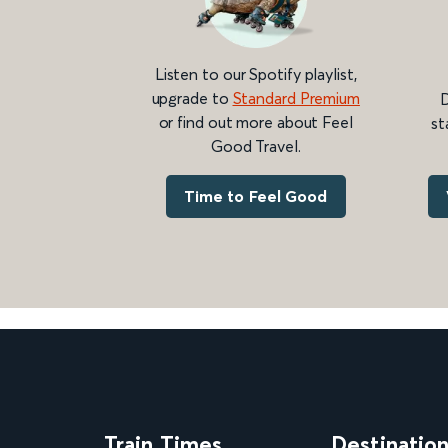
Listen to our Spotify playlist,
upgrade to
Standard Premium
D
or find out more about Feel
st
Good Travel.
Time to Feel Good
Train Times
Destinatio