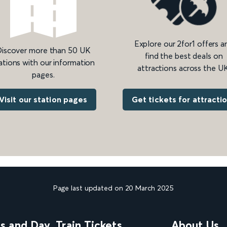
Explore our 2for1 offers a
iscover more than 50 UK
find the best deals on
ations with our information
attractions across the UK
pages.
Get tickets for attracti
Visit our station pages
Page last updated on 20 March 2025
ns and Day
Train Tickets
About Us