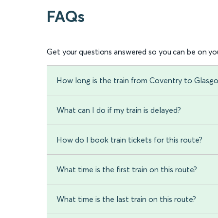
FAQs
Get your questions answered so you can be on you
How long is the train from Coventry to Glasg
What can I do if my train is delayed?
How do I book train tickets for this route?
What time is the first train on this route?
What time is the last train on this route?