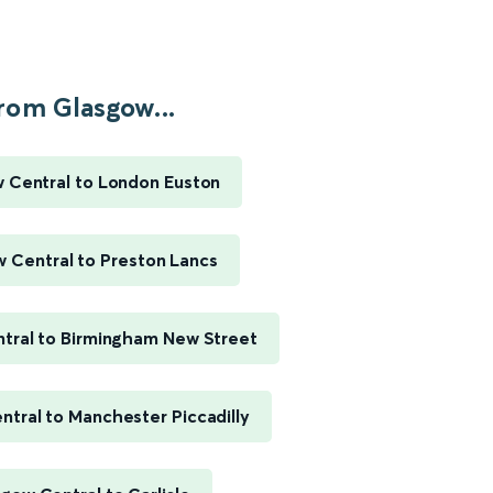
rom Glasgow...
 Central to London Euston
 Central to Preston Lancs
tral to Birmingham New Street
tral to Manchester Piccadilly