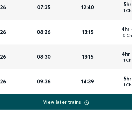
5hr
026
07:35
12:40
1 Ch
4hr
026
08:26
13:15
0 Ch
4hr
026
08:30
13:15
1 Ch
5hr
026
09:36
14:39
1 Ch
View later trains