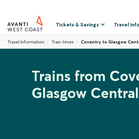
Tickets & Savings
Travel Inf
Travel Information
Train times
Coventry to Glasgow Cent
Trains from Cov
Glasgow Central