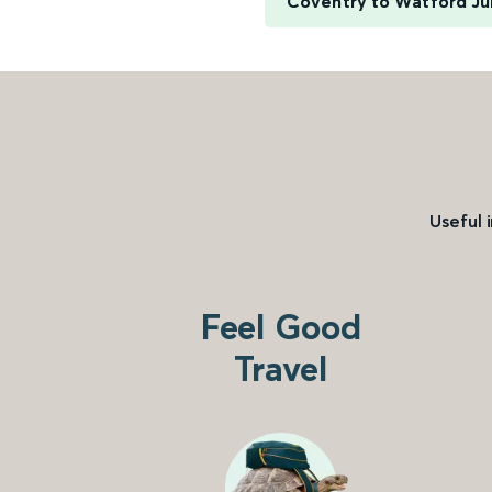
Coventry to Watford Ju
Useful 
Feel Good
Travel