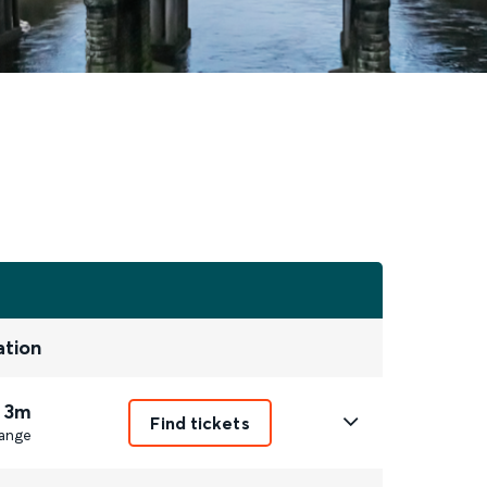
ation
 3m
Find tickets
ange