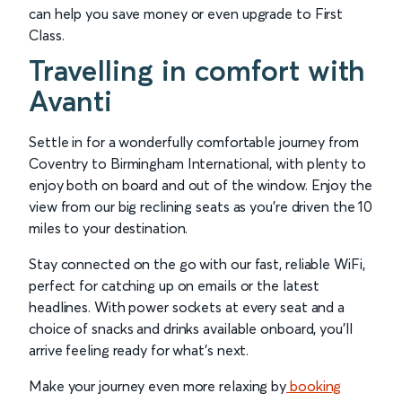
can help you save money or even upgrade to First
Class.
Travelling in comfort with
Avanti
Settle in for a wonderfully comfortable journey from
Coventry to Birmingham International, with plenty to
enjoy both on board and out of the window. Enjoy the
view from our big reclining seats as you’re driven the 10
miles to your destination.
Stay connected on the go with our fast, reliable WiFi,
perfect for catching up on emails or the latest
headlines. With power sockets at every seat and a
choice of snacks and drinks available onboard, you’ll
arrive feeling ready for what’s next.
Make your journey even more relaxing by
booking