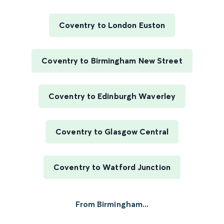
Coventry to London Euston
Coventry to Birmingham New Street
Coventry to Edinburgh Waverley
Coventry to Glasgow Central
Coventry to Watford Junction
From Birmingham...