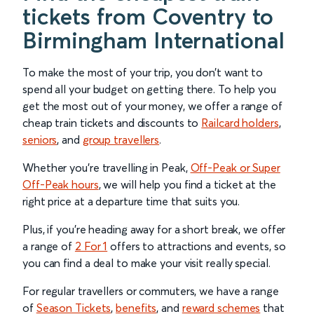
tickets from Coventry to
Birmingham International
To make the most of your trip, you don’t want to
spend all your budget on getting there. To help you
get the most out of your money, we offer a range of
cheap train tickets and discounts to
Railcard holders
,
seniors
, and
group travellers
.
Whether you’re travelling in Peak,
Off-Peak or Super
Off-Peak hours
, we will help you find a ticket at the
right price at a departure time that suits you.
Plus, if you’re heading away for a short break, we offer
a range of
2 For 1
offers to attractions and events, so
you can find a deal to make your visit really special.
For regular travellers or commuters, we have a range
of
Season Tickets
,
benefits
, and
reward schemes
that