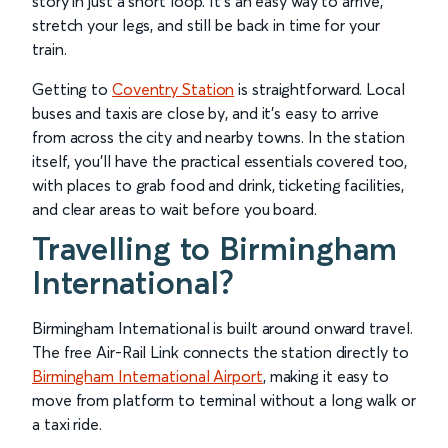
story in just a short loop. It’s an easy way to arrive,
stretch your legs, and still be back in time for your
train.
Getting to
Coventry Station
is straightforward. Local
buses and taxis are close by, and it’s easy to arrive
from across the city and nearby towns. In the station
itself, you’ll have the practical essentials covered too,
with places to grab food and drink, ticketing facilities,
and clear areas to wait before you board.
Travelling to Birmingham
International?
Birmingham International is built around onward travel.
The free Air-Rail Link connects the station directly to
Birmingham International Airport
, making it easy to
move from platform to terminal without a long walk or
a taxi ride.