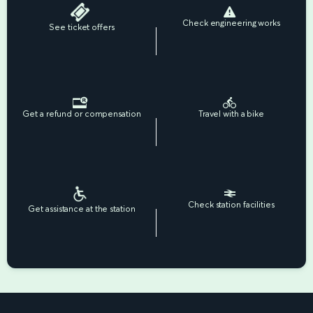
Check engineering works
See ticket offers
Get a refund or compensation
Travel with a bike
Check station facilities
Get assistance at the station