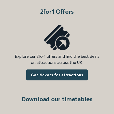
2for1 Offers
Explore our 2for1 offers and find the best deals
on attractions across the UK.
Get tickets for attractions
Download our timetables