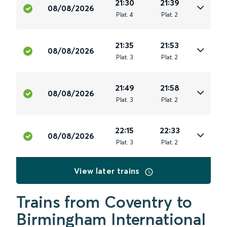
21:30
21:39
08/08/2026
Plat
.
4
Plat
.
2
21:35
21:53
08/08/2026
Plat
.
3
Plat
.
2
21:49
21:58
08/08/2026
Plat
.
3
Plat
.
2
22:15
22:33
08/08/2026
Plat
.
3
Plat
.
2
View later trains
Trains from Coventry to
Birmingham International