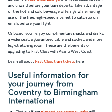
and unwind before your train departs. Take advantage
of the hot and cold beverage offerings while making
use of the free, high-speed internet to catch up on
emails before your flight.
Onboard, you’ll enjoy complimentary snacks and drinks,
a wider seat, a guaranteed table and socket, and more
leg-stretching room. These are the benefits of
upgrading to First Class with Avanti West Coast.
Learn all about
First Class train tickets
here.
Useful information for
your journey from
Coventry to Birmingham
International
Find out if our
planned engineering works
will