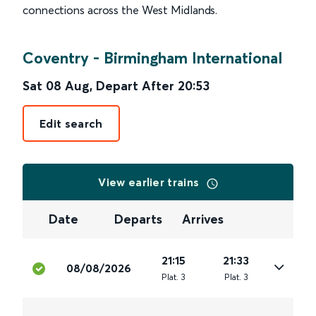
connections across the West Midlands.
Coventry
-
Birmingham International
Sat 08 Aug
,
Depart After
20:53
Edit search
View earlier trains
Date
Departs
Arrives
21:15
21:33
08/08/2026
Plat
.
3
Plat
.
3