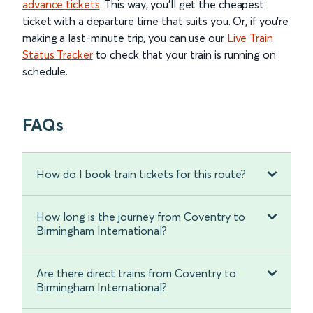
advance tickets
. This way, you’ll get the cheapest
ticket with a departure time that suits you. Or, if you’re
making a last-minute trip, you can use our
Live Train
Status Tracker
to check that your train is running on
schedule.
FAQs
How do I book train tickets for this route?
How long is the journey from Coventry to
Birmingham International?
Are there direct trains from Coventry to
Birmingham International?