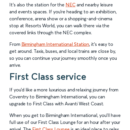
It’s also the station for the
NEC
and nearby leisure
and events spaces. If you’re heading to an exhibition,
conference, arena show or a shopping-and-cinema
stop at Resorts World, you can walk there via the
covered links through the NEC complex.
From
Birmingham International Station
, it’s easy to
get around. Taxis, buses, and local trains are close by,
so you can continue your journey smoothly once you
arrive.
First Class service
If you’d like a more luxurious and relaxing journey from
Coventry to Birmingham International, you can
upgrade to First Class with Avanti West Coast.
When you get to Birmingham International, you'll have
full use of our First Class Lounge for an hour after your
arrival. The
First Class Lounge
is an ideal place to relax