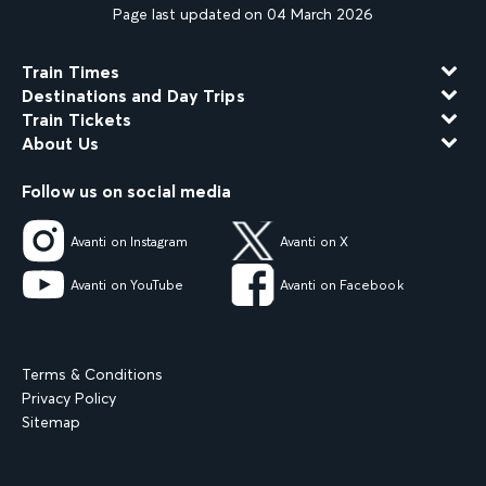
Page last updated on 04 March 2026
Train Times
Destinations and Day Trips
Train Tickets
About Us
Follow us on social media
Avanti on Instagram
Avanti on X
Avanti on YouTube
Avanti on Facebook
Terms & Conditions
Privacy Policy
Sitemap