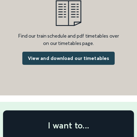
Find our train schedule and pdf timetables over
on our timetables page.
View and download our timetables
I want to...