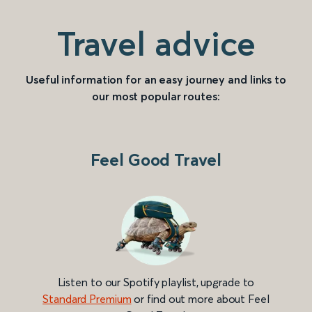
Travel advice
Useful information for an easy journey and links to
our most popular routes:
Feel Good Travel
Listen to our Spotify playlist, upgrade to
Standard Premium
or find out more about Feel