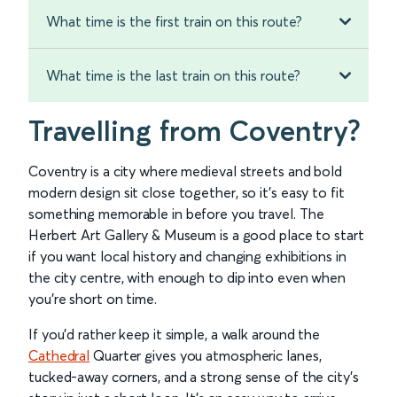
What time is the first train on this route?
What time is the last train on this route?
Travelling from Coventry?
Coventry is a city where medieval streets and bold
modern design sit close together, so it’s easy to fit
something memorable in before you travel. The
Herbert Art Gallery & Museum is a good place to start
if you want local history and changing exhibitions in
the city centre, with enough to dip into even when
you’re short on time.
If you’d rather keep it simple, a walk around the
Cathedral
Quarter gives you atmospheric lanes,
tucked-away corners, and a strong sense of the city’s