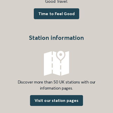
Good Travel.
Time to Feel Good
Station information
Discover more than 50 UK stations with our
information pages.
Visit our station pages