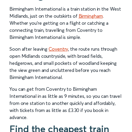
Birmingham International is a train station in the West
Midlands, just on the outskirts of
Birmingham
.
Whether you’re getting on a flight or catching a
connecting train, travelling from Coventry to
Birmingham International is simple.
Soon after leaving
Coventry
, the route runs through
open Midlands countryside, with broad fields,
hedgerows, and small pockets of woodland keeping
the view green and uncluttered before you reach
Birmingham International.
You can get from Coventry to Birmingham
International in as little as 9 minutes, so you can travel
from one station to another quickly and affordably,
with tickets from as little as £3.30 if you book in
advance.
Find the cheapest train