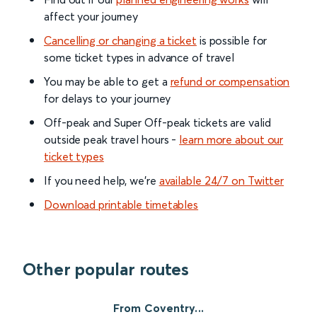
affect your journey
Cancelling or changing a ticket
is possible for
some ticket types in advance of travel
You may be able to get a
refund or compensation
for delays to your journey
Off-peak and Super Off-peak tickets are valid
outside peak travel hours -
learn more about our
ticket types
If you need help, we’re
available 24/7 on Twitter
Download printable timetables
Other popular routes
From Coventry...