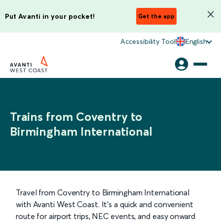
Put Avanti in your pocket!
Get the app
Accessibility Tool
English
Trains from Coventry to
Birmingham International
Travel from Coventry to Birmingham International
with Avanti West Coast. It’s a quick and convenient
route for airport trips, NEC events, and easy onward