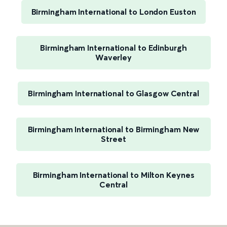
Birmingham International to London Euston
Birmingham International to Edinburgh
Waverley
Birmingham International to Glasgow Central
Birmingham International to Birmingham New
Street
Birmingham International to Milton Keynes
Central