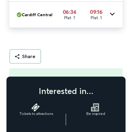
06:34
09:16
Cardiff Central
Plat. 1
Plat. 1
Share
Interested in...
Tickets to attractions
Be inspired