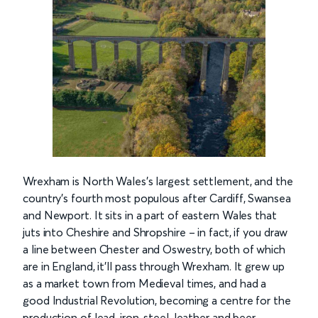
Wrexham is North Wales’s largest settlement, and the
country’s fourth most populous after Cardiff, Swansea
and Newport. It sits in a part of eastern Wales that
juts into Cheshire and Shropshire – in fact, if you draw
a line between Chester and Oswestry, both of which
are in England, it’ll pass through Wrexham. It grew up
as a market town from Medieval times, and had a
good Industrial Revolution, becoming a centre for the
production of lead, iron, steel, leather and beer.