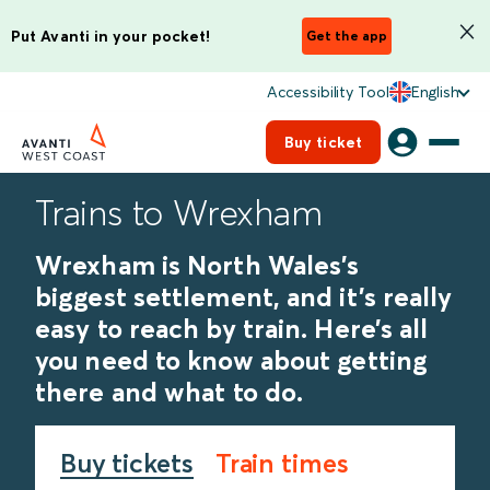
Put Avanti in your pocket!
Get the app
Accessibility Tool
English
Buy ticket
Trains to Wrexham
Wrexham is North Wales’s
biggest settlement, and it’s really
easy to reach by train. Here’s all
you need to know about getting
there and what to do.
Buy tickets
Train times