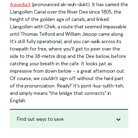
Aqueduct
(pronounced ak-wuh-dukt). It has carried the
Llangollen Canal over the River Dee since 1805, the
height of the golden age of canals, and linked
Llangollen with Chirk, a route that seemed impassable
until Thomas Telford and William Jessop came along.
It’s still fully operational, and you can walk across its
towpath for free, where you’ll get to peer over the
side to the 38-metre drop and the Dee below, before
catching your breath in the cafe. It looks just as
impressive from down below – a great afternoon out.
Of course, we couldn’t sign off without the hard part
of the pronunciation. Ready? It’s pont-kus-sulth-teh,
and simply means “the bridge that connects” in
English.
Find out ways to save