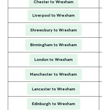
Chester to Wrexham
Liverpool to Wrexham
Shrewsbury to Wrexham
Birmingham to Wrexham
London to Wrexham
Manchester to Wrexham
Lancaster to Wrexham
Edinburgh to Wrexham