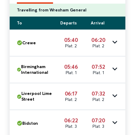
Travelling from Wrexham General
To
Departs
Arrival
05:40
06:20
Crewe
Plat. 2
Plat. 2
05:46
07:52
Birmingham
International
Plat. 1
Plat. 1
06:17
07:32
Liverpool Lime
Street
Plat. 2
Plat. 2
06:22
07:20
Bidston
Plat. 3
Plat. 3