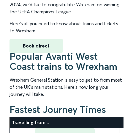
2024, we’d like to congratulate Wrexham on winning
the UEFA Champions League.
Here’s all you need to know about trains and tickets
to Wrexham.
Book direct
Popular Avanti West
Coast trains to Wrexham
Wrexham General Station is easy to get to from most
of the UK’s main stations. Here’s how long your
journey will take.
Fastest Journey Times
Travelling from...