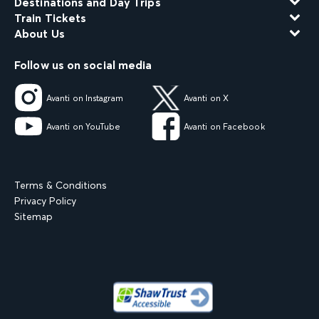
Destinations and Day Trips
Train Tickets
About Us
Follow us on social media
Avanti on Instagram
Avanti on X
Avanti on YouTube
Avanti on Facebook
Terms & Conditions
Privacy Policy
Sitemap