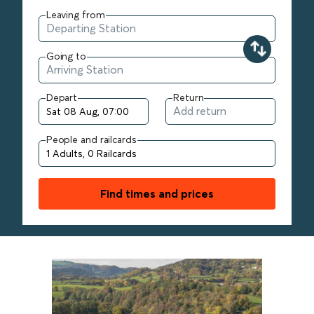
Leaving from
Going to
Depart
Return
People and railcards
Find times and prices