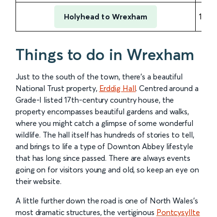
Holyhead to Wrexham
1 hou
Things to do in Wrexham
Just to the south of the town, there’s a beautiful
National Trust property,
Erddig Hall
. Centred around a
Grade-I listed 17th-century country house, the
property encompasses beautiful gardens and walks,
where you might catch a glimpse of some wonderful
wildlife. The hall itself has hundreds of stories to tell,
and brings to life a type of Downton Abbey lifestyle
that has long since passed. There are always events
going on for visitors young and old, so keep an eye on
their website.
A little further down the road is one of North Wales’s
most dramatic structures, the vertiginous
Pontcysyllte