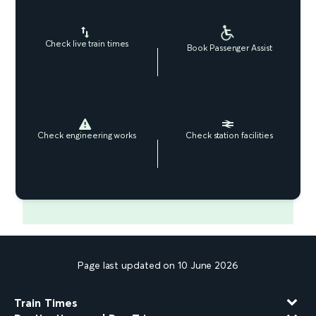
Check live train times
Book Passenger Assist
Check engineering works
Check station facilities
Page last updated on 10 June 2026
Train Times