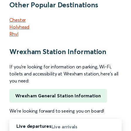
Other Popular Destinations
Chester
Holyhead
Rhyl
Wrexham Station Information
If you’re looking for information on parking, Wi-Fi,
toilets and accessibility at Wrexham station, here’s all
you need:
Wrexham General Station Information
We’re looking forward to seeing you on board!
Live departures
Live arrivals