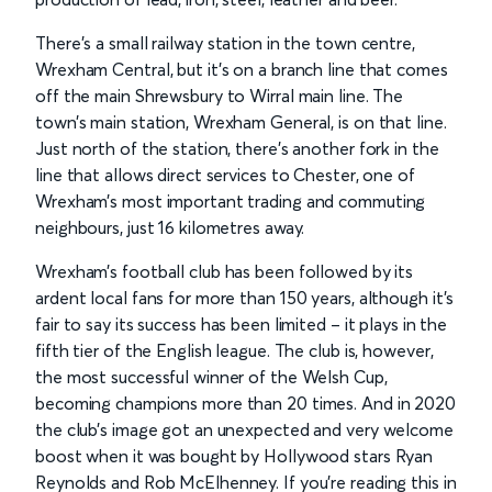
There’s a small railway station in the town centre,
Wrexham Central, but it’s on a branch line that comes
off the main Shrewsbury to Wirral main line. The
town’s main station, Wrexham General, is on that line.
Just north of the station, there’s another fork in the
line that allows direct services to Chester, one of
Wrexham’s most important trading and commuting
neighbours, just 16 kilometres away.
Wrexham’s football club has been followed by its
ardent local fans for more than 150 years, although it’s
fair to say its success has been limited – it plays in the
fifth tier of the English league. The club is, however,
the most successful winner of the Welsh Cup,
becoming champions more than 20 times. And in 2020
the club’s image got an unexpected and very welcome
boost when it was bought by Hollywood stars Ryan
Reynolds and Rob McElhenney. If you’re reading this in