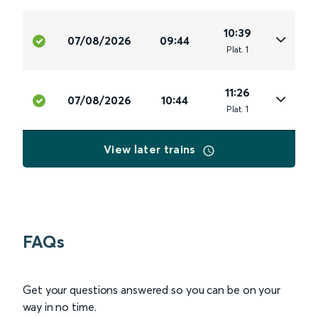
10:39
07/08/2026
09:44
Plat
.
1
11:26
07/08/2026
10:44
Plat
.
1
View later trains
FAQs
Get your questions answered so you can be on your
way in no time.