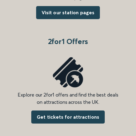
Visit our station pages
2for1 Offers
Explore our 2for1 offers and find the best deals
on attractions across the UK.
Get tickets for attractions