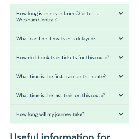
How long is the train from Chester to
Wrexham Central?
What can I do if my train is delayed?
How do I book train tickets for this route?
What time is the first train on this route?
What time is the last train on this route?
How long will my journey take?
Useful information for