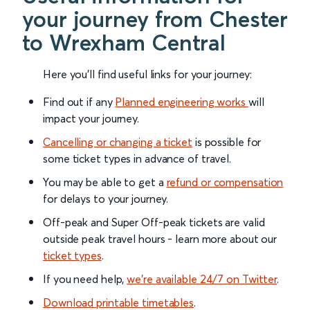
your journey from Chester
to Wrexham Central
Here you'll find useful links for your journey:
Find out if any
Planned engineering works
will
impact your journey.
Cancelling or changing a ticket
is possible for
some ticket types in advance of travel.
You may be able to get a
refund or compensation
for delays to your journey.
Off-peak and Super Off-peak tickets are valid
outside peak travel hours - learn more about our
ticket types
.
If you need help,
we’re available 24/7 on Twitter
.
Download printable timetables
.