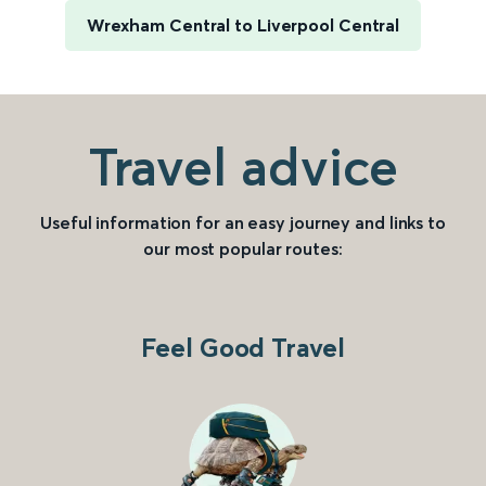
Wrexham Central to Liverpool Central
Travel advice
Useful information for an easy journey and links to
our most popular routes:
Feel Good Travel