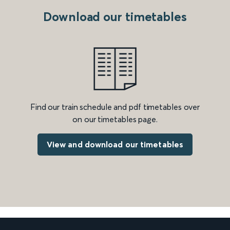
Download our timetables
Find our train schedule and pdf timetables over
on our timetables page.
View and download our timetables