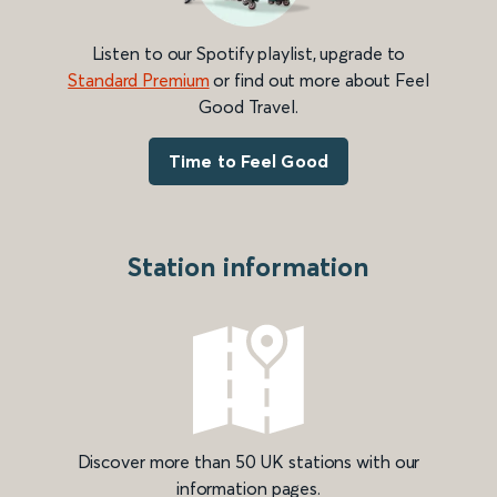
Listen to our Spotify playlist, upgrade to
Standard Premium
or find out more about Feel
Good Travel.
Time to Feel Good
Station information
Discover more than 50 UK stations with our
information pages.