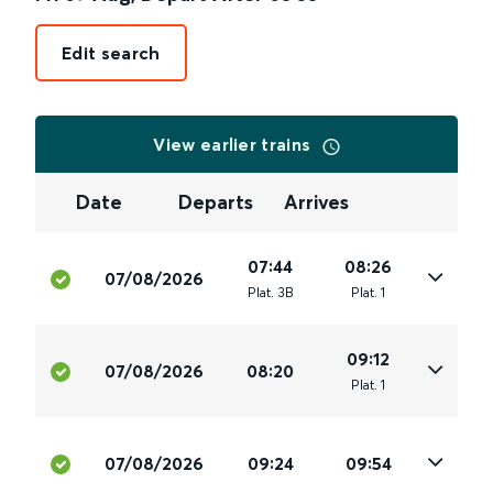
Edit search
View earlier trains
Date
Departs
Arrives
07:44
08:26
07/08/2026
Plat
.
3B
Plat
.
1
09:12
07/08/2026
08:20
Plat
.
1
07/08/2026
09:24
09:54