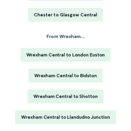
Chester to Glasgow Central
From Wrexham...
Wrexham Central to London Euston
Wrexham Central to Bidston
Wrexham Central to Shotton
Wrexham Central to Llandudno Junction