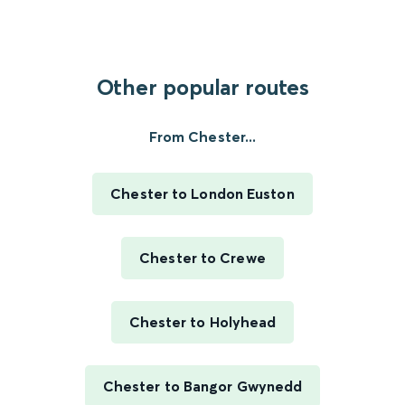
Other popular routes
From Chester...
Chester to London Euston
Chester to Crewe
Chester to Holyhead
Chester to Bangor Gwynedd