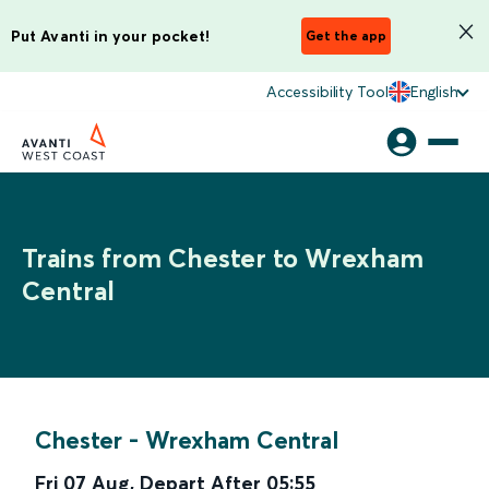
Put Avanti in your pocket!
Get the app
Accessibility Tool
English
Trains from Chester to Wrexham
Central
Chester
-
Wrexham Central
Fri 07 Aug
,
Depart After
05:55