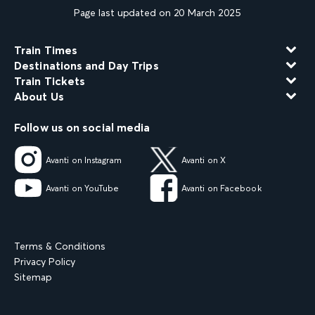
Page last updated on 20 March 2025
Train Times
Destinations and Day Trips
Train Tickets
About Us
Follow us on social media
Avanti on Instagram
Avanti on X
Avanti on YouTube
Avanti on Facebook
Terms & Conditions
Privacy Policy
Sitemap