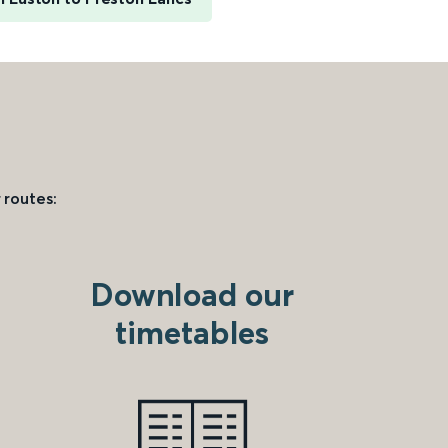
 routes:
Download our
timetables