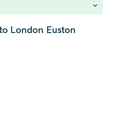
 to London Euston