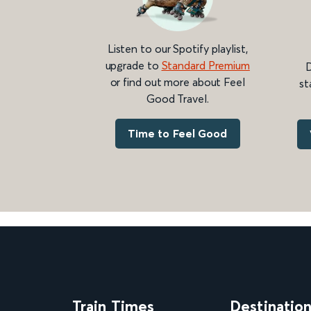
Listen to our Spotify playlist,
upgrade to
Standard Premium
D
or find out more about Feel
st
Good Travel.
Time to Feel Good
Train Times
Destinatio