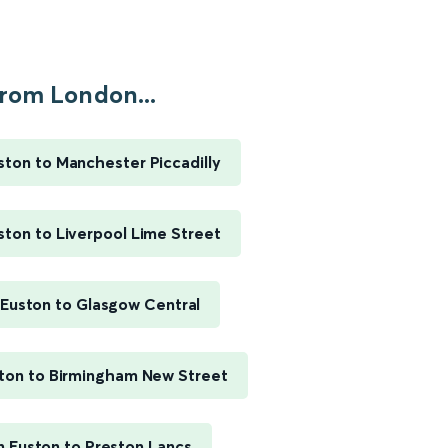
rom London...
ton to Manchester Piccadilly
ton to Liverpool Lime Street
Euston to Glasgow Central
ton to Birmingham New Street
 Euston to Preston Lancs