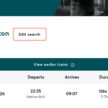
ton
Edit search
View earlier trains
Departs
Arrives
Dur
22:35
10hr
026
09:07
3 Ch
Plat
form
BUS