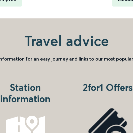
Travel advice
information for an easy journey and links to our most popular
Station
2for1 Offers
information