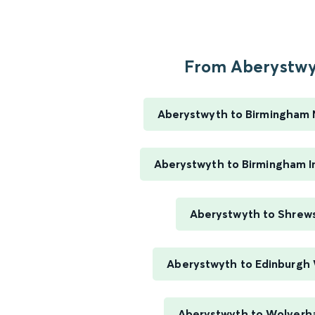
From Aberystwyt
Aberystwyth to Birmingham 
Aberystwyth to Birmingham In
Aberystwyth to Shrew
Aberystwyth to Edinburgh
Aberystwyth to Wolver