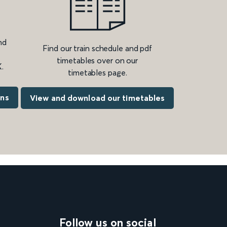
nd
Find our train schedule and pdf
timetables over on our
.
timetables page.
ons
View and download our timetables
Follow us on social