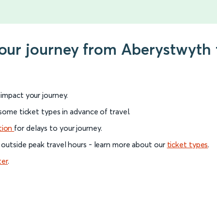
 your journey from Aberystwyth
l impact your journey.
 some ticket types in advance of travel.
tion
for delays to your journey.
 outside peak travel hours - learn more about our
ticket types
.
ter
.