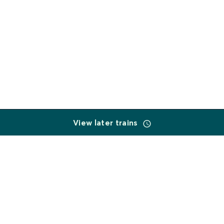
View later trains