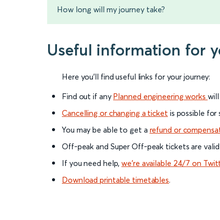
How long will my journey take?
Useful information for
Here you'll find useful links for your journey:
Find out if any
Planned engineering works
wil
Cancelling or changing a ticket
is possible for
You may be able to get a
refund or compensa
Off-peak and Super Off-peak tickets are valid
If you need help,
we’re available 24/7 on Twit
Download printable timetables
.