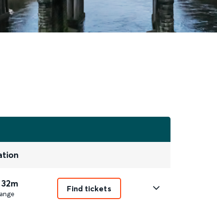
ation
 32m
Find tickets
ange