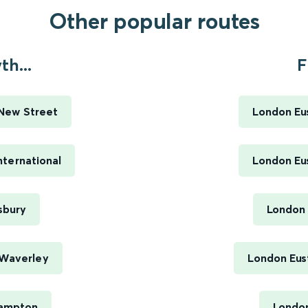
Other popular routes
h...
F
New Street
London Eus
ternational
London Eus
sbury
London 
 Waverley
London Eus
hampton
London