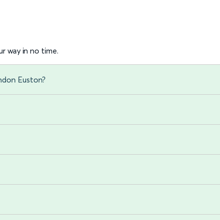
r way in no time.
ondon Euston?