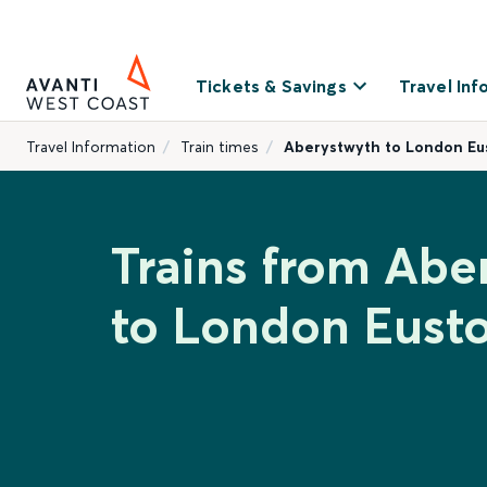
Tickets & Savings
Travel Inf
Travel Information
Train times
Aberystwyth to London Eu
Trains from Abe
to London Eust