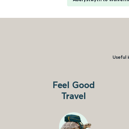
Useful 
Feel Good
Travel