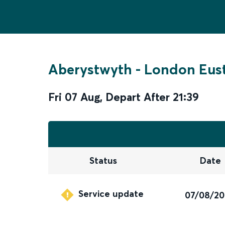
Aberystwyth
-
London Eus
Fri 07 Aug
,
Depart After
21:39
Status
Date
Service update
07/08/2