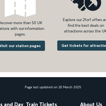
Explore our 2for1 offers a
iscover more than 50 UK
find the best deals on
ations with our information
attractions across the UK
pages.
Get tickets for attracti
Visit our station pages
Page last updated on 20 March 2025
ns and Day
Train Tickets
About Us