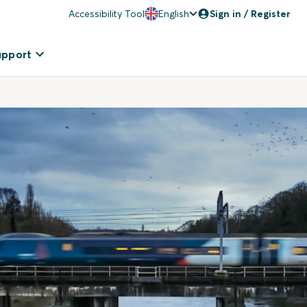
Accessibility Tool
English
Sign in / Register
upport