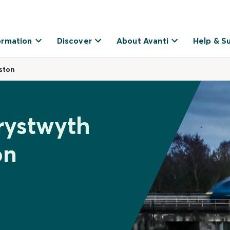
ormation
Discover
About Avanti
Help & S
ston
rystwyth
on