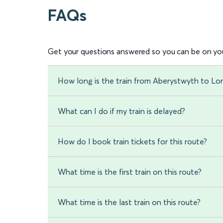
FAQs
Get your questions answered so you can be on you
How long is the train from Aberystwyth to L
What can I do if my train is delayed?
How do I book train tickets for this route?
What time is the first train on this route?
What time is the last train on this route?