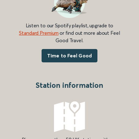
Listen to our Spotify playlist, upgrade to
Standard Premium
or find out more about Feel
Good Travel.
Time to Feel Good
Station information