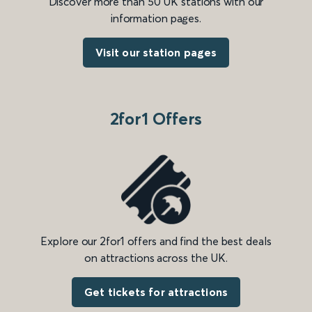
Discover more than 50 UK stations with our
information pages.
Visit our station pages
2for1 Offers
Explore our 2for1 offers and find the best deals
on attractions across the UK.
Get tickets for attractions