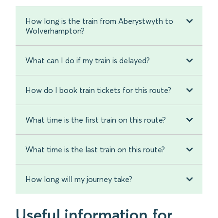
How long is the train from Aberystwyth to
Wolverhampton?
What can I do if my train is delayed?
How do I book train tickets for this route?
What time is the first train on this route?
What time is the last train on this route?
How long will my journey take?
Useful information for