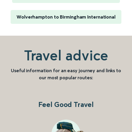
Wolverhampton to Birmingham International
Travel advice
Useful information for an easy journey and links to
our most popular routes:
Feel Good Travel