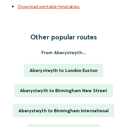
Download printable timetables
.
Other popular routes
From Aberystwyth...
Aberystwyth to London Euston
Aberystwyth to Birmingham New Street
Aberystwyth to Birmingham International