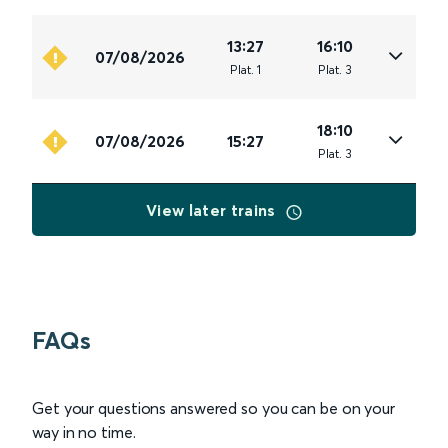
13:27
16:10
07/08/2026
Plat
.
1
Plat
.
3
18:10
07/08/2026
15:27
Plat
.
3
View later trains
FAQs
Get your questions answered so you can be on your
way in no time.