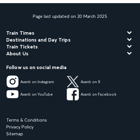
Page last updated on 20 March 2025
Train Times
Destinations and Day Trips
Train Tickets
About Us
Follow us on social media
Avanti on Instagram
Avanti on X
Avanti on YouTube
Avanti on Facebook
Terms & Conditions
Privacy Policy
Sitemap