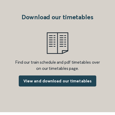
Download our timetables
Find our train schedule and pdf timetables over
on our timetables page.
View and download our timetables