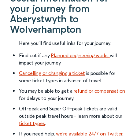
your journey from
Aberystwyth to
Wolverhampton
Here you'll find useful links for your journey:
Find out if any
Planned engineering works
will
impact your journey.
Cancelling or changing a ticket
is possible for
some ticket types in advance of travel.
You may be able to get a
refund or compensation
for delays to your journey.
Off-peak and Super Off-peak tickets are valid
outside peak travel hours - learn more about our
ticket types
.
If you need help,
we’re available 24/7 on Twitter
.