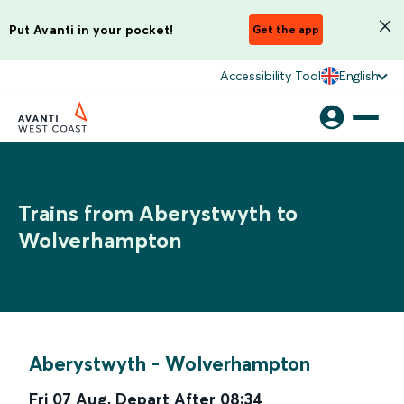
Put Avanti in your pocket!
Get the app
Accessibility Tool
English
Trains from Aberystwyth to
Wolverhampton
Aberystwyth
-
Wolverhampton
Fri 07 Aug
,
Depart After
08:34