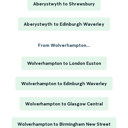
Aberystwyth to Shrewsbury
Aberystwyth to Edinburgh Waverley
From Wolverhampton...
Wolverhampton to London Euston
Wolverhampton to Edinburgh Waverley
Wolverhampton to Glasgow Central
Wolverhampton to Birmingham New Street