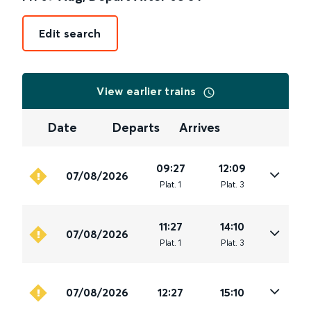
Edit search
View earlier trains
Date
Departs
Arrives
09:27
12:09
07/08/2026
Plat
.
1
Plat
.
3
11:27
14:10
07/08/2026
Plat
.
1
Plat
.
3
07/08/2026
12:27
15:10